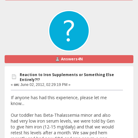
Answers4N
Reaction to Iron Supplements or Something Else
Entirely?!?
«
on:
June 02, 2012, 02:29:19 PM »
If anyone has had this experience, please let me
know...
Our toddler has Beta-Thalassemia minor and also
had very low iron serum levels, we were told by Gen
to give him iron (12-15 mg/daily) and that we would
retest his levels after a month. We saw ped hem