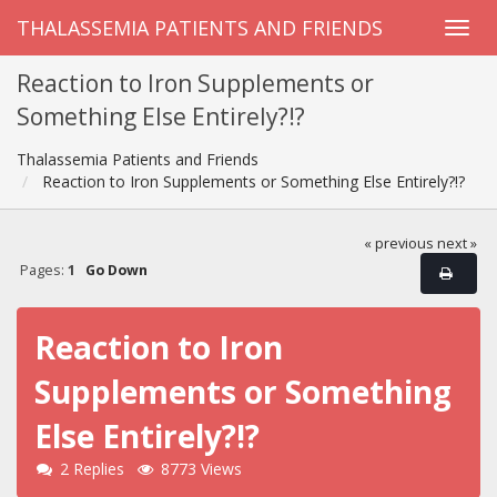
THALASSEMIA PATIENTS AND FRIENDS
Reaction to Iron Supplements or
Something Else Entirely?!?
Thalassemia Patients and Friends
Reaction to Iron Supplements or Something Else Entirely?!?
« previous
next »
Pages:
1
Go Down
Reaction to Iron
Supplements or Something
Else Entirely?!?
2 Replies
8773 Views