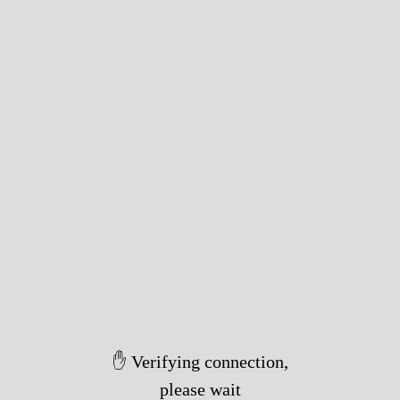
✋ Verifying connection,
please wait