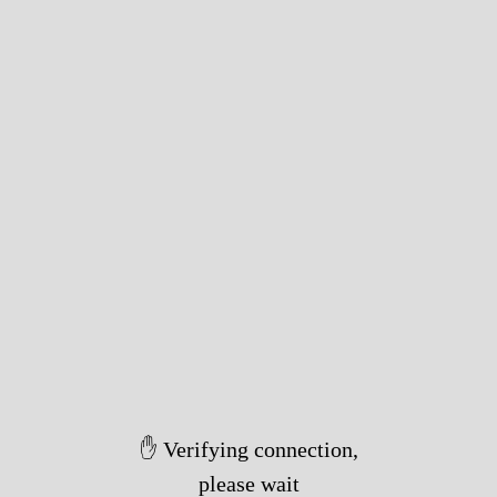
✋ Verifying connection,
please wait