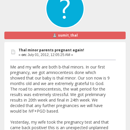
sumit_thal
Thal minor parents pregnant again!
«
on:
July 01, 2012, 12:05:25 AM »
Me and my wife are both b-thal minors. In our first
pregnancy, we got amniocentesis done which
showed that our baby is thal minor. Our son now is 9
months old and we are extremely grateful to God.
The road to amniocentesis, the wait period for the
results was extremely stressful. We got preliminary
results in 20th week and final in 24th week. We
decided that any further pregnancies we will have
would be IVF+PGD based.
Yesterday, my wife took the pregnancy test and that
came back positive! this is an unexpected unplanned