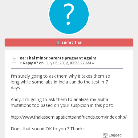
sumit_thal
Re: Thal minor parents pregnant again!
«
Reply #7 on:
July 06, 2012, 03:33:27 AM »
I'm surely going to ask them why it takes them so
long while some labs in India can do the test in 7
days.
Andy, I'm going to ask them to analyze my alpha
mutations too based on your suspicion in this post:
http://www.thalassemiapatientsandfriends.com/index.php/top
Does that sound OK to you ? Thanks!
Logged