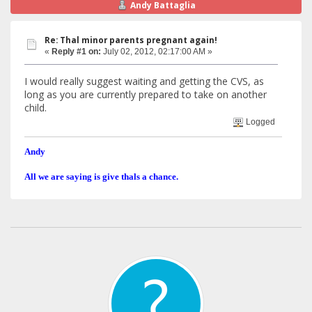
Andy Battaglia
Re: Thal minor parents pregnant again!
«
Reply #1 on:
July 02, 2012, 02:17:00 AM »
I would really suggest waiting and getting the CVS, as
long as you are currently prepared to take on another
child.
Logged
Andy
All we are saying is give thals a chance.