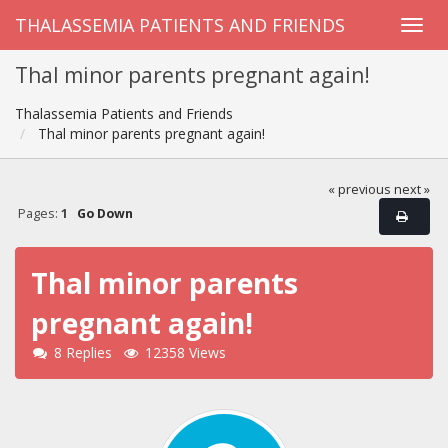
THALASSEMIA PATIENTS AND FRIENDS
Thal minor parents pregnant again!
Thalassemia Patients and Friends
Thal minor parents pregnant again!
« previous
next »
Pages:
1
Go Down
Thal minor parents
pregnant again!
8 Replies
12358 Views