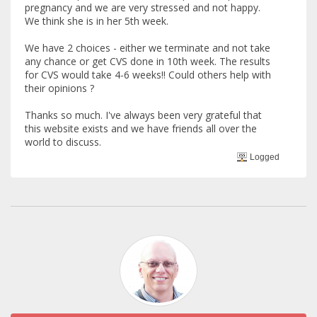
pregnancy and we are very stressed and not happy.
We think she is in her 5th week.
We have 2 choices - either we terminate and not take
any chance or get CVS done in 10th week. The results
for CVS would take 4-6 weeks!! Could others help with
their opinions ?
Thanks so much. I've always been very grateful that
this website exists and we have friends all over the
world to discuss.
Logged