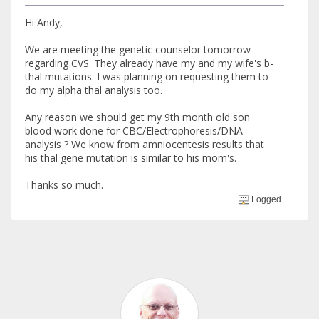
Hi Andy,
We are meeting the genetic counselor tomorrow
regarding CVS. They already have my and my wife's b-
thal mutations. I was planning on requesting them to
do my alpha thal analysis too.
Any reason we should get my 9th month old son
blood work done for CBC/Electrophoresis/DNA
analysis ? We know from amniocentesis results that
his thal gene mutation is similar to his mom's.
Thanks so much.
Logged