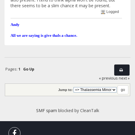
there seems to be a slim chance it may be present.
Logged
Andy
All we are saying is give thals a chance.
Pages:
1
Go Up
« previous
next »
Jump to:
SMF spam
blocked by CleanTalk