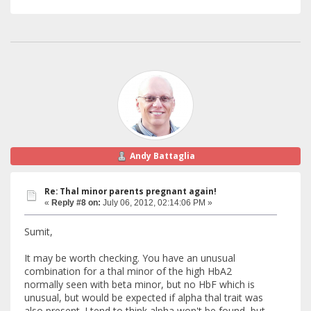
Andy Battaglia
Re: Thal minor parents pregnant again!
«
Reply #8 on:
July 06, 2012, 02:14:06 PM »
Sumit,
It may be worth checking. You have an unusual
combination for a thal minor of the high HbA2
normally seen with beta minor, but no HbF which is
unusual, but would be expected if alpha thal trait was
also present. I tend to think alpha won't be found, but