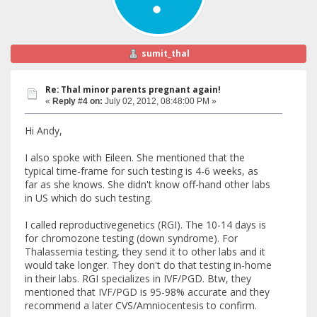
sumit_thal
Re: Thal minor parents pregnant again!
«
Reply #4 on:
July 02, 2012, 08:48:00 PM »
Hi Andy,
I also spoke with Eileen. She mentioned that the
typical time-frame for such testing is 4-6 weeks, as
far as she knows. She didn't know off-hand other labs
in US which do such testing.
I called reproductivegenetics (RGI). The 10-14 days is
for chromozone testing (down syndrome). For
Thalassemia testing, they send it to other labs and it
would take longer. They don't do that testing in-home
in their labs. RGI specializes in IVF/PGD. Btw, they
mentioned that IVF/PGD is 95-98% accurate and they
recommend a later CVS/Amniocentesis to confirm.