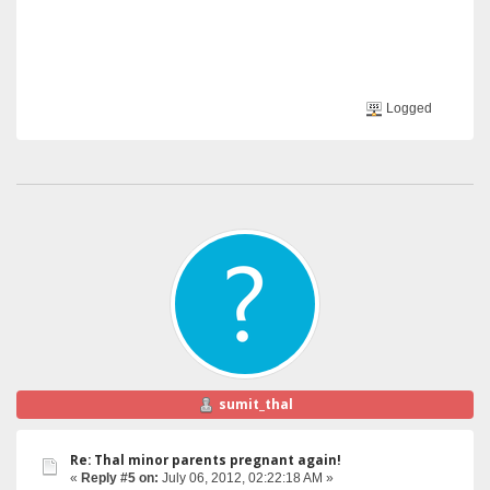
Logged
sumit_thal
Re: Thal minor parents pregnant again!
«
Reply #5 on:
July 06, 2012, 02:22:18 AM »