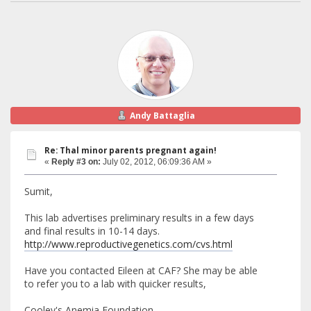
Andy Battaglia
Re: Thal minor parents pregnant again!
«
Reply #3 on:
July 02, 2012, 06:09:36 AM »
Sumit,
This lab advertises preliminary results in a few days
and final results in 10-14 days.
http://www.reproductivegenetics.com/cvs.html
Have you contacted Eileen at CAF? She may be able
to refer you to a lab with quicker results,
Cooley's Anemia Foundation