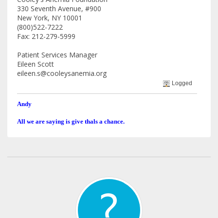
330 Seventh Avenue, #900
New York, NY 10001
(800)522-7222
Fax: 212-279-5999
Patient Services Manager
Eileen Scott
eileen.s@cooleysanemia.org
Logged
Andy
All we are saying is give thals a chance.