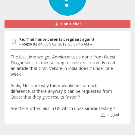
sumit_thal
Re: Thal minor parents pregnant again!
«
Reply #2 on:
July 02, 2012, 03:37:46 AM »
The last time we got Amniocentesis done from Quest
Diagnostics, it took so long for results. I recently read
an article that CMC Vellore in India does it under one
week.
Andy, Not sure why there would be so much
difference. Is there anyway it can be requested from
Quest that they give results faster ?
Are there other labs in US which does similar testing ?
Logged