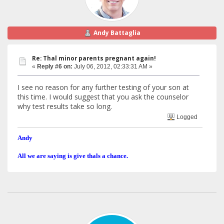
Andy Battaglia
Re: Thal minor parents pregnant again!
«
Reply #6 on:
July 06, 2012, 02:33:31 AM »
I see no reason for any further testing of your son at
this time. I would suggest that you ask the counselor
why test results take so long.
Logged
Andy
All we are saying is give thals a chance.