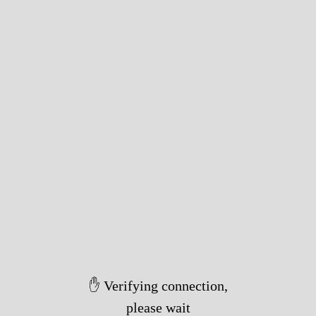
✋ Verifying connection,
please wait