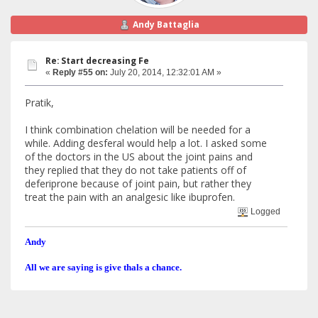
Andy Battaglia
Re: Start decreasing Fe
«
Reply #55 on:
July 20, 2014, 12:32:01 AM »
Pratik,
I think combination chelation will be needed for a
while. Adding desferal would help a lot. I asked some
of the doctors in the US about the joint pains and
they replied that they do not take patients off of
deferiprone because of joint pain, but rather they
treat the pain with an analgesic like ibuprofen.
Logged
Andy
All we are saying is give thals a chance.