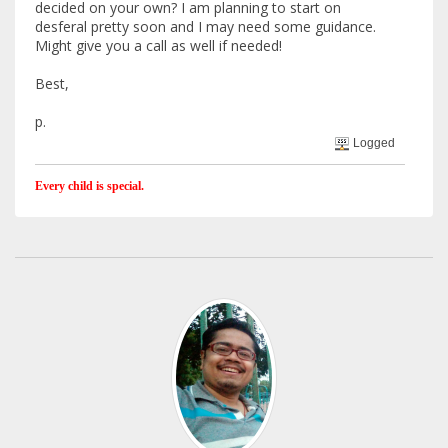
decided on your own? I am planning to start on
desferal pretty soon and I may need some guidance.
Might give you a call as well if needed!
Best,
p.
Logged
Every child is special.