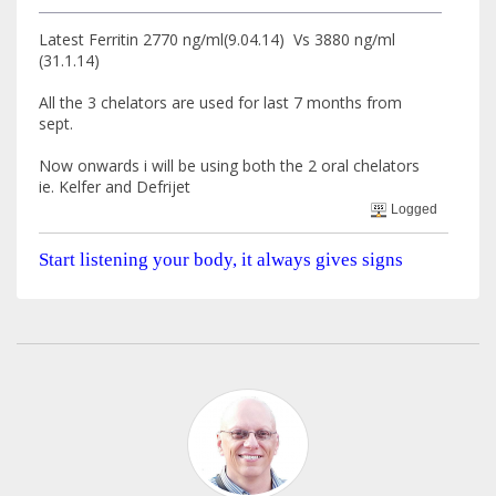
Latest Ferritin 2770 ng/ml(9.04.14) Vs 3880 ng/ml
(31.1.14)
All the 3 chelators are used for last 7 months from
sept.
Now onwards i will be using both the 2 oral chelators
ie. Kelfer and Defrijet
Logged
Start listening your body, it always gives signs