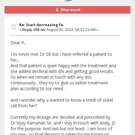
Dharmesh
Re: Start decreasing Fe
«
Reply #58 on:
August 05, 2014, 08:31:23 AM »
Dear P,
I hv never met Dr SB but i have referred a patient to
her...
And that patient is quiet happy with the treatment and
she added desferal with dfx and getting good results.
So when we remain in touch with any doc
continuously... they try to give us better treatment
plan according to our need..
and i wonder why u wanted to know a medi of sickel
cell from her?
Currently my dosage are decided and prescribed by
Dr Vijay Ramanan Sir. and i stay in touch with Andy, JS
for the purpose. And last but not least.. i am boss of
my own...so final decision is taken by me based on