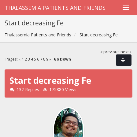
THALASSEMIA PATIENTS AND FRIENDS
Start decreasing Fe
Thalassemia Patients and Friends
Start decreasing Fe
« previous
next »
Pages:
«
1
2
3
4
5
6
7
8
9
»
Go Down
Start decreasing Fe
132 Replies
175880 Views