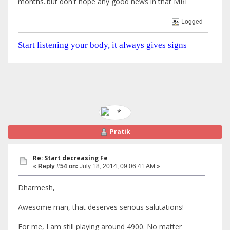
months..but don't hope any good news in that MRI
Logged
Start listening your body, it always gives signs
Pratik
Re: Start decreasing Fe
«
Reply #54 on:
July 18, 2014, 09:06:41 AM »
Dharmesh,
Awesome man, that deserves serious salutations!
For me, I am still playing around 4900. No matter