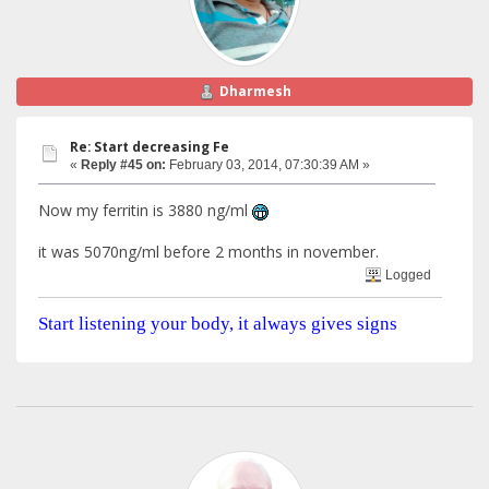
Dharmesh
Re: Start decreasing Fe
«
Reply #45 on:
February 03, 2014, 07:30:39 AM »
Now my ferritin is 3880 ng/ml
it was 5070ng/ml before 2 months in november.
Logged
Start listening your body, it always gives signs