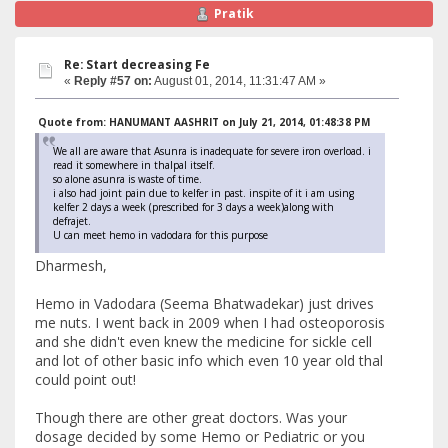
Pratik
Re: Start decreasing Fe
«
Reply #57 on:
August 01, 2014, 11:31:47 AM »
Quote from: HANUMANT AASHRIT on July 21, 2014, 01:48:38 PM
We all are aware that Asunra is inadequate for severe iron overload. i
read it somewhere in thalpal itself.
so alone asunra is waste of time.
i also had joint pain due to kelfer in past. inspite of it i am using
kelfer 2 days a week (prescribed for 3 days a week)along with
defrajet.
U can meet hemo in vadodara for this purpose
Dharmesh,
Hemo in Vadodara (Seema Bhatwadekar) just drives
me nuts. I went back in 2009 when I had osteoporosis
and she didn't even knew the medicine for sickle cell
and lot of other basic info which even 10 year old thal
could point out!
Though there are other great doctors. Was your
dosage decided by some Hemo or Pediatric or you