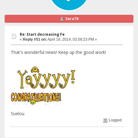
Sara76
Re: Start decreasing Fe
«
Reply #51 on:
April 16, 2014, 03:58:23 PM »
That's wonderful news! Keep up the good work!
Suelou
Logged