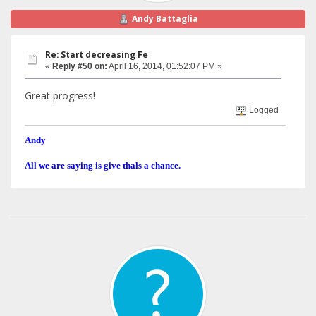
Andy Battaglia
Re: Start decreasing Fe
«
Reply #50 on:
April 16, 2014, 01:52:07 PM »
Great progress!
Logged
Andy
All we are saying is give thals a chance.