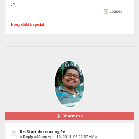
-P.
Logged
Every child is special.
Dharmesh
Re: Start decreasing Fe
«
Reply #49 on:
April 16, 2014, 06:22:57 AM »