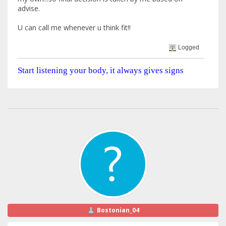
advise.
U can call me whenever u think fit!!
Logged
Start listening your body, it always gives signs
Bostonian_04