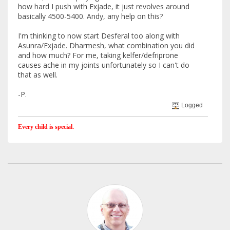
how hard I push with Exjade, it just revolves around
basically 4500-5400. Andy, any help on this?
I'm thinking to now start Desferal too along with
Asunra/Exjade. Dharmesh, what combination you did
and how much? For me, taking kelfer/defriprone
causes ache in my joints unfortunately so I can't do
that as well.
-P.
Logged
Every child is special.