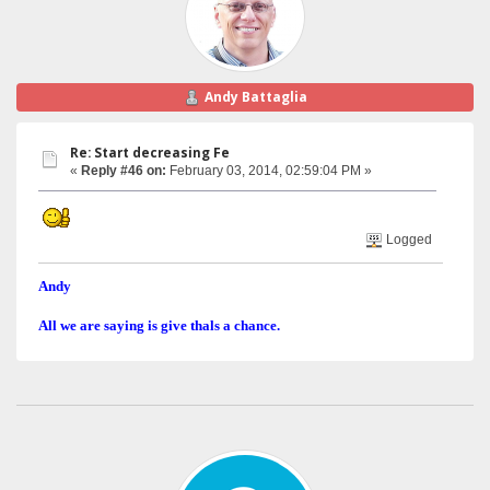
Andy Battaglia
Re: Start decreasing Fe
«
Reply #46 on:
February 03, 2014, 02:59:04 PM »
Logged
Andy
All we are saying is give thals a chance.