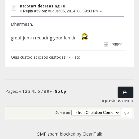
Re: Start decreasing Fe
«
Reply #59 on:
August 05, 2014, 08:39:03 PM »
Dharmesh,
great job in reducing your ferritin.
Logged
Quis custodiet ipsos custodes ? - Plato
Pages:
«
1
2
3
4
5
6
7
8
9
»
Go Up
« previous
next »
Jump to:
SMF spam
blocked by CleanTalk