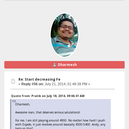
Dharmesh
Re: Start decreasing Fe
«
Reply #56 on:
July 21, 2014, 01:48:38 PM »
Quote from: Pratik on July 18, 2014, 09:06:41 AM
Dharmesh,
Awesome man, that deserves serious salutations!
For me, I am still playing around 4900. No matter how hard I push
with Exjade, it just revolves around basically 4500-5400. Andy, any
help on this?