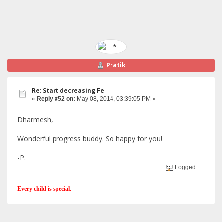
Pratik
Re: Start decreasing Fe
«
Reply #52 on:
May 08, 2014, 03:39:05 PM »
Dharmesh,
Wonderful progress buddy. So happy for you!
-P.
Logged
Every child is special.