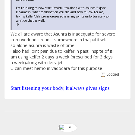
I'm thinking to now start Desferal too along with Asunra/Exjade.
Dharmesh, what combination you did and how much? For me,
taking kelfer/defriprone causes ache in my joints unfortunately so I
can't do that as well.
-P.
We all are aware that Asunra is inadequate for severe
iron overload. i read it somewhere in thalpal itself.
so alone asunra is waste of time.
i also had joint pain due to kelfer in past. inspite of it i
am using kelfer 2 days a week (prescribed for 3 days
a week)along with defrajet.
U can meet hemo in vadodara for this purpose
Logged
Start listening your body, it always gives signs