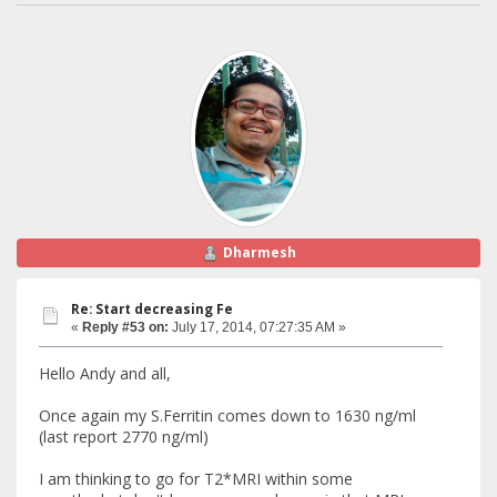
Dharmesh
Re: Start decreasing Fe
«
Reply #53 on:
July 17, 2014, 07:27:35 AM »
Hello Andy and all,
Once again my S.Ferritin comes down to 1630 ng/ml
(last report 2770 ng/ml)
I am thinking to go for T2*MRI within some