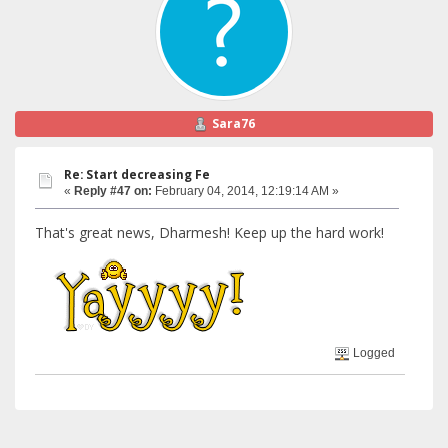
Sara76
Re: Start decreasing Fe
«
Reply #47 on:
February 04, 2014, 12:19:14 AM »
That's great news, Dharmesh! Keep up the hard work!
Logged