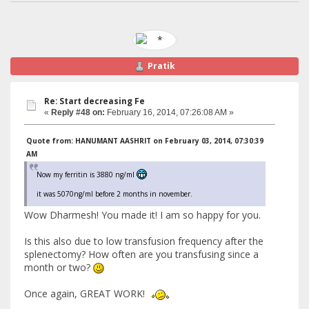
Pratik
Re: Start decreasing Fe
«
Reply #48 on:
February 16, 2014, 07:26:08 AM »
Quote from: HANUMANT AASHRIT on February 03, 2014, 07:30:39
AM
Now my ferritin is 3880 ng/ml
it was 5070ng/ml before 2 months in november.
Wow Dharmesh! You made it! I am so happy for you.
Is this also due to low transfusion frequency after the
splenectomy? How often are you transfusing since a
month or two?
Once again, GREAT WORK!