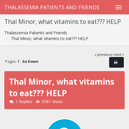
THALASSEMIA PATIENTS AND FRIENDS
Thal Minor, what vitamins to eat??? HELP
Thalassemia Patients and Friends
Thal Minor, what vitamins to eat??? HELP
« previous
next »
Pages:
1
Go Down
Thal Minor, what vitamins
to eat??? HELP
1 Replies
5561 Views