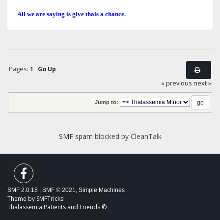
All we are saying is give thals a chance.
Pages:
1
Go Up
« previous
next »
Jump to:
SMF spam
blocked by CleanTalk
SMF 2.0.18
|
SMF © 2021
,
Simple Machines
Theme by
SMFTricks
Thalassemia Patients and Friends ©