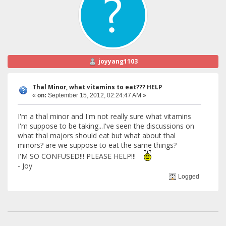
joyyang1103
Thal Minor, what vitamins to eat??? HELP
«
on:
September 15, 2012, 02:24:47 AM »
I'm a thal minor and I'm not really sure what vitamins
I'm suppose to be taking...I've seen the discussions on
what thal majors should eat but what about thal
minors? are we suppose to eat the same things?
I'M SO CONFUSED!!! PLEASE HELP!!!
- Joy
Logged