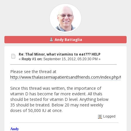
Andy Battaglia
Re: Thal Minor, what vitamins to eat??? HELP
«
Reply #1 on:
September 15, 2012, 05:20:30 PM »
Please see the thread at
http://www.thalassemiapatientsandfriends.com/index.php/top
Since this thread was written, the importance of
vitamin D has become far more evident. All thals
should be tested for vitamin D level. Anything below
35 should be treated. Below 20 may need weekly
doses of 50,000 IU at once.
Logged
Andy