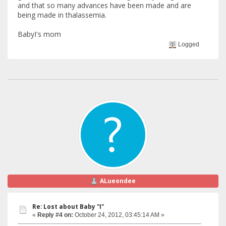
and that so many advances have been made and are
being made in thalassemia.
BabyI's mom
Logged
ALueondee
Re: Lost about Baby "I"
«
Reply #4 on:
October 24, 2012, 03:45:14 AM »