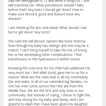
said her hemaglobin is 12 and when it drops to 7 she
will transfuse her. What precautions should I take
before that? Any tests I should get done? How to
make sure blood is good and doesn't have any
disease?
I am meeting the doc next week. What should I ask
her to get done? Any tests?
She said she will discuss options like bone marrow.
Even though my baby has siblings and one may be a
match, I can't bring myself to take the risk of losing
her or her developing other complications. I feel
transfusions or the hydroxurea is better choice.
Knowing this outcome for my child had saddened me
very much but I feel Allah (God) gave her to us for a
reason. What are the odds that in all my community
(far and wide), in all of our extended big families, no
one has ever come across this? We are from the
Middle East. We are the first and only ones in our
community. But instead of crying, I chose to fight this
and stay strong for my baby and family. And I am
grateful to Allah that I have been given my daughter