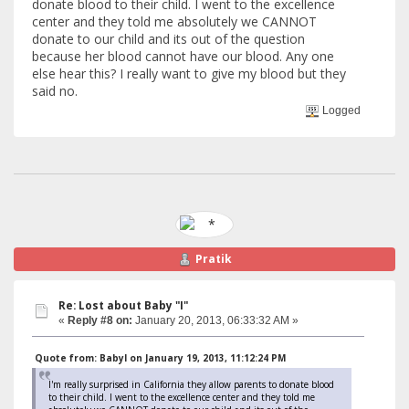
donate blood to their child. I went to the excellence
center and they told me absolutely we CANNOT
donate to our child and its out of the question
because her blood cannot have our blood. Any one
else hear this? I really want to give my blood but they
said no.
Logged
Pratik
Re: Lost about Baby "I"
«
Reply #8 on:
January 20, 2013, 06:33:32 AM »
Quote from: BabyI on January 19, 2013, 11:12:24 PM
I'm really surprised in California they allow parents to donate blood
to their child. I went to the excellence center and they told me