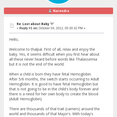
Narendra
Re: Lost about Baby "I"
«
Reply #1 on:
October 04, 2012, 05:30:32 PM »
Hello,
Welcome to thalpal. First of all, relax and enjoy the
baby. Yes, it seems difficult when you first hear about
all these never heard before words like Thalassemia
but it is not the end of the world.
When a child is born they have fetal Hemoglobin.
After 5/6 months, the switch starts occurring to Adult
Hemoglobin. It is good to have fetal Hemoglobin but
that is not going to be in the child's body forever and
there is a need for her own body to create the blood
(Adult Hemoglobin).
There are thousands of thal trait (carriers) around the
world and thousands of thal Major's. With today's