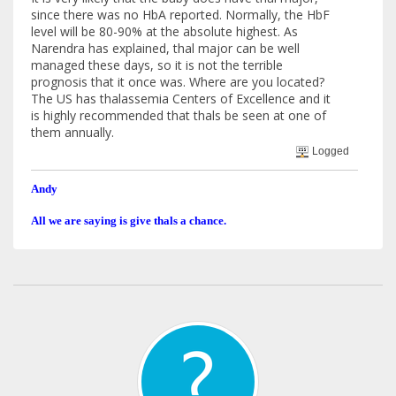
since there was no HbA reported. Normally, the HbF
level will be 80-90% at the absolute highest. As
Narendra has explained, thal major can be well
managed these days, so it is not the terrible
prognosis that it once was. Where are you located?
The US has thalassemia Centers of Excellence and it
is highly recommended that thals be seen at one of
them annually.
Logged
Andy
All we are saying is give thals a chance.