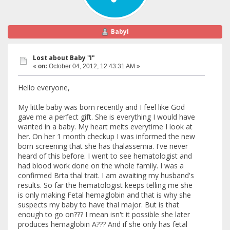
BabyI
Lost about Baby "I"
«
on:
October 04, 2012, 12:43:31 AM »
Hello everyone,
My little baby was born recently and I feel like God
gave me a perfect gift. She is everything I would have
wanted in a baby. My heart melts everytime I look at
her. On her 1 month checkup I was informed the new
born screening that she has thalassemia. I've never
heard of this before. I went to see hematologist and
had blood work done on the whole family. I was a
confirmed Brta thal trait. I am awaiting my husband's
results. So far the hematologist keeps telling me she
is only making Fetal hemaglobin and that is why she
suspects my baby to have thal major. But is that
enough to go on??? I mean isn't it possible she later
produces hemaglobin A??? And if she only has fetal