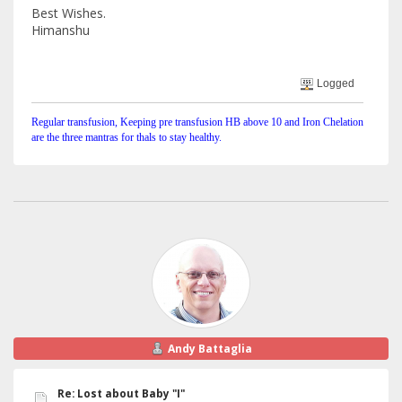
Best Wishes.
Himanshu
Logged
Regular transfusion, Keeping pre transfusion HB above 10 and Iron Chelation
are the three mantras for thals to stay healthy.
Andy Battaglia
Re: Lost about Baby "I"