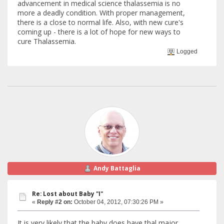
advancement in medical science thalassemia is no
more a deadly condition. With proper management,
there is a close to normal life. Also, with new cure's
coming up - there is a lot of hope for new ways to
cure Thalassemia.
Logged
Andy Battaglia
Re: Lost about Baby "I"
«
Reply #2 on:
October 04, 2012, 07:30:26 PM »
It is very likely that the baby does have thal major,