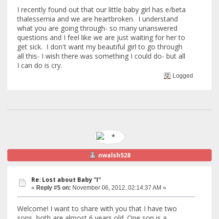
I recently found out that our little baby girl has e/beta
thalessemia and we are heartbroken. I understand
what you are going through- so many unanswered
questions and I feel like we are just waiting for her to
get sick. I don't want my beautiful girl to go through
all this- I wish there was something I could do- but all
I can do is cry.
Logged
nwalsh528
Re: Lost about Baby "I"
«
Reply #5 on:
November 06, 2012, 02:14:37 AM »
Welcome! I want to share with you that I have two
sons, both are almost 6 years old. One son is a