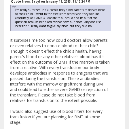
Quote from: BabyI on January 19, 2013, 11:12:24 PM
I'm really surprised in California they allow parents to donate blood
to their child. I went to the excellence center and they told me
absolutely we CANNOT donate to our child and its out of the
question because her blood cannot have our blood. Any one else
hear this? I really want to give my blood but they said no.
It surprises me too how could doctors allow parents
or even relatives to donate blood to their child?
Though it doesn't effect the child's health, having
parent's blood or any other relative's blood has it's
effect on the outcome of BMT if the marrow is taken
from a relative. With every transfusion our body
develops antibodies in response to antigens that are
passed during the transfusion. These antibodies
interfere with the marrow engraftment during BMT
and could lead to either severe GVHD or rejection of
the transplant. Please do not take blood from
relatives for transfusion to the extent possible.
I would also suggest use of blood filters for every
transfusion if you are planning for BMT at some
stage.