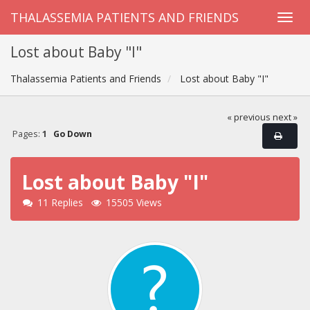
THALASSEMIA PATIENTS AND FRIENDS
Lost about Baby "I"
Thalassemia Patients and Friends
Lost about Baby "I"
« previous
next »
Pages:
1
Go Down
Lost about Baby "I"
11 Replies
15505 Views