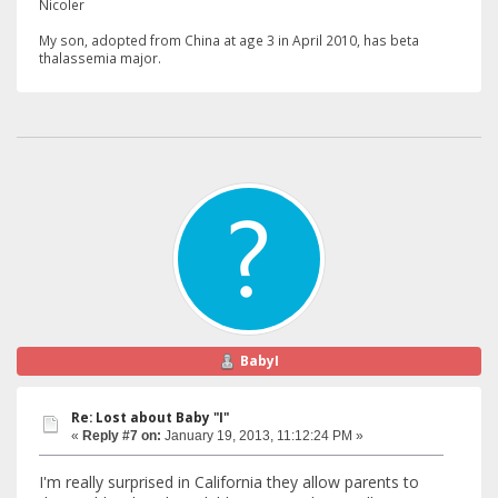
Nicoler
My
son, adopted from China at age 3 in April 2010, has beta
thalassemia major.
BabyI
Re: Lost about Baby "I"
«
Reply #7 on:
January 19, 2013, 11:12:24 PM »
I'm really surprised in California they allow parents to