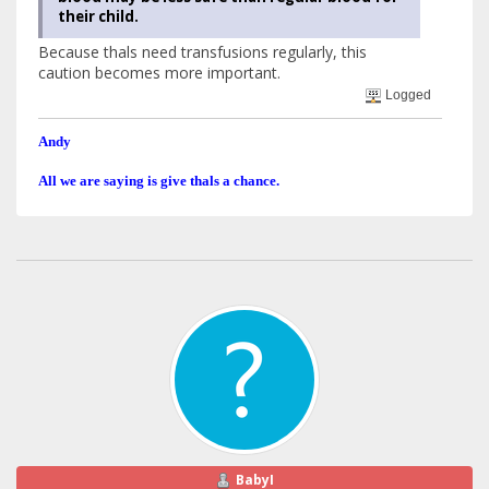
their child.
Because thals need transfusions regularly, this
caution becomes more important.
Logged
Andy
All we are saying is give thals a chance.
BabyI