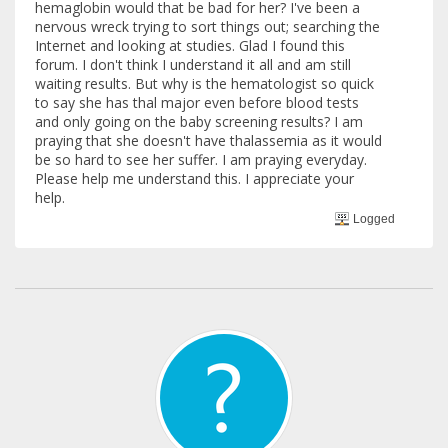
hemaglobin would that be bad for her? I've been a
nervous wreck trying to sort things out; searching the
Internet and looking at studies. Glad I found this
forum. I don't think I understand it all and am still
waiting results. But why is the hematologist so quick
to say she has thal major even before blood tests
and only going on the baby screening results? I am
praying that she doesn't have thalassemia as it would
be so hard to see her suffer. I am praying everyday.
Please help me understand this. I appreciate your
help.
Logged