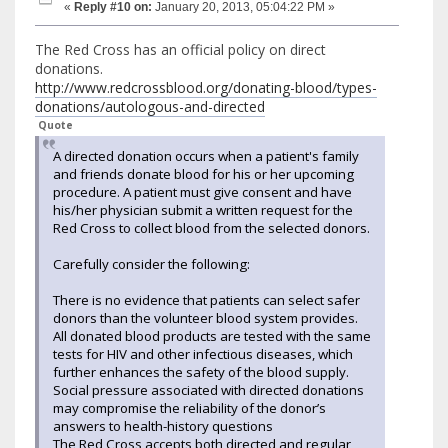
«
Reply #10 on:
January 20, 2013, 05:04:22 PM »
The Red Cross has an official policy on direct
donations.
http://www.redcrossblood.org/donating-blood/types-
donations/autologous-and-directed
Quote
A directed donation occurs when a patient's family
and friends donate blood for his or her upcoming
procedure. A patient must give consent and have
his/her physician submit a written request for the
Red Cross to collect blood from the selected donors.
Carefully consider the following:
There is no evidence that patients can select safer
donors than the volunteer blood system provides.
All donated blood products are tested with the same
tests for HIV and other infectious diseases, which
further enhances the safety of the blood supply.
Social pressure associated with directed donations
may compromise the reliability of the donor’s
answers to health-history questions
The Red Cross accepts both directed and regular