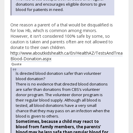
donations and encourages eligible donors to give
blood for patients in need.
One reason a parent of a thal would be disqualified is
for low Hb, which is common among minors.
However, it isn't considered 100% safe by some, so
caution is taken and parents often are not allowed to
donate to their own children.
http://www.aboutkidshealth.ca/En/HealthAZ/TestsAndTreatmen
Blood-Donation.aspx
Quote
Is directed blood donation safer than volunteer
blood donation?
There is no evidence that directed blood donations
are safer than donations from CBS’s volunteer
donor program. The volunteer donor program is
their regular blood supply. Although all blood is
tested, all blood donations have a very small
chance that they may pass on an infection when the
blood is given to others.
Sometimes, because a child may react to
blood from family members, the parents’
blood may be less safe than regular blood for