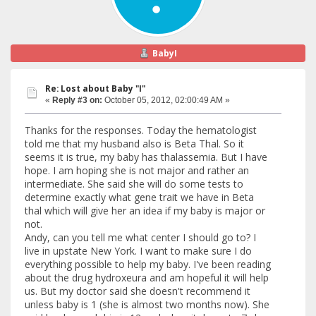
BabyI
Re: Lost about Baby "I"
«
Reply #3 on:
October 05, 2012, 02:00:49 AM »
Thanks for the responses. Today the hematologist
told me that my husband also is Beta Thal. So it
seems it is true, my baby has thalassemia. But I have
hope. I am hoping she is not major and rather an
intermediate. She said she will do some tests to
determine exactly what gene trait we have in Beta
thal which will give her an idea if my baby is major or
not.
Andy, can you tell me what center I should go to? I
live in upstate New York. I want to make sure I do
everything possible to help my baby. I've been reading
about the drug hydroxeura and am hopeful it will help
us. But my doctor said she doesn't recommend it
unless baby is 1 (she is almost two months now). She