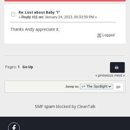
Re: Lost about Baby "I"
«
Reply #11 on:
January 24, 2013, 06:33:59 PM »
Thanks Andy appreciate it.
Logged
Pages:
1
Go Up
« previous
next »
Jump to:
SMF spam
blocked by CleanTalk