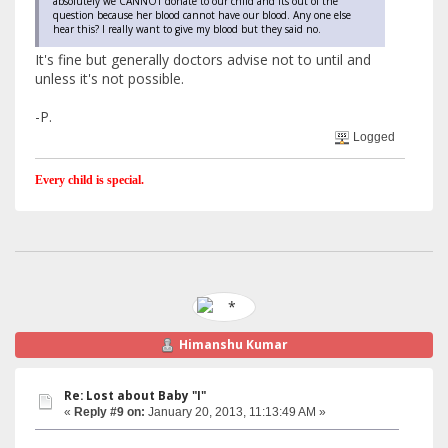
absolutely we CANNOT donate to our child and its out of the
question because her blood cannot have our blood. Any one else
hear this? I really want to give my blood but they said no.
It's fine but generally doctors advise not to until and
unless it's not possible.
-P.
Logged
Every child is special.
Himanshu Kumar
Re: Lost about Baby "I"
«
Reply #9 on:
January 20, 2013, 11:13:49 AM »