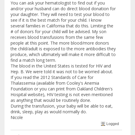
You can ask your hematologist to find out if you
and/or your husband can do direct blood donation for
your daughter. They will need to test your blood to
see if it is the best match for your child. I know
several families in California that do this. Limiting the
# of donors for your child will be advised. My son
receives blood transfusions from the same few
people at this point. The more blood/more donors
the child/adult is exposed to the more antibodies they
produce, which ultimately will make it more difficult to
find a match long term.
The blood in the United States is tested for HIV and
Hep. B. We were told it was not to be worried about.
If you read the 2012 Standards of Care for
Thalassemia (available from Cooley's Anemia
Foundation or you can print from Oakland Children's
Hospital website), HIV testing is not even mentioned
as anything that would be routinely done.
During the transfusion, your baby will be able to eat,
drink, sleep, play as would normally do.
Nicole
Logged