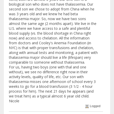
biological son who does not have thalassemia. Our
second son we chose to adopt from China when he
was 3 years old and we knew he had beta
thalassemia major. So, now we have two sons
almost the same age (2 months apart). We live in the
U.S. where we have access to a safe and plentiful
blood supply (vs. the blood shortage in China right
now) and access to chelation. All the information
from doctors and Cooley's Anemia Foundation (in
NYC) is that with proper transfusions and chelation,
along with annual tests and monitoring, a patient with
thalassemia major should live a life (lifespan) very
comparable to someone without thalassemia.
For us, having two boys (one with thal and one
without), we see no difference right now in their
activity levels, quality of life, etc. Our son with
thalassemia misses one afternoon of school every 3
weeks to go for a blood transfusion (3 1/2 - 4 hour
process for him). The next 21 days he appears (and
we treat him) as a typical almost 6 year old child.
Nicole
Logged