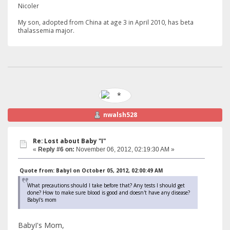
Nicoler
My
son, adopted from China at age 3 in April 2010, has beta
thalassemia major.
nwalsh528
Re: Lost about Baby "I"
«
Reply #6 on:
November 06, 2012, 02:19:30 AM »
Quote from: BabyI on October 05, 2012, 02:00:49 AM
What precautions should I take before that? Any tests I should get
done? How to make sure blood is good and doesn't have any disease?
BabyI's mom
BabyI's Mom,