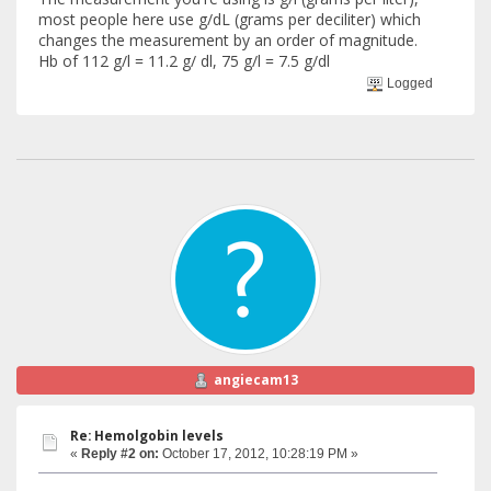
most people here use g/dL (grams per deciliter) which
changes the measurement by an order of magnitude.
Hb of 112 g/l = 11.2 g/ dl, 75 g/l = 7.5 g/dl
Logged
angiecam13
Re: Hemolgobin levels
«
Reply #2 on:
October 17, 2012, 10:28:19 PM »