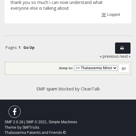
thank you so much i can now understand what
everyone else is talking about
Logged
Pages:
1
Go Up
« previous
next »
Jump to:
SMF spam
blocked by CleanTalk
SMF 2.0.18
|
SMF © 2021
,
Simple Machines
Theme by
SMFTricks
Thalassemia Patients and Friends ©