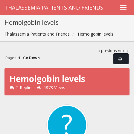
THALASSEMIA PATIENTS AND FRIENDS
Hemolgobin levels
Thalassemia Patients and Friends
Hemolgobin levels
« previous
next »
Pages:
1
Go Down
Hemolgobin levels
2 Replies
5878 Views