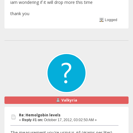
iam wondering if it will drop more this time
thank you
Logged
Valkyria
Re: Hemolgobin levels
«
Reply #1 on:
October 17, 2012, 03:02:50 AM »
The measurement you're using is g/l (grams per liter),