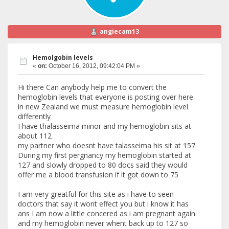
angiecam13
Hemolgobin levels
«
on:
October 16, 2012, 09:42:04 PM »
Hi there Can anybody help me to convert the
hemoglobin levels that everyone is posting over here
in new Zealand we must measure hemoglobin level
differently
I have thalasseima minor and my hemoglobin sits at
about 112
my partner who doesnt have talasseima his sit at 157
During my first pergnancy my hemoglobin started at
127 and slowly dropped to 80 docs said they would
offer me a blood transfusion if it got down to 75
I am very greatful for this site as i have to seen
doctors that say it wont effect you but i know it has
ans I am now a little concered as i am pregnant again
and my hemoglobin never whent back up to 127 so