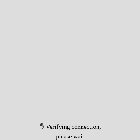
✋ Verifying connection,
please wait