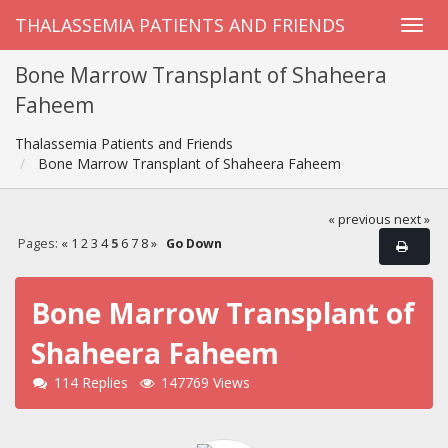
THALASSEMIA PATIENTS AND FRIENDS
Bone Marrow Transplant of Shaheera
Faheem
Thalassemia Patients and Friends
Bone Marrow Transplant of Shaheera Faheem
« previous
next »
Pages:
«
1
2
3
4
5
6
7
8
»
Go Down
Bone Marrow Transplant of
Shaheera Faheem
114 Replies
147769 Views