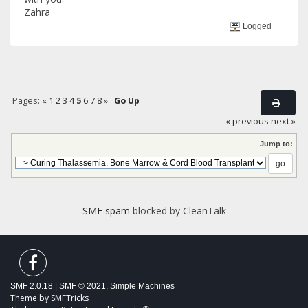
Zahra
Logged
Pages:
«
1
2
3
4
5
6
7
8
»
Go Up
« previous
next »
Jump to:
SMF spam
blocked by CleanTalk
SMF 2.0.18
|
SMF © 2021
,
Simple Machines
Theme by
SMFTricks