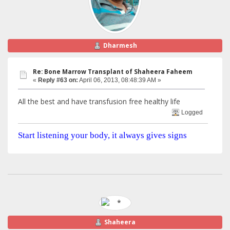
Dharmesh
Re: Bone Marrow Transplant of Shaheera Faheem
«
Reply #63 on:
April 06, 2013, 08:48:39 AM »
All the best and have transfusion free healthy life
Logged
Start listening your body, it always gives signs
Shaheera