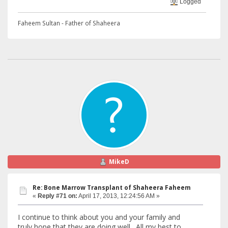
Logged
Faheem Sultan - Father of Shaheera
MikeD
Re: Bone Marrow Transplant of Shaheera Faheem
«
Reply #71 on:
April 17, 2013, 12:24:56 AM »
I continue to think about you and your family and
truly hope that they are doing well. All my best to