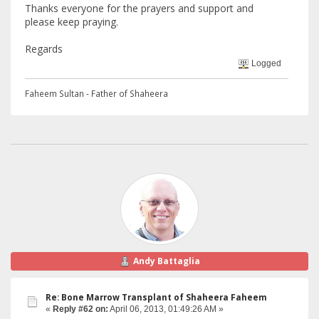
Thanks everyone for the prayers and support and
please keep praying.
Regards
Logged
Faheem Sultan - Father of Shaheera
Andy Battaglia
Re: Bone Marrow Transplant of Shaheera Faheem
«
Reply #62 on:
April 06, 2013, 01:49:26 AM »