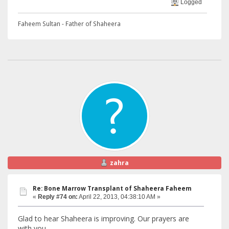
Logged
Faheem Sultan - Father of Shaheera
zahra
Re: Bone Marrow Transplant of Shaheera Faheem
«
Reply #74 on:
April 22, 2013, 04:38:10 AM »
Glad to hear Shaheera is improving. Our prayers are
with you.