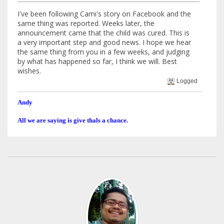
I've been following Cami's story on Facebook and the
same thing was reported. Weeks later, the
announcement came that the child was cured. This is
a very important step and good news. I hope we hear
the same thing from you in a few weeks, and judging
by what has happened so far, I think we will. Best
wishes.
Logged
Andy
All we are saying is give thals a chance.