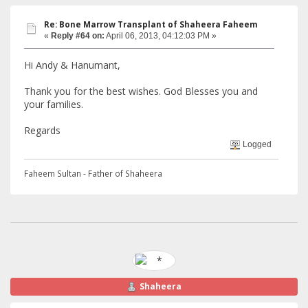
Re: Bone Marrow Transplant of Shaheera Faheem
«
Reply #64 on:
April 06, 2013, 04:12:03 PM »
Hi Andy & Hanumant,
Thank you for the best wishes. God Blesses you and
your families.
Regards
Logged
Faheem Sultan - Father of Shaheera
Shaheera