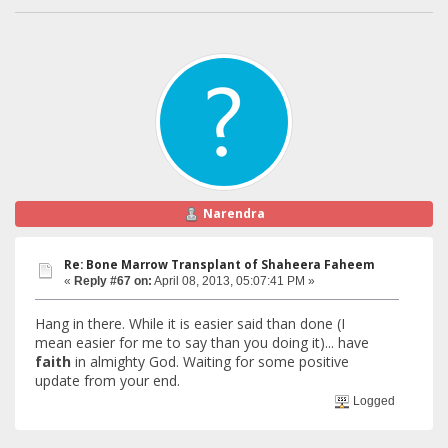
Narendra
Re: Bone Marrow Transplant of Shaheera Faheem
«
Reply #67 on:
April 08, 2013, 05:07:41 PM »
Hang in there. While it is easier said than done (I
mean easier for me to say than you doing it)... have
faith
in almighty God. Waiting for some positive
update from your end.
Logged