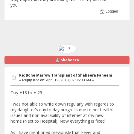
you.
Logged
Shaheera
Re: Bone Marrow Transplant of Shaheera Faheem
«
Reply #72 on:
April 19, 2013, 07:35:03 AM »
Day +13 to + 25
I was not able to write down regularly with regards to
my daughter's day to day progress due to her health
issues and non availability of internet at my new
home (Next to Hospital). Now everything is fixed.
As I have mentioned previously that Fever and