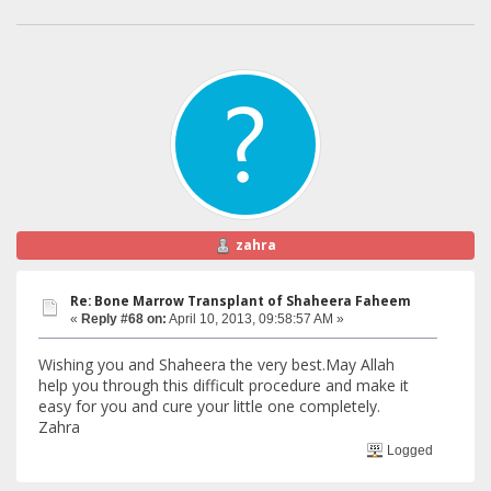
zahra
Re: Bone Marrow Transplant of Shaheera Faheem
«
Reply #68 on:
April 10, 2013, 09:58:57 AM »
Wishing you and Shaheera the very best.May Allah
help you through this difficult procedure and make it
easy for you and cure your little one completely.
Zahra
Logged