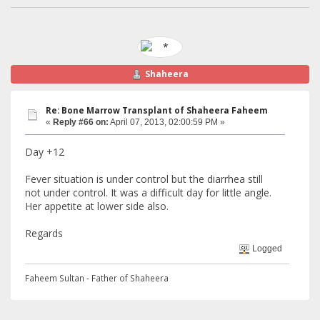
Shaheera
Re: Bone Marrow Transplant of Shaheera Faheem
«
Reply #66 on:
April 07, 2013, 02:00:59 PM »
Day +12
Fever situation is under control but the diarrhea still
not under control. It was a difficult day for little angle.
Her appetite at lower side also.
Regards
Logged
Faheem Sultan - Father of Shaheera