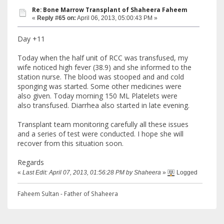
Re: Bone Marrow Transplant of Shaheera Faheem
«
Reply #65 on:
April 06, 2013, 05:00:43 PM »
Day +11
Today when the half unit of RCC was transfused, my
wife noticed high fever (38.9) and she informed to the
station nurse. The blood was stooped and and cold
sponging was started. Some other medicines were
also given. Today morning 150 ML Platelets were
also transfused. Diarrhea also started in late evening.
Transplant team monitoring carefully all these issues
and a series of test were conducted. I hope she will
recover from this situation soon.
Regards
«
Last Edit: April 07, 2013, 01:56:28 PM by Shaheera
»
Logged
Faheem Sultan - Father of Shaheera