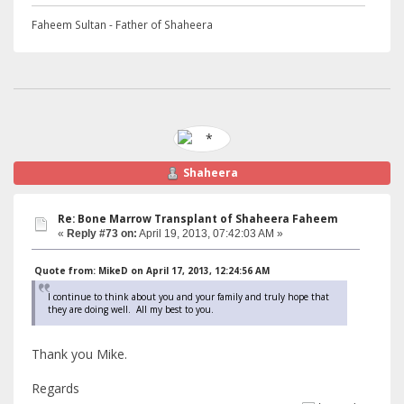
Faheem Sultan - Father of Shaheera
Shaheera
Re: Bone Marrow Transplant of Shaheera Faheem
«
Reply #73 on:
April 19, 2013, 07:42:03 AM »
Quote from: MikeD on April 17, 2013, 12:24:56 AM
I continue to think about you and your family and truly hope that
they are doing well. All my best to you.
Thank you Mike.
Regards