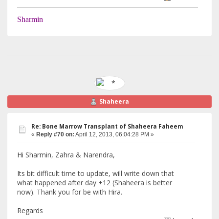
Sharmin
Shaheera
Re: Bone Marrow Transplant of Shaheera Faheem
«
Reply #70 on:
April 12, 2013, 06:04:28 PM »
Hi Sharmin, Zahra & Narendra,
Its bit difficult time to update, will write down that
what happened after day +12 (Shaheera is better
now). Thank you for be with Hira.
Regards