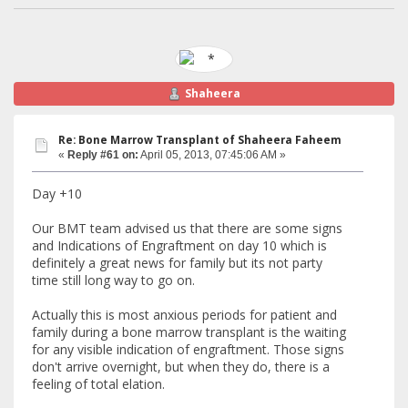
Shaheera
Re: Bone Marrow Transplant of Shaheera Faheem
«
Reply #61 on:
April 05, 2013, 07:45:06 AM »
Day +10
Our BMT team advised us that there are some signs
and Indications of Engraftment on day 10 which is
definitely a great news for family but its not party
time still long way to go on.
Actually this is most anxious periods for patient and
family during a bone marrow transplant is the waiting
for any visible indication of engraftment. Those signs
don't arrive overnight, but when they do, there is a
feeling of total elation.