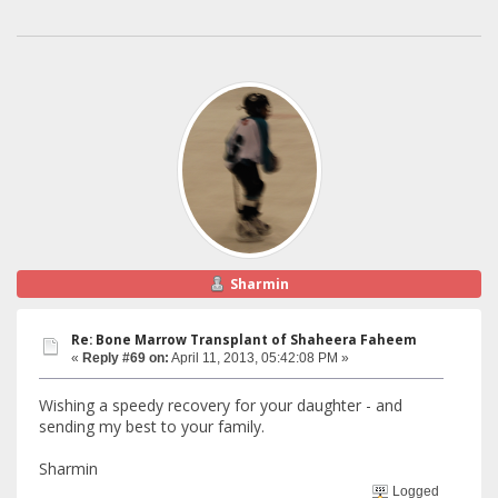
Sharmin
Re: Bone Marrow Transplant of Shaheera Faheem
«
Reply #69 on:
April 11, 2013, 05:42:08 PM »
Wishing a speedy recovery for your daughter - and
sending my best to your family.
Sharmin
Logged