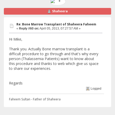
Shaheera
Re: Bone Marrow Transplant of Shaheera Faheem
«
Reply #60 on:
April 05, 2013, 07:27:57 AM »
Hi Mike,
Thank you. Actually Bone marrow transplant is a
difficult procedure to go through and that's why every
person (Thalassemia Patients) want to know about
this procedure and thanks to web which give us space
to share our experiences.
Regards
Logged
Faheem Sultan - Father of Shaheera