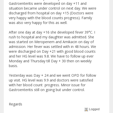
Gastroenteritis were developed on day +11 and
situation became under control on next day. We were
discharged from hospital on day +15 (Doctors were
very happy with the blood counts progress). Family
was also very happy for this as well.
After one day at day +16 she developed fever 39°C. I
rush to hospital and my daughter was admitted. She
was started on Meropenem and Amikacin on day of
admission. Her fever was settled with in 48 hours. We
were discharged on Day +21 with good blood counts
and her HG level was 9.8. We have to follow up ever
Monday and Thursday till Day + 30 then on weekly
basis.
Yesterday was Day + 24 and we went OPD for follow
up visit. HG level was 9.9 and doctors were satisfied
with her blood count progress. Minor issue for
Gastroenteritis still on going but under control.
Regards
Logged