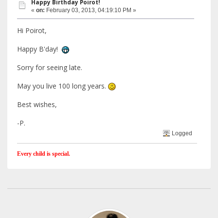
Happy Birthday Poirot!
«
on:
February 03, 2013, 04:19:10 PM »
Hi Poirot,
Happy B'day!
Sorry for seeing late.
May you live 100 long years.
Best wishes,
-P.
Logged
Every child is special.