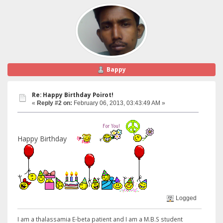
Bappy
Re: Happy Birthday Poirot!
«
Reply #2 on:
February 06, 2013, 03:43:49 AM »
Happy Birthday
Logged
I am a thalassamia E-beta patient and I am a M.B.S student