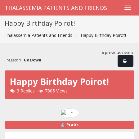
THALASSEMIA PATIENTS AND FRIENDS
Happy Birthday Poirot!
Thalassemia Patients and Friends
Happy Birthday Poirot!
« previous
next »
Pages:
1
Go Down
Happy Birthday Poirot!
3 Replies
7805 Views
Pratik