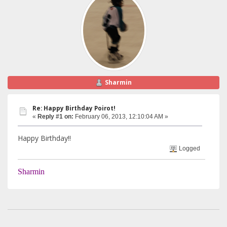
Sharmin
Re: Happy Birthday Poirot!
«
Reply #1 on:
February 06, 2013, 12:10:04 AM »
Happy Birthday!!
Logged
Sharmin