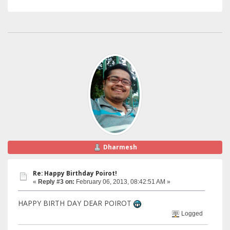
Dharmesh
Re: Happy Birthday Poirot!
«
Reply #3 on:
February 06, 2013, 08:42:51 AM »
HAPPY BIRTH DAY DEAR POIROT
Logged