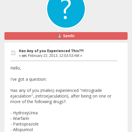
Sambi
Has Any of you Experienced This??!
«
on:
February 22, 2013, 12:03:53 AM »
Hello,
I've got a question:
Has any of you (males) experienced "retrograde
ejaculation", (retroejaculation), after being on one or
more of the following drugs?:
- HydroxyUrea
- Warfarin
- Pantoprazole
- Allopurinol