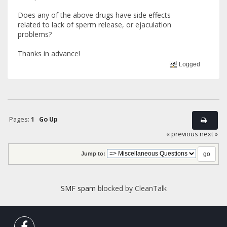
Does any of the above drugs have side effects
related to lack of sperm release, or ejaculation
problems?
Thanks in advance!
Logged
Pages:
1
Go Up
« previous
next »
Jump to:
SMF spam
blocked by CleanTalk