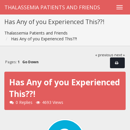
THALASSEMIA PATIENTS AND FRIENDS
Has Any of you Experienced This??!
Thalassemia Patients and Friends
Has Any of you Experienced This??!
« previous
next »
Pages:
1
Go Down
Has Any of you Experienced
This??!
0 Replies
4693 Views