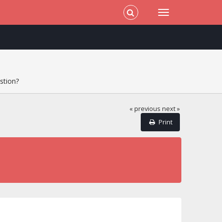
stion?
« previous
next »
Print