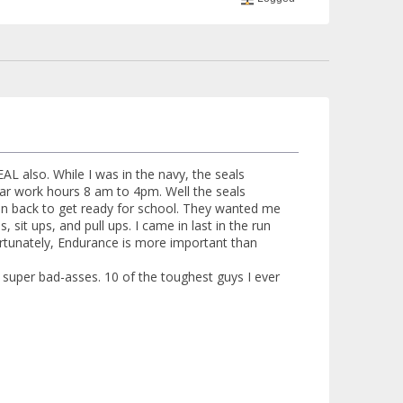
AL also. While I was in the navy, the seals
lar work hours 8 am to 4pm. Well the seals
run back to get ready for school. They wanted me
 sit ups, and pull ups. I came in last in the run
ortunately, Endurance is more important than
uper bad-asses. 10 of the toughest guys I ever