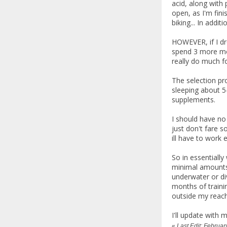
acid, along with 
open, as I'm fini
biking... In addit
HOWEVER, if I dro
spend 3 more mon
really do much f
The selection pr
sleeping about 5-
supplements.
I should have no
just don't fare s
ill have to work 
So in essentially
minimal amounts 
underwater or div
months of training
outside my reach
I'll update with
«
Last Edit: Februa