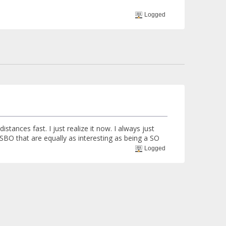
Logged
stances fast. I just realize it now. I always just
e SBO that are equally as interesting as being a SO
Logged