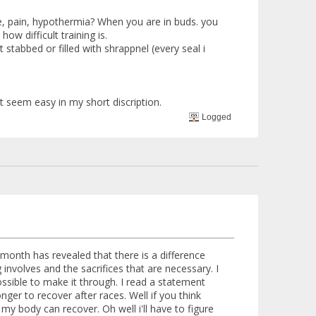
ase, pain, hypothermia? When you are in buds. you
ow difficult training is.
 stabbed or filled with shrappnel (every seal i
t seem easy in my short discription.
Logged
month has revealed that there is a difference
involves and the sacrifices that are necessary. I
ossible to make it through. I read a statement
nger to recover after races. Well if you think
 my body can recover. Oh well i'll have to figure