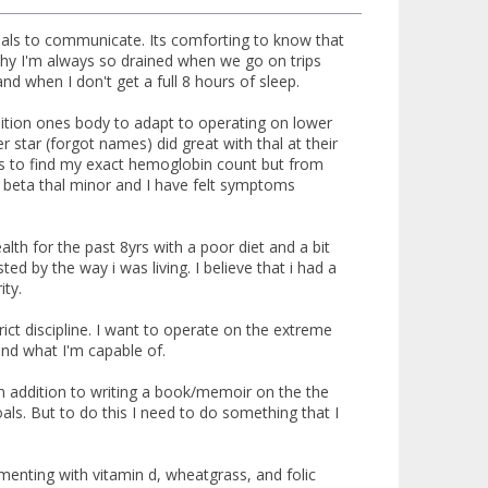
 thals to communicate. Its comforting to know that
 why I'm always so drained when we go on trips
and when I don't get a full 8 hours of sleep.
dition ones body to adapt to operating on lower
 star (forgot names) did great with thal at their
urs to find my exact hemoglobin count but from
ve beta thal minor and I have felt symptoms
lth for the past 8yrs with a poor diet and a bit
d by the way i was living. I believe that i had a
ity.
rict discipline. I want to operate on the extreme
and what I'm capable of.
 In addition to writing a book/memoir on the the
ls. But to do this I need to do something that I
menting with vitamin d, wheatgrass, and folic