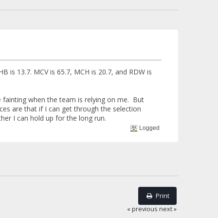
 HB is 13.7. MCV is 65.7, MCH is 20.7, and RDW is
be fainting when the team is relying on me. But
es are that if I can get through the selection
ther I can hold up for the long run.
Logged
Print
« previous
next »