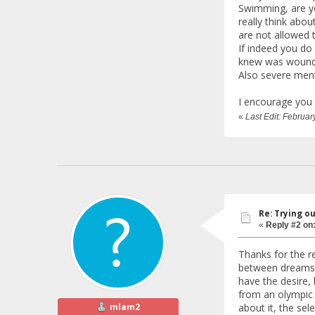
Swimming, are yo
really think abou
are not allowed t
If indeed you do 
knew was wound
Also severe ment
I encourage you 
«
Last Edit: Februa
Re: Trying o
«
Reply #2 on
Thanks for the r
between dreams an
have the desire, 
from an olympic t
mlam2
about it, the sel