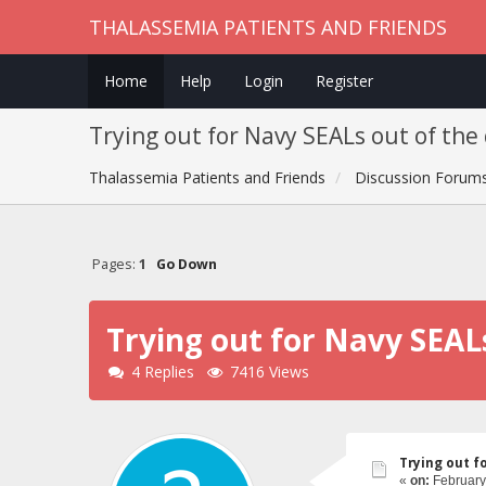
THALASSEMIA PATIENTS AND FRIENDS
Home
Help
Login
Register
Trying out for Navy SEALs out of the
Thalassemia Patients and Friends
Discussion Forum
Pages:
1
Go Down
Trying out for Navy SEAL
4 Replies
7416 Views
Trying out f
«
on:
February