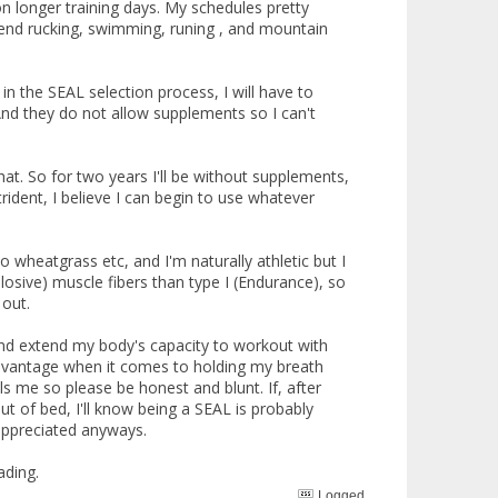
on longer training days. My schedules pretty
 spend rucking, swimming, runing , and mountain
n the SEAL selection process, I will have to
And they do not allow supplements so I can't
at. So for two years I'll be without supplements,
trident, I believe I can begin to use whatever
 wheatgrass etc, and I'm naturally athletic but I
plosive) muscle fibers than type I (Endurance), so
 out.
s and extend my body's capacity to workout with
advantage when it comes to holding my breath
ls me so please be honest and blunt. If, after
 out of bed, I'll know being a SEAL is probably
appreciated anyways.
ading.
Logged