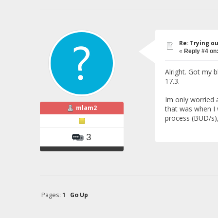
Re: Trying o
«
Reply #4 on
Alright. Got my 
17.3.
Im only worried a
mlam2
that was when I w
process (BUD/s), 
3
Pages:
1
Go Up