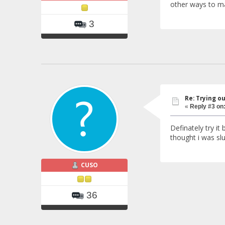
other ways to ma
3
Re: Trying o
«
Reply #3 on
Definately try it
thought i was slu
CUSO
36