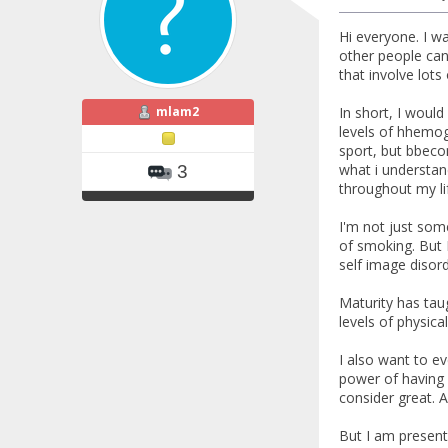
Hi everyone. I wa
other people can
that involve lots
mlam2
In short, I woul
levels of hhemogl
sport, but bbeco
what i understand
3
throughout my lif
I'm not just some
of smoking. But I
self image disord
Maturity has taug
levels of physic
I also want to ev
power of having 
consider great. A
But I am present