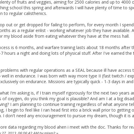
plenty of fruits and veggies, aiming for 2500 calories and up to 4000 
shing school this spring and afterwards I will have plenty of time to
ion to regular calisthenics.
p out or get dropped for failing to perform, for every month I spend i
ths as a regular enlist - working whatever job they have available. 
or my blood aside from eating whatever they have at the mess hall.
ocess is 6 months, and warfare training lasts about 18 months after th
7 hours a night and doing lots of physical stuff. After I've earned the 
 problems with regular operations as a SEAL because ill have access to
o well in endurance. I was born with way more type II (fast twitch / ex
exclusively on endurance. Missions are typically quick - 1-3 days in and
 what I'm asking is, if I train myself rigorously for the next two year
of oxygen, do you think my goal is plausible? And am I at a big dis
ing? I am planning to continue training regardless of what anyone tel
, I begin to feel like I ran head first into a brick wall prior to getting
. I don't need any encouragement to pursue my dream, though it is 
 more data regarding my blood ahen i meet with the doc. Thanks for re
ry 27, 2013, 06:06:42 AM by mlam2
»