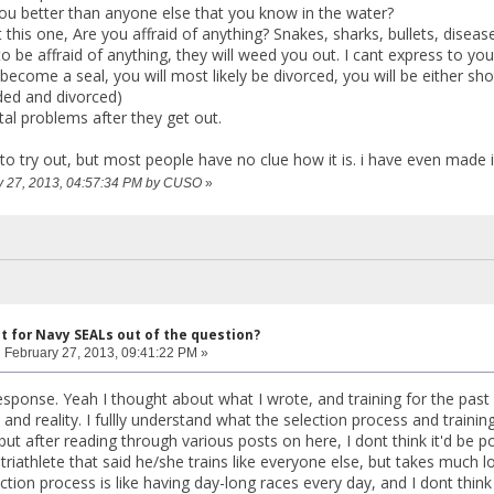
u better than anyone else that you know in the water?
t this one, Are you affraid of anything? Snakes, sharks, bullets, dise
o be affraid of anything, they will weed you out. I cant express to you h
become a seal, you will most likely be divorced, you will be either shot
ed and divorced)
al problems after they get out.
to try out, but most people have no clue how it is. i have even made i
ry 27, 2013, 04:57:34 PM by CUSO
»
ut for Navy SEALs out of the question?
:
February 27, 2013, 09:41:22 PM »
esponse. Yeah I thought about what I wrote, and training for the past 
d reality. I fullly understand what the selection process and training 
but after reading through various posts on here, I dont think it'd be p
riathlete that said he/she trains like everyone else, but takes much lo
ection process is like having day-long races every day, and I dont think