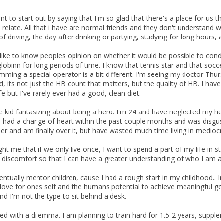
nt to start out by saying that I'm so glad that there's a place for us
 relate. All that i have are normal friends and they don't understand
 of driving, the day after drinking or partying, studying for long hours, 
d like to know peoples opinion on whether it would be possible to con
obinn for long periods of time. I know that tennis star and that soccer
mming a special operator is a bit different. I'm seeing my doctor Th
, its not just the HB count that matters, but the quality of HB. I ha
e but I've rarely ever had a good, clean diet.
 kid fantasizing about being a hero. I'm 24 and have neglected my hea
 had a change of heart within the past couple months and was disguste
er and am finally over it, but have wasted much time living in mediocr
ht me that if we only live once, I want to spend a part of my life in st
al discomfort so that I can have a greater understanding of who I am 
entually mentor children, cause I had a rough start in my childhood..
love for ones self and the humans potential to achieve meaningful goa
nd I'm not the type to sit behind a desk.
ed with a dilemma. I am planning to train hard for 1.5-2 years, supple