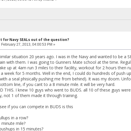
ut for Navy SEALs out of the question?
:
February 27, 2013, 04:00:53 PM »
imilar situation 20 years ago. I was in the Navy and wanted to be a SE
ain with them. I was going to Gunners Mate school at the time. Regu
e up at 4am run 3 miles to their facility, workout for 2 hours then 
 a week for 5 months. Well in the end, I could do hundreds of push ups,
with a seal phisically pushing me from behind). It was my doom. Unf
ottom line, if you cant to a 8 minute mile. it will be very hard.
THIS. I knew 10 guys who went to BUDS. all 10 of these guys were s
y, not 1 of them made it through training.
 see if you can compete in BUDS is this
llups in a row?
 minute mile?
pushups in 15 minutes?