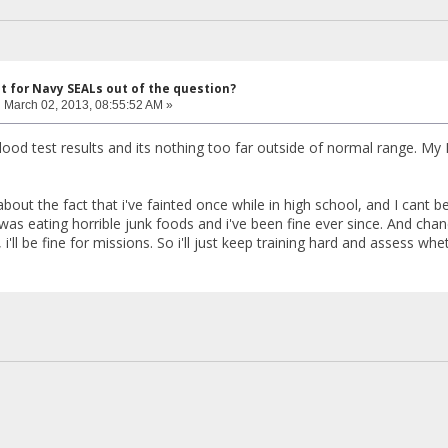
ut for Navy SEALs out of the question?
:
March 02, 2013, 08:55:52 AM »
blood test results and its nothing too far outside of normal range. My
bout the fact that i've fainted once while in high school, and I cant 
as eating horrible junk foods and i've been fine ever since. And chanc
i'll be fine for missions. So i'll just keep training hard and assess whe