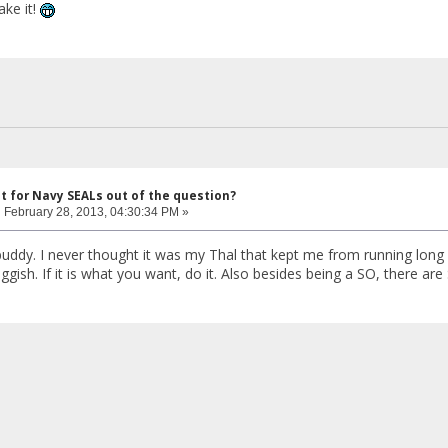
ke it!
ut for Navy SEALs out of the question?
:
February 28, 2013, 04:30:34 PM »
 buddy. I never thought it was my Thal that kept me from running long di
ggish. If it is what you want, do it. Also besides being a SO, there ar