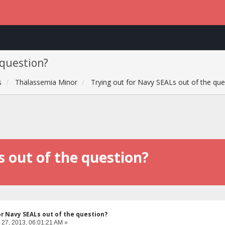
 question?
s
Thalassemia Minor
Trying out for Navy SEALs out of the que
s out of the question?
or Navy SEALs out of the question?
 27, 2013, 06:01:21 AM »