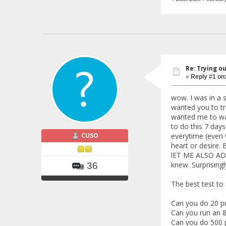
Re: Trying o
«
Reply #1 on
wow. I was in a s
wanted you to tr
wanted me to wak
to do this 7 days
CUSO
everytime (even 
heart or desire. B
lET ME ALSO ADD 
knew. Surprisingl
36
The best test to
Can you do 20 pu
Can you run an 8
Can you do 500 