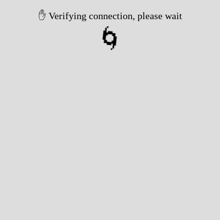
✋ Verifying connection, please wait
🌀