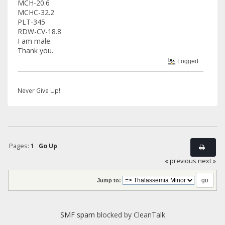
MCH-20.6
MCHC-32.2
PLT-345
RDW-CV-18.8
I am male.
Thank you.
Logged
Never Give Up!
Pages:
1
Go Up
« previous
next »
Jump to:
SMF spam
blocked by CleanTalk