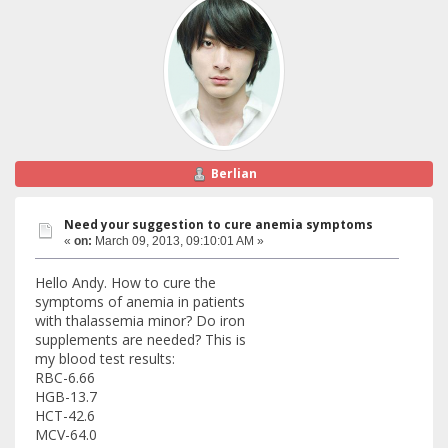
Berlian
Need your suggestion to cure anemia symptoms
«
on:
March 09, 2013, 09:10:01 AM »
Hello Andy. How to cure the
symptoms of anemia in patients
with thalassemia minor? Do iron
supplements are needed? This is
my blood test results:
RBC-6.66
HGB-13.7
HCT-42.6
MCV-64.0