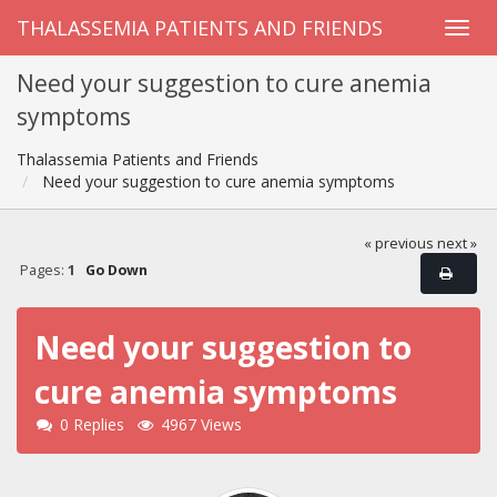
THALASSEMIA PATIENTS AND FRIENDS
Need your suggestion to cure anemia
symptoms
Thalassemia Patients and Friends
Need your suggestion to cure anemia symptoms
« previous
next »
Pages:
1
Go Down
Need your suggestion to
cure anemia symptoms
0 Replies
4967 Views