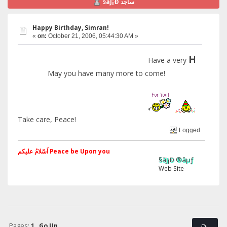
§ãJ¡Ð ساجد
Happy Birthday, Simran!
«
on:
October 21, 2006, 05:44:30 AM »
Happy
Have a very
Bi
May you have many more to come!
Take care, Peace!
Logged
اَسّلامُ علیکم Peace be Upon you
§ãJ¡Ð ®âµƒ
Web Site
Pages:
1
Go Up