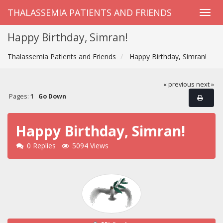
THALASSEMIA PATIENTS AND FRIENDS
Happy Birthday, Simran!
Thalassemia Patients and Friends
Happy Birthday, Simran!
« previous
next »
Pages:
1
Go Down
Happy Birthday, Simran!
0 Replies
5094 Views