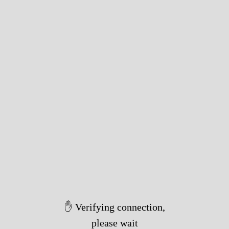
✋ Verifying connection,
please wait