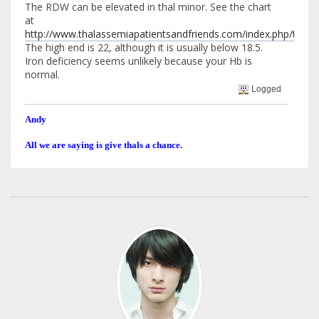
The RDW can be elevated in thal minor. See the chart
at
http://www.thalassemiapatientsandfriends.com/index.php/top
The high end is 22, although it is usually below 18.5.
Iron deficiency seems unlikely because your Hb is
normal.
Logged
Andy
All we are saying is give thals a chance.