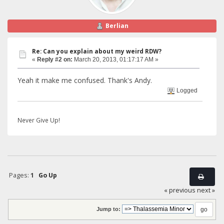
Berlian
Re: Can you explain about my weird RDW?
«
Reply #2 on:
March 20, 2013, 01:17:17 AM »
Yeah it make me confused. Thank's Andy.
Logged
Never Give Up!
Pages:
1
Go Up
« previous
next »
Jump to: