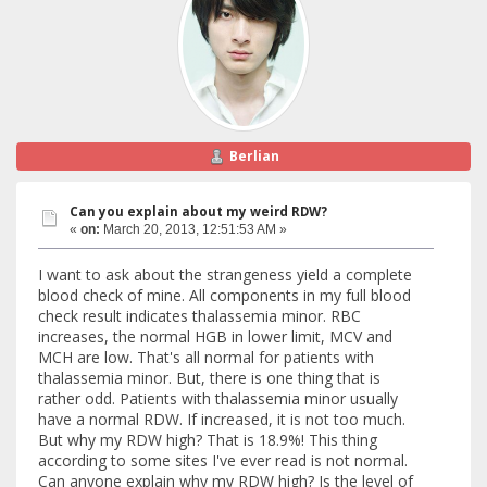
Berlian
Can you explain about my weird RDW?
«
on:
March 20, 2013, 12:51:53 AM »
I want to ask about the strangeness yield a complete
blood check of mine. All components in my full blood
check result indicates thalassemia minor. RBC
increases, the normal HGB in lower limit, MCV and
MCH are low. That's all normal for patients with
thalassemia minor. But, there is one thing that is
rather odd. Patients with thalassemia minor usually
have a normal RDW. If increased, it is not too much.
But why my RDW high? That is 18.9%! This thing
according to some sites I've ever read is not normal.
Can anyone explain why my RDW high? Is the level of