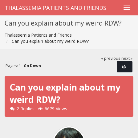
THALASSEMIA PATIENTS AND FRIENDS
Can you explain about my weird RDW?
Thalassemia Patients and Friends
Can you explain about my weird RDW?
« previous
next »
Pages:
1
Go Down
Can you explain about my
weird RDW?
2 Replies
6679 Views