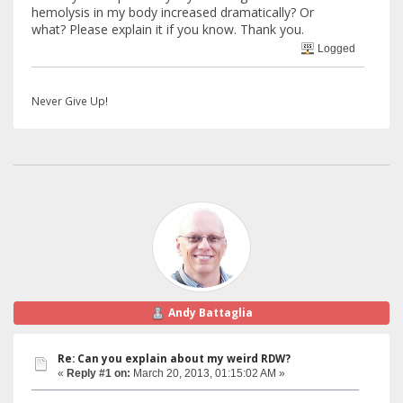
hemolysis in my body increased dramatically? Or
what? Please explain it if you know. Thank you.
Logged
Never Give Up!
Andy Battaglia
Re: Can you explain about my weird RDW?
«
Reply #1 on:
March 20, 2013, 01:15:02 AM »