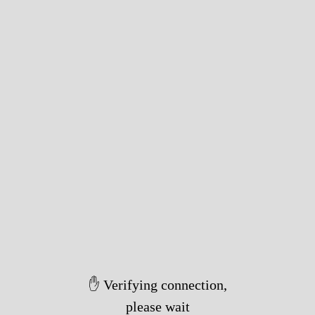
✋ Verifying connection,
please wait