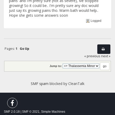
pains' and I'm pretty sure (not as severe), Ive stopped
growing! So it could be.. I'm pretty sure any doc would
just say its growing pains tho. Warm bath would help..
Hope she gets some answers soon
Logged
Pages:
1
Go Up
« previous
next »
Jump to:
SMF spam
blocked by CleanTalk
SMF 2.0.18
|
SMF © 2021
,
Simple Machines