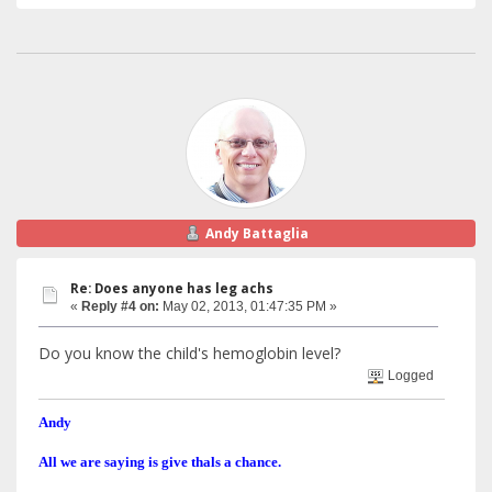
Andy Battaglia
Re: Does anyone has leg achs
«
Reply #4 on:
May 02, 2013, 01:47:35 PM »
Do you know the child's hemoglobin level?
Logged
Andy
All we are saying is give thals a chance.