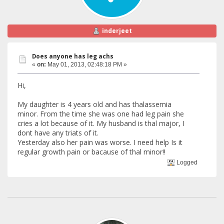
inderjeet
Does anyone has leg achs
«
on:
May 01, 2013, 02:48:18 PM »
Hi,
My daughter is 4 years old and has thalassemia
minor. From the time she was one had leg pain she
cries a lot because of it. My husband is thal major, I
dont have any triats of it.
Yesterday also her pain was worse. I need help Is it
regular growth pain or bacause of thal minor!!
Logged