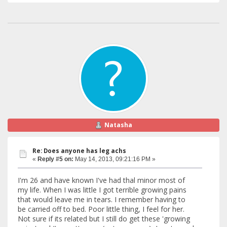
Natasha
Re: Does anyone has leg achs
«
Reply #5 on:
May 14, 2013, 09:21:16 PM »
I'm 26 and have known I've had thal minor most of
my life. When I was little I got terrible growing pains
that would leave me in tears. I remember having to
be carried off to bed. Poor little thing, I feel for her.
Not sure if its related but I still do get these 'growing