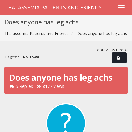
THALASSEMIA PATIENTS AND FRIENDS
Does anyone has leg achs
Thalassemia Patients and Friends
Does anyone has leg achs
« previous
next »
Pages:
1
Go Down
Does anyone has leg achs
5 Replies
8177 Views