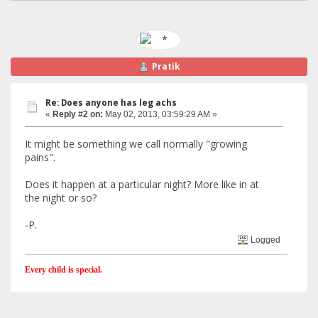
Pratik
Re: Does anyone has leg achs
«
Reply #2 on:
May 02, 2013, 03:59:29 AM »
It might be something we call normally "growing
pains".
Does it happen at a particular night? More like in at
the night or so?
-P.
Logged
Every child is special.