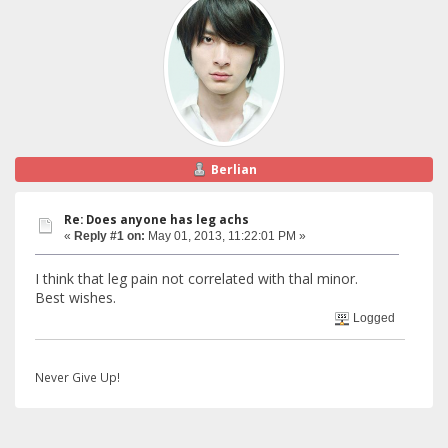
Berlian
Re: Does anyone has leg achs
«
Reply #1 on:
May 01, 2013, 11:22:01 PM »
I think that leg pain not correlated with thal minor.
Best wishes.
Logged
Never Give Up!