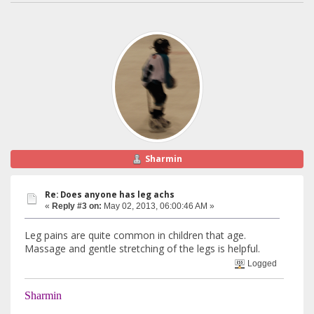
Sharmin
Re: Does anyone has leg achs
«
Reply #3 on:
May 02, 2013, 06:00:46 AM »
Leg pains are quite common in children that age.
Massage and gentle stretching of the legs is helpful.
Logged
Sharmin