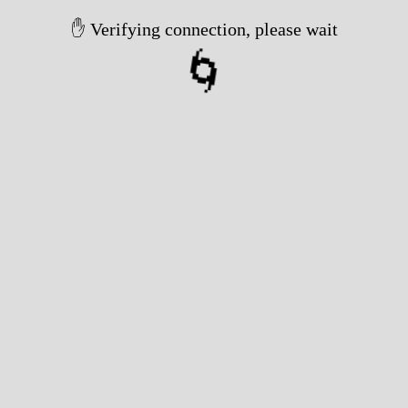
✋ Verifying connection, please wait
🌀