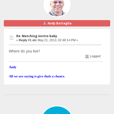
Andy Battaglia
Re: Matching invitro baby
«
Reply #1 on:
May 21, 2013, 02:48:14 PM »
Where do you live?
Logged
Andy
All we are saying is give thals a chance.