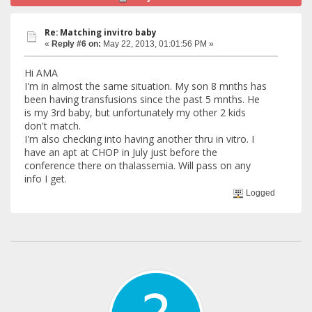
Re: Matching invitro baby
«
Reply #6 on:
May 22, 2013, 01:01:56 PM »
Hi AMA
I'm in almost the same situation. My son 8 mnths has
been having transfusions since the past 5 mnths. He
is my 3rd baby, but unfortunately my other 2 kids
don't match.
I'm also checking into having another thru in vitro. I
have an apt at CHOP in July just before the
conference there on thalassemia. Will pass on any
info I get.
Logged