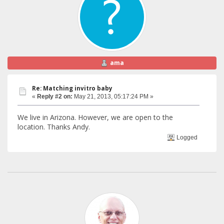
ama
Re: Matching invitro baby
«
Reply #2 on:
May 21, 2013, 05:17:24 PM »
We live in Arizona. However, we are open to the
location. Thanks Andy.
Logged