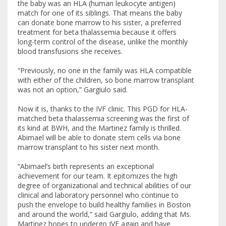
the baby was an HLA (human leukocyte antigen)
match for one of its siblings. That means the baby
can donate bone marrow to his sister, a preferred
treatment for beta thalassemia because it offers
long-term control of the disease, unlike the monthly
blood transfusions she receives.
“Previously, no one in the family was HLA compatible
with either of the children, so bone marrow transplant
was not an option,” Gargiulo said.
Now it is, thanks to the IVF clinic. This PGD for HLA-
matched beta thalassemia screening was the first of
its kind at BWH, and the Martinez family is thrilled.
Abimael will be able to donate stem cells via bone
marrow transplant to his sister next month.
“Abimael’s birth represents an exceptional
achievement for our team. It epitomizes the high
degree of organizational and technical abilities of our
clinical and laboratory personnel who continue to
push the envelope to build healthy families in Boston
and around the world,” said Gargiulo, adding that Ms.
Martinez hopes to undergo IVF again and have