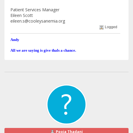
Patient Services Manager
Eileen Scott
eileen.s@cooleysanemia.org
Logged
Andy
All we are saying is give thals a chance.
Pooja Thadani