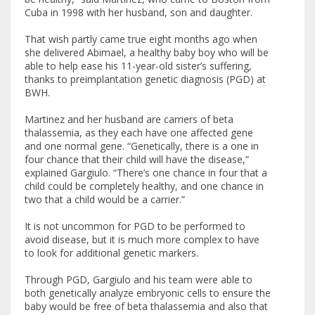
Cuba in 1998 with her husband, son and daughter.
That wish partly came true eight months ago when
she delivered Abimael, a healthy baby boy who will be
able to help ease his 11-year-old sister’s suffering,
thanks to preimplantation genetic diagnosis (PGD) at
BWH.
Martinez and her husband are carriers of beta
thalassemia, as they each have one affected gene
and one normal gene. “Genetically, there is a one in
four chance that their child will have the disease,”
explained Gargiulo. “There’s one chance in four that a
child could be completely healthy, and one chance in
two that a child would be a carrier.”
It is not uncommon for PGD to be performed to
avoid disease, but it is much more complex to have
to look for additional genetic markers.
Through PGD, Gargiulo and his team were able to
both genetically analyze embryonic cells to ensure the
baby would be free of beta thalassemia and also that