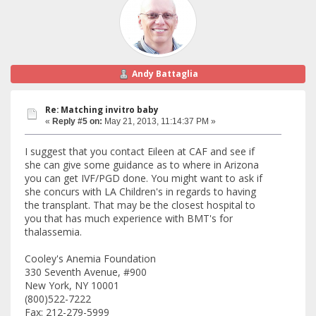
Andy Battaglia
Re: Matching invitro baby
«
Reply #5 on:
May 21, 2013, 11:14:37 PM »
I suggest that you contact Eileen at CAF and see if
she can give some guidance as to where in Arizona
you can get IVF/PGD done. You might want to ask if
she concurs with LA Children's in regards to having
the transplant. That may be the closest hospital to
you that has much experience with BMT's for
thalassemia.
Cooley's Anemia Foundation
330 Seventh Avenue, #900
New York, NY 10001
(800)522-7222
Fax: 212-279-5999