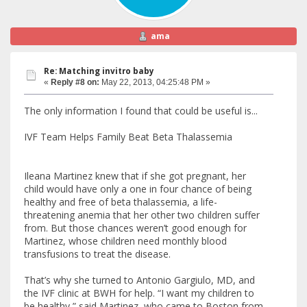
ama
Re: Matching invitro baby
«
Reply #8 on:
May 22, 2013, 04:25:48 PM »
The only information I found that could be useful is...
IVF Team Helps Family Beat Beta Thalassemia
Ileana Martinez knew that if she got pregnant, her
child would have only a one in four chance of being
healthy and free of beta thalassemia, a life-
threatening anemia that her other two children suffer
from. But those chances weren’t good enough for
Martinez, whose children need monthly blood
transfusions to treat the disease.
That’s why she turned to Antonio Gargiulo, MD, and
the IVF clinic at BWH for help. “I want my children to
be healthy,” said Martinez, who came to Boston from