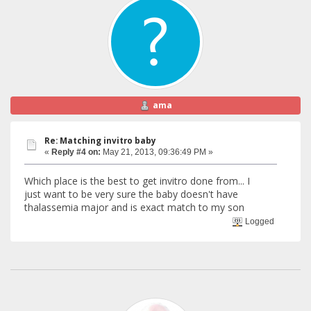
ama
Re: Matching invitro baby
«
Reply #4 on:
May 21, 2013, 09:36:49 PM »
Which place is the best to get invitro done from... I
just want to be very sure the baby doesn't have
thalassemia major and is exact match to my son
Logged