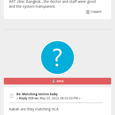
ART clinic Bangkok....the doctor and staff were good
and the system transparent.
Logged
ama
Re: Matching invitro baby
«
Reply #10 on:
May 24, 2013, 06:01:03 PM »
Aabah are they matching HLA.