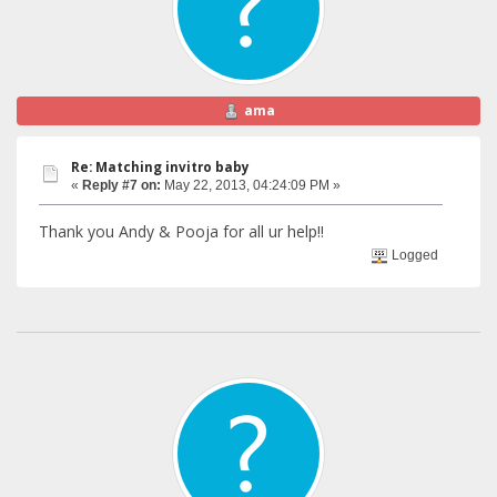
ama
Re: Matching invitro baby
«
Reply #7 on:
May 22, 2013, 04:24:09 PM »
Thank you Andy & Pooja for all ur help!!
Logged