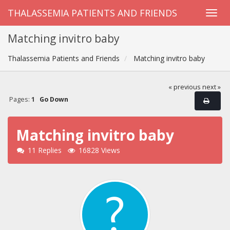
THALASSEMIA PATIENTS AND FRIENDS
Matching invitro baby
Thalassemia Patients and Friends
Matching invitro baby
« previous
next »
Pages:
1
Go Down
Matching invitro baby
11 Replies
16828 Views