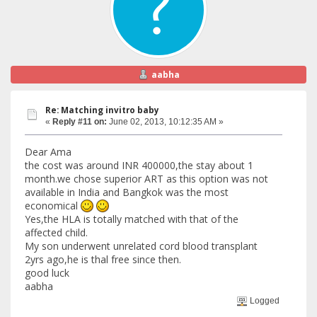
aabha
Re: Matching invitro baby
«
Reply #11 on:
June 02, 2013, 10:12:35 AM »
Dear Ama
the cost was around INR 400000,the stay about 1
month.we chose superior ART as this option was not
available in India and Bangkok was the most
economical
Yes,the HLA is totally matched with that of the
affected child.
My son underwent unrelated cord blood transplant
2yrs ago,he is thal free since then.
good luck
aabha
Logged