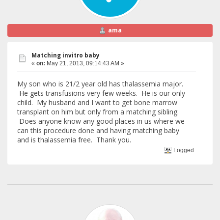
ama
Matching invitro baby
«
on:
May 21, 2013, 09:14:43 AM »
My son who is 21/2 year old has thalassemia major.
He gets transfusions very few weeks. He is our only
child. My husband and I want to get bone marrow
transplant on him but only from a matching sibling.
Does anyone know any good places in us where we
can this procedure done and having matching baby
and is thalassemia free. Thank you.
Logged