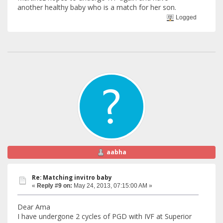
another healthy baby who is a match for her son.
Logged
aabha
Re: Matching invitro baby
«
Reply #9 on:
May 24, 2013, 07:15:00 AM »
Dear Ama
I have undergone 2 cycles of PGD with IVF at Superior