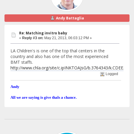
Andy Battaglia
Re: Matching invitro baby
«
Reply #3 on:
May 21, 2013, 06:03:12 PM »
LA Children's is one of the top thal centers in the
country and also has one of the most experienced
BMT staffs.
http://www.chla.org/site/c.ipINKTOAJsG/b.3764343/k.CDEE
Logged
Andy
All we are saying is give thals a chance.