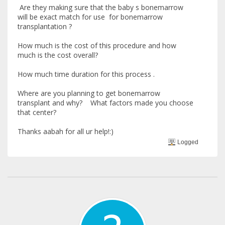
Are they making sure that the baby s bonemarrow
will be exact match for use for bonemarrow
transplantation ?
How much is the cost of this procedure and how
much is the cost overall?
How much time duration for this process .
Where are you planning to get bonemarrow
transplant and why? What factors made you choose
that center?
Thanks aabah for all ur help!:)
Logged