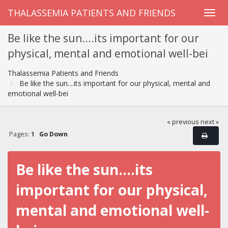
THALASSEMIA PATIENTS AND FRIENDS
Be like the sun....its important for our
physical, mental and emotional well-bei
Thalassemia Patients and Friends
Be like the sun....its important for our physical, mental and
emotional well-bei
« previous
next »
Pages:
1
Go Down
Be like the sun....its
important for our physical,
mental and emotional well-