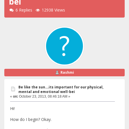
bei
6 Replies
12938 Views
Rashmi
Be like the sun....its important for our physical,
mental and emotional well-bei
«
on:
October 23, 2013, 08:46:18 AM »
Hi!
How do I begin? Okay.