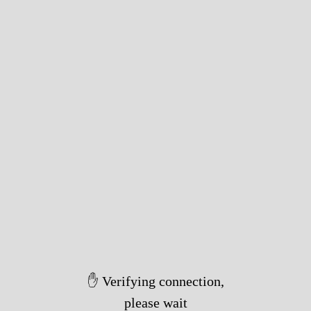
✋ Verifying connection,
please wait