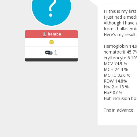
Hi this is my firs
I just had a med
Although I have a
from 'thallasem
hamba
Here's my result:
Hemoglobin 14.9
hematocrit 45.7
1
erythrocyte 6.1
MCV 74.9 %
MCH 24.4 %
MCHC 32.6 %
RDW 14.8%
Hba2 > 13 %
HbF 0.6%
Hbh inclusion bo
Tnx in advance