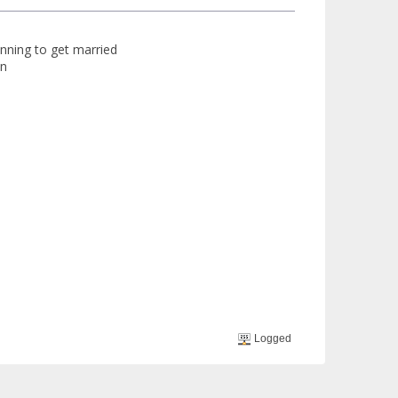
anning to get married
on
Logged