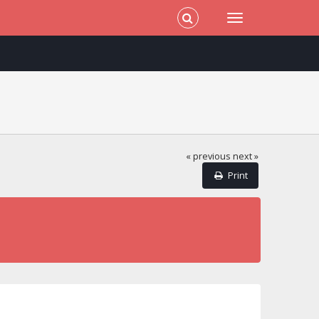
« previous
next »
Print