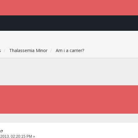
s
Thalassemia Minor
Am i a carrier?
r?
 2013, 02:20:15 PM »