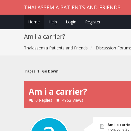
THALASSEMIA PATIENTS AND FRIENDS
Home
Help
Login
Register
Am i a carrier?
Thalassemia Patients and Friends
Discussion Forum
Pages:
1
Go Down
Am i a carrier?
0 Replies
4962 Views
Am i a carrie
«
on:
June 25,