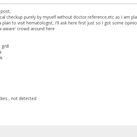
t post,
ical checkup purely by myself without doctor reference,etc as I am pl
 plan to visit hematologist, I'll ask here first just so I got some opini
ia-aware' crowd around here
 g/dl
%
0%
dies , not detected