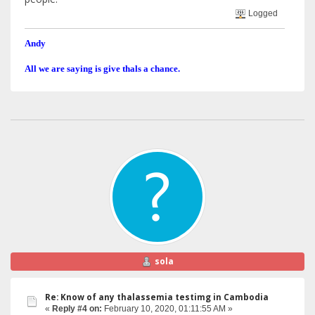
Logged
Andy
All we are saying is give thals a chance.
sola
Re: Know of any thalassemia testimg in Cambodia
«
Reply #4 on:
February 10, 2020, 01:11:55 AM »