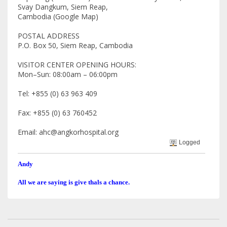
Svay Dangkum, Siem Reap,
Cambodia (Google Map)
POSTAL ADDRESS
P.O. Box 50, Siem Reap, Cambodia
VISITOR CENTER OPENING HOURS:
Mon–Sun: 08:00am – 06:00pm
Tel: +855 (0) 63 963 409
Fax: +855 (0) 63 760452
Email: ahc@angkorhospital.org
Logged
Andy
All we are saying is give thals a chance.