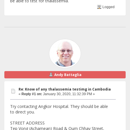
be able to test for thalassemia.
Logged
Andy Battaglia
Re: Know of any thalassemia testimg in Cambodia
«
Reply #1 on:
January 30, 2020, 11:32:39 PM »
Try contacting Angkor Hospital. They should be able
to direct you.
STREET ADDRESS
Tep Vong (Achamean) Road & Oum Chhay Street,