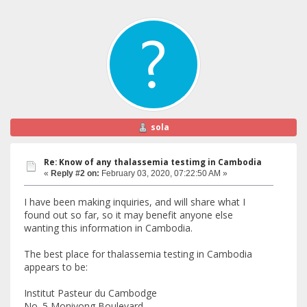
sola
Re: Know of any thalassemia testimg in Cambodia
«
Reply #2 on:
February 03, 2020, 07:22:50 AM »
I have been making inquiries, and will share what I
found out so far, so it may benefit anyone else
wanting this information in Cambodia.
The best place for thalassemia testing in Cambodia
appears to be:
Institut Pasteur du Cambodge
No. 5 Monivong Boulevard