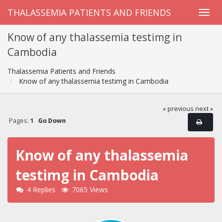
THALASSEMIA PATIENTS AND FRIENDS
Know of any thalassemia testimg in
Cambodia
Thalassemia Patients and Friends
Know of any thalassemia testimg in Cambodia
« previous
next »
Pages:
1
Go Down
Know of any thalassemia
testimg in Cambodia
4 Replies
7065 Views