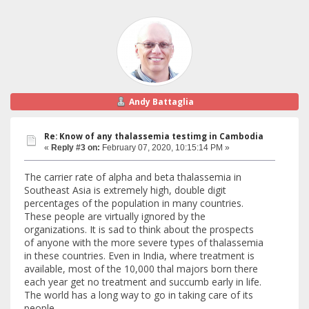
Andy Battaglia
Re: Know of any thalassemia testimg in Cambodia
«
Reply #3 on:
February 07, 2020, 10:15:14 PM »
The carrier rate of alpha and beta thalassemia in
Southeast Asia is extremely high, double digit
percentages of the population in many countries.
These people are virtually ignored by the
organizations. It is sad to think about the prospects
of anyone with the more severe types of thalassemia
in these countries. Even in India, where treatment is
available, most of the 10,000 thal majors born there
each year get no treatment and succumb early in life.
The world has a long way to go in taking care of its
people.