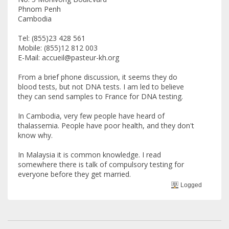
Phnom Penh
Cambodia
Tel: (855)23 428 561
Mobile: (855)12 812 003
E-Mail: accueil@pasteur-kh.org
From a brief phone discussion, it seems they do
blood tests, but not DNA tests. I am led to believe
they can send samples to France for DNA testing.
In Cambodia, very few people have heard of
thalassemia. People have poor health, and they don't
know why.
In Malaysia it is common knowledge. I read
somewhere there is talk of compulsory testing for
everyone before they get married.
Logged