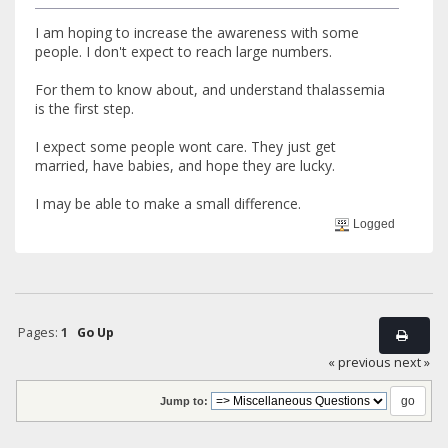
I am hoping to increase the awareness with some
people. I don't expect to reach large numbers.
For them to know about, and understand thalassemia
is the first step.
I expect some people wont care. They just get
married, have babies, and hope they are lucky.
I may be able to make a small difference.
Logged
Pages:
1
Go Up
« previous
next »
Jump to: