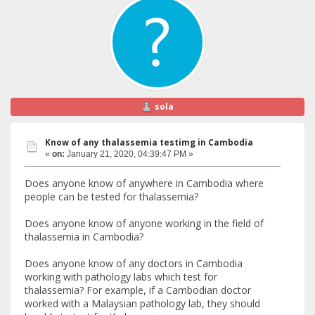
sola
Know of any thalassemia testimg in Cambodia
«
on:
January 21, 2020, 04:39:47 PM »
Does anyone know of anywhere in Cambodia where
people can be tested for thalassemia?
Does anyone know of anyone working in the field of
thalassemia in Cambodia?
Does anyone know of any doctors in Cambodia
working with pathology labs which test for
thalassemia? For example, if a Cambodian doctor
worked with a Malaysian pathology lab, they should