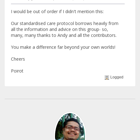
I would be out of order if I didn't mention this:
Our standardised care protocol borrows heavily from
all the information and advice on this group- so,
many, many thanks to Andy and all the contributors.
You make a difference far beyond your own worlds!
Cheers
Poirot
Logged