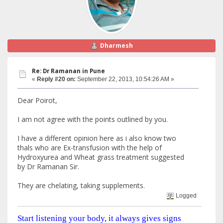
Dharmesh
Re: Dr Ramanan in Pune
«
Reply #20 on:
September 22, 2013, 10:54:26 AM »
Dear Poirot,
I am not agree with the points outlined by you.
I have a different opinion here as i also know two
thals who are Ex-transfusion with the help of
Hydroxyurea and Wheat grass treatment suggested
by Dr Ramanan Sir.
They are chelating, taking supplements.
Logged
Start listening your body, it always gives signs