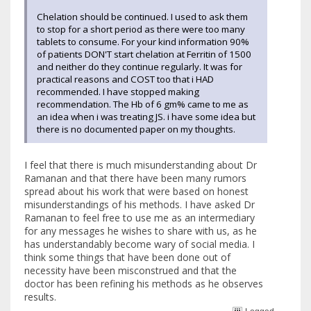
Chelation should be continued. I used to ask them
to stop for a short period as there were too many
tablets to consume. For your kind information 90%
of patients DON'T start chelation at Ferritin of 1500
and neither do they continue regularly. It was for
practical reasons and COST too that i HAD
recommended. I have stopped making
recommendation. The Hb of 6 gm% came to me as
an idea when i was treating JS. i have some idea but
there is no documented paper on my thoughts.
I feel that there is much misunderstanding about Dr
Ramanan and that there have been many rumors
spread about his work that were based on honest
misunderstandings of his methods. I have asked Dr
Ramanan to feel free to use me as an intermediary
for any messages he wishes to share with us, as he
has understandably become wary of social media. I
think some things that have been done out of
necessity have been misconstrued and that the
doctor has been refining his methods as he observes
results.