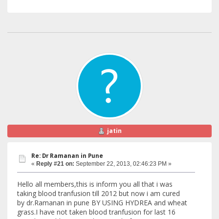
jatin
Re: Dr Ramanan in Pune
«
Reply #21 on:
September 22, 2013, 02:46:23 PM »
Hello all members,this is inform you all that i was
taking blood tranfusion till 2012 but now i am cured
by dr.Ramanan in pune BY USING HYDREA and wheat
grass.I have not taken blood tranfusion for last 16