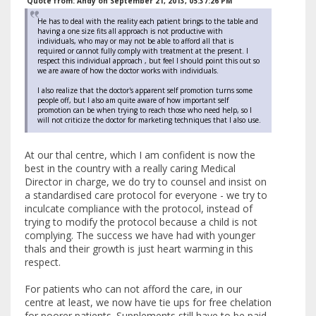
Quote from: Andy on September 21, 2013, 05:37:26 PM
He has to deal with the reality each patient brings to the table and
having a one size fits all approach is not productive with
individuals, who may or may not be able to afford all that is
required or cannot fully comply with treatment at the present. I
respect this individual approach , but feel I should point this out so
we are aware of how the doctor works with individuals.
I also realize that the doctor's apparent self promotion turns some
people off, but I also am quite aware of how important self
promotion can be when trying to reach those who need help, so I
will not criticize the doctor for marketing techniques that I also use.
At our thal centre, which I am confident is now the
best in the country with a really caring Medical
Director in charge, we do try to counsel and insist on
a standardised care protocol for everyone - we try to
inculcate compliance with the protocol, instead of
trying to modify the protocol because a child is not
complying. The success we have had with younger
thals and their growth is just heart warming in this
respect.
For patients who can not afford the care, in our
centre at least, we now have tie ups for free chelation
for poorer patients. Supplements still have to be paid