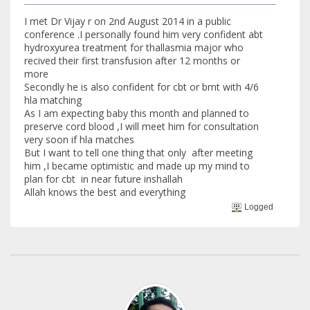
I met Dr Vijay r on 2nd August 2014 in a public
conference .I personally found him very confident abt
hydroxyurea treatment for thallasmia major who
recived their first transfusion after 12 months or
more
Secondly he is also confident for cbt or bmt with 4/6
hla matching
As I am expecting baby this month and planned to
preserve cord blood ,I will meet him for consultation
very soon if hla matches
But I want to tell one thing that only after meeting
him ,I became optimistic and made up my mind to
plan for cbt in near future inshallah
Allah knows the best and everything
Logged