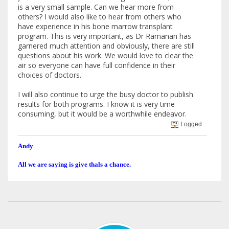
is a very small sample. Can we hear more from
others? I would also like to hear from others who
have experience in his bone marrow transplant
program. This is very important, as Dr Ramanan has
garnered much attention and obviously, there are still
questions about his work. We would love to clear the
air so everyone can have full confidence in their
choices of doctors.
I will also continue to urge the busy doctor to publish
results for both programs. I know it is very time
consuming, but it would be a worthwhile endeavor.
Logged
Andy
All we are saying is give thals a chance.