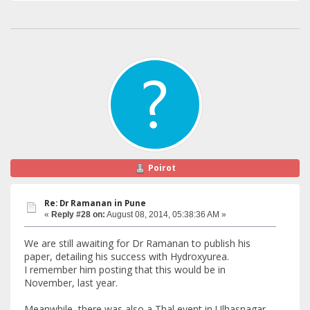
Poirot
Re: Dr Ramanan in Pune
«
Reply #28 on:
August 08, 2014, 05:38:36 AM »
We are still awaiting for Dr Ramanan to publish his
paper, detailing his success with Hydroxyurea.
I remember him posting that this would be in
November, last year.
Meanwhile, there was also a Thal event in Ulhasnagar