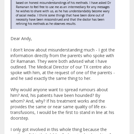
based on honest misunderstandings of his methods. I have asked Dr
Ramanan to feel free to use me as an intermediary for any messages
he wishes to share with us, as he has understandably become wary
of social media. I think some things that have been done out of
necessity have been misconstrued and that the doctor has been
refining his methods as he observes results.
Dear Andy,
I don't know about misunderstanding much - I got the
information directly from the parents who spoke with
Dr Ramanan. They were both advised what I have
outlined. The Medical Director of our TX centre also
spoke with him, at the request of one of the parents -
and he said exactly the same thing to her.
Why would anyone want to spread rumours about
him? And, his patients have been hounded? By
whom? And, why? If his treatment works and the
provides the same or near same quality of life ex-
transfusions, I would be the first to stand in line at his
doorstep.
I only got involved in this whole thing because the