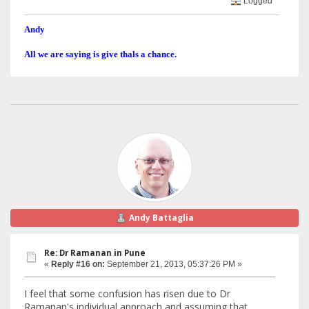
Logged
Andy
All we are saying is give thals a chance.
Andy Battaglia
Re: Dr Ramanan in Pune
«
Reply #16 on:
September 21, 2013, 05:37:26 PM »
I feel that some confusion has risen due to Dr
Ramanan's individual approach and assuming that