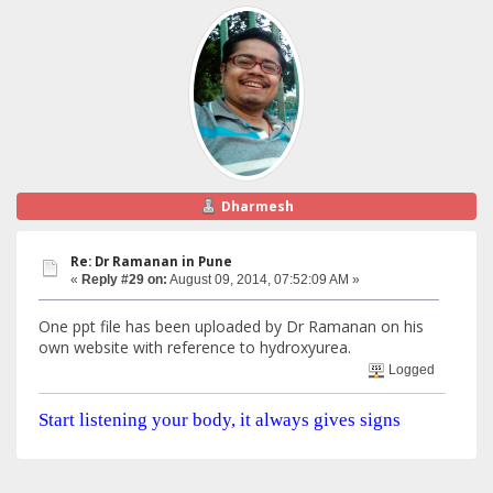
Dharmesh
Re: Dr Ramanan in Pune
«
Reply #29 on:
August 09, 2014, 07:52:09 AM »
One ppt file has been uploaded by Dr Ramanan on his
own website with reference to hydroxyurea.
Logged
Start listening your body, it always gives signs