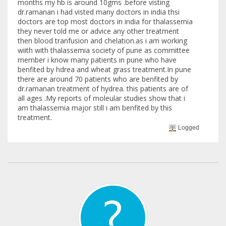
months my hb is around 10gms .before visting
dr.ramanan i had visted many doctors in india thsi
doctors are top most doctors in india for thalassemia
they never told me or advice any other treatment
then blood tranfusion and chelation.as i am working
wiith with thalassemia society of pune as committee
member i know many patients in pune who have
benfited by hdrea and wheat grass treatment.In pune
there are around 70 patients who are benfited by
dr.ramanan treatment of hydrea. this patients are of
all ages .My reports of moleular studies show that i
am thalassemia major still i am benfited by this
treatment.
Logged