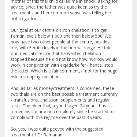
mother of this thal child called me in shock, asking for
advice, since the father was quite keen to try the
treatment - and her common sense was telling her
not to go for it.
Our goal at our centre on iron chelation is to get
Ferritin levels below 1,000 and then below 500. We
now have two other people at the centre, besides
me, with Ferritin levels in the normal range. He told
our medical director that he wanted chelation
stopped because he did not know how hydroxy would
work in conjunction with exjade/kelfer - hence, stop
the latter. Which is a fair comment, if not for the huge
risk in stopping chelation.
And, as far as money/treatment is concerned, these
two thals are on the best possible treatment currently
- transfusions, chelation, supplements and regular
tests. The older thal, a youth aged 24 years, has
turned his life around completely since he started to
comply with this regime over the past 3 years.
So, yes, I was quite peeved with the suggested
treatment of Dr Ramanan.