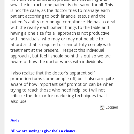
what he instructs one patient is the same for all. This
is not the case, as the doctor tries to manage each
patient according to both financial status and the
patient's ability to manage compliance. He has to deal
with the reality each patient brings to the table and
having a one size fits all approach is not productive
with individuals, who may or may not be able to
afford all that is required or cannot fully comply with
treatment at the present. I respect this individual
approach , but feel I should point this out so we are
aware of how the doctor works with individuals.
I also realize that the doctor's apparent self
promotion turns some people off, but I also am quite
aware of how important self promotion can be when
trying to reach those who need help, so I will not
criticize the doctor for marketing techniques that I
also use.
Logged
Andy
All we are saying is give thals a chance.