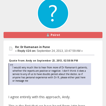
Poirot
Re: Dr Ramanan in Pune
«
Reply #24 on:
September 24, 2013, 10:47:59 AM »
Quote from: Andy on September 23, 2013, 02:58:06 PM
I would very much like to hear from more of Dr Ramanan's patients,
whether the reports are positive or negative. I don't think it does a
service to any of us to have doubts persist about the doctor, so if
anyone has personal experience with Dr R, please either post here
or message me
I agree entirely with this approach, Andy.
This is the first that we have heard from Jatin here,