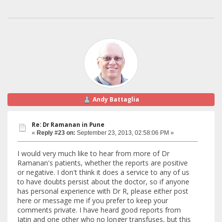
Andy Battaglia
Re: Dr Ramanan in Pune
«
Reply #23 on:
September 23, 2013, 02:58:06 PM »
I would very much like to hear from more of Dr
Ramanan's patients, whether the reports are positive
or negative. I don't think it does a service to any of us
to have doubts persist about the doctor, so if anyone
has personal experience with Dr R, please either post
here or message me if you prefer to keep your
comments private. I have heard good reports from
Jatin and one other who no longer transfuses, but this