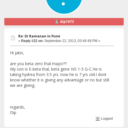
dip1973
Re: Dr Ramanan in Pune
«
Reply #22 on:
September 22, 2013, 03:46:49 PM »
Hi Jatin,
are you beta zero thal major??
My son is E-beta thal, beta gene IVS 1-5 G-C.He is
taking hydrea from 3.5 yrs. now he is 7 yrs old.I dont
know whether it is giving any advantage or no but still
we are giving.
regards,
Dip
Logged