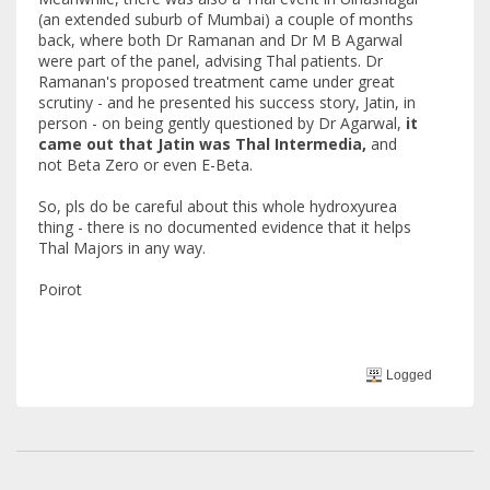
(an extended suburb of Mumbai) a couple of months
back, where both Dr Ramanan and Dr M B Agarwal
were part of the panel, advising Thal patients. Dr
Ramanan's proposed treatment came under great
scrutiny - and he presented his success story, Jatin, in
person - on being gently questioned by Dr Agarwal,
it
came out that Jatin was Thal Intermedia,
and
not Beta Zero or even E-Beta.
So, pls do be careful about this whole hydroxyurea
thing - there is no documented evidence that it helps
Thal Majors in any way.
Poirot
Logged