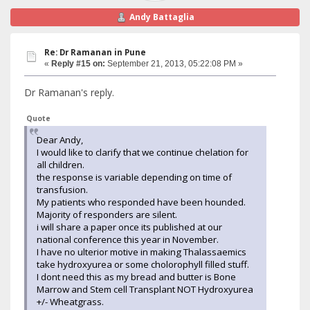
Andy Battaglia
Re: Dr Ramanan in Pune
«
Reply #15 on:
September 21, 2013, 05:22:08 PM »
Dr Ramanan's reply.
Quote
Dear Andy,
I would like to clarify that we continue chelation for
all children.
the response is variable depending on time of
transfusion.
My patients who responded have been hounded.
Majority of responders are silent.
i will share a paper once its published at our
national conference this year in November.
I have no ulterior motive in making Thalassaemics
take hydroxyurea or some cholorophyll filled stuff.
I dont need this as my bread and butter is Bone
Marrow and Stem cell Transplant NOT Hydroxyurea
+/- Wheatgrass.