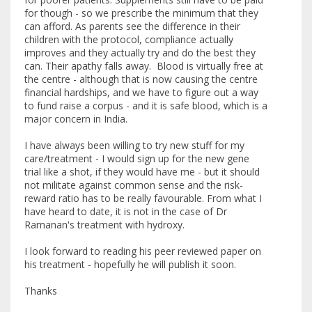
for though - so we prescribe the minimum that they
can afford. As parents see the difference in their
children with the protocol, compliance actually
improves and they actually try and do the best they
can. Their apathy falls away. Blood is virtually free at
the centre - although that is now causing the centre
financial hardships, and we have to figure out a way
to fund raise a corpus - and it is safe blood, which is a
major concern in India.
I have always been willing to try new stuff for my
care/treatment - I would sign up for the new gene
trial like a shot, if they would have me - but it should
not militate against common sense and the risk-
reward ratio has to be really favourable. From what I
have heard to date, it is not in the case of Dr
Ramanan's treatment with hydroxy.
I look forward to reading his peer reviewed paper on
his treatment - hopefully he will publish it soon.
Thanks