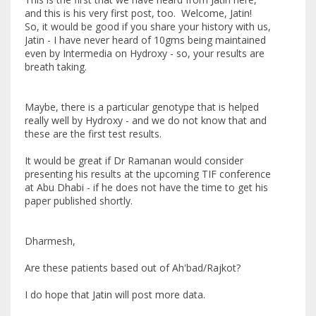
and this is his very first post, too. Welcome, Jatin!
So, it would be good if you share your history with us,
Jatin - I have never heard of 10gms being maintained
even by Intermedia on Hydroxy - so, your results are
breath taking.
Maybe, there is a particular genotype that is helped
really well by Hydroxy - and we do not know that and
these are the first test results.
It would be great if Dr Ramanan would consider
presenting his results at the upcoming TIF conference
at Abu Dhabi - if he does not have the time to get his
paper published shortly.
Dharmesh,
Are these patients based out of Ah'bad/Rajkot?
I do hope that Jatin will post more data.