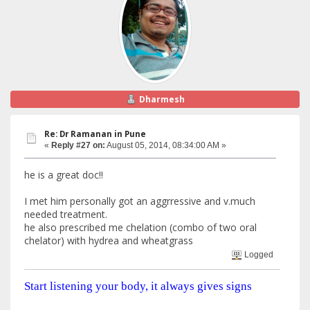
Dharmesh
Re: Dr Ramanan in Pune
«
Reply #27 on:
August 05, 2014, 08:34:00 AM »
he is a great doc!!
I met him personally got an aggrressive and v.much
needed treatment.
he also prescribed me chelation (combo of two oral
chelator) with hydrea and wheatgrass
Logged
Start listening your body, it always gives signs