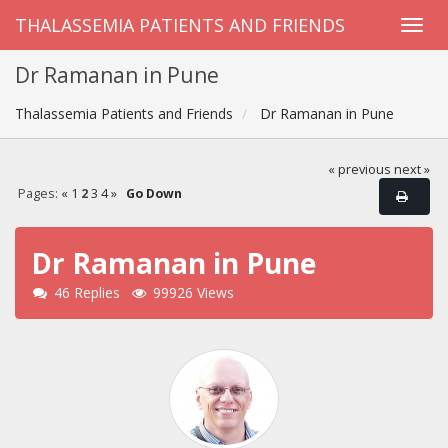
THALASSEMIA PATIENTS AND FRIENDS
Dr Ramanan in Pune
Thalassemia Patients and Friends
Dr Ramanan in Pune
« previous
next »
Pages:
«
1
2
3
4
»
Go Down
Dr Ramanan in Pune
46 Replies
99926 Views