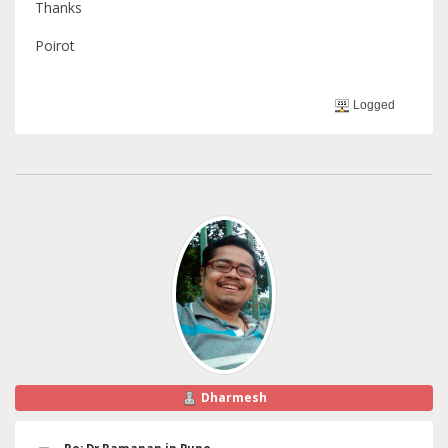
Thanks
Poirot
Logged
Dharmesh