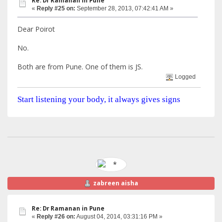
Re: Dr Ramanan in Pune
«
Reply #25 on:
September 28, 2013, 07:42:41 AM »
Dear Poirot
No.
Both are from Pune. One of them is JS.
Logged
Start listening your body, it always gives signs
zabreen aisha
Re: Dr Ramanan in Pune
«
Reply #26 on:
August 04, 2014, 03:31:16 PM »