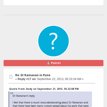
Poirot
Re: Dr Ramanan in Pune
«
Reply #17 on:
September 22, 2013, 06:33:34 AM »
Quote from: Andy on September 21, 2013, 05:22:08 PM
Dr Ramanan's reply.
I feel that there is much misunderstanding about Dr Ramanan and
that there have been many rumors spread about his work that were