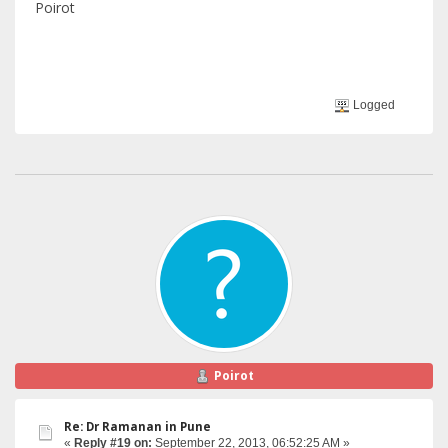
Poirot
Logged
Poirot
Re: Dr Ramanan in Pune
«
Reply #19 on:
September 22, 2013, 06:52:25 AM »