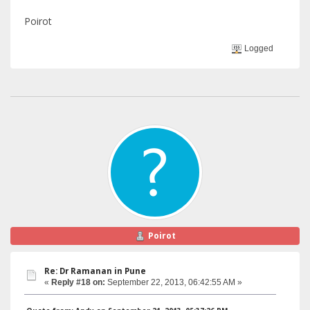
Poirot
Logged
Poirot
Re: Dr Ramanan in Pune
«
Reply #18 on:
September 22, 2013, 06:42:55 AM »