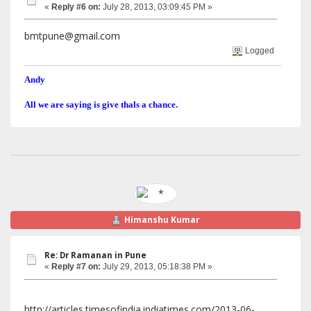
«
Reply #6 on:
July 28, 2013, 03:09:45 PM »
bmtpune@gmail.com
Logged
Andy
All we are saying is give thals a chance.
Himanshu Kumar
Re: Dr Ramanan in Pune
«
Reply #7 on:
July 29, 2013, 05:18:38 PM »
http://articles.timesofindia.indiatimes.com/2013-06-