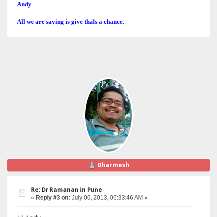
Andy
All we are saying is give thals a chance.
Dharmesh
Re: Dr Ramanan in Pune
«
Reply #3 on:
July 06, 2013, 06:33:46 AM »