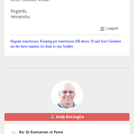
Regards,
Himanshu
Logged
Regular transfusion, Keeping pre transfusion HB above 10 and Iron Chelation
are the three mantras for thals to stay healthy.
Andy Battaglia
Re: Dr Ramanan in Pune