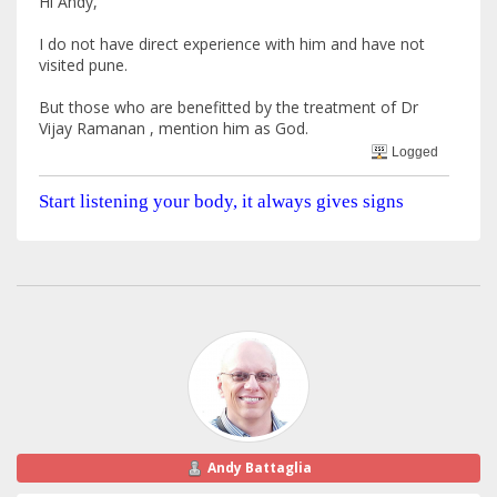
Hi Andy,
I do not have direct experience with him and have not
visited pune.
But those who are benefitted by the treatment of Dr
Vijay Ramanan , mention him as God.
Logged
Start listening your body, it always gives signs
Andy Battaglia