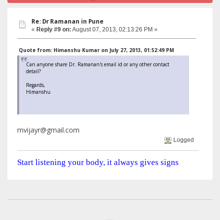
Re: Dr Ramanan in Pune
«
Reply #9 on:
August 07, 2013, 02:13:26 PM »
Quote from: Himanshu Kumar on July 27, 2013, 01:52:49 PM
Can anyone share Dr. Ramanan's email id or any other contact
detail?
Regards,
Himanshu
mvijayr@gmail.com
Logged
Start listening your body, it always gives signs