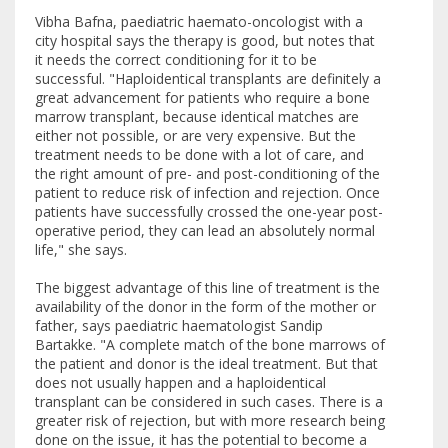
Vibha Bafna, paediatric haemato-oncologist with a
city hospital says the therapy is good, but notes that
it needs the correct conditioning for it to be
successful. "Haploidentical transplants are definitely a
great advancement for patients who require a bone
marrow transplant, because identical matches are
either not possible, or are very expensive. But the
treatment needs to be done with a lot of care, and
the right amount of pre- and post-conditioning of the
patient to reduce risk of infection and rejection. Once
patients have successfully crossed the one-year post-
operative period, they can lead an absolutely normal
life," she says.
The biggest advantage of this line of treatment is the
availability of the donor in the form of the mother or
father, says paediatric haematologist Sandip
Bartakke. "A complete match of the bone marrows of
the patient and donor is the ideal treatment. But that
does not usually happen and a haploidentical
transplant can be considered in such cases. There is a
greater risk of rejection, but with more research being
done on the issue, it has the potential to become a