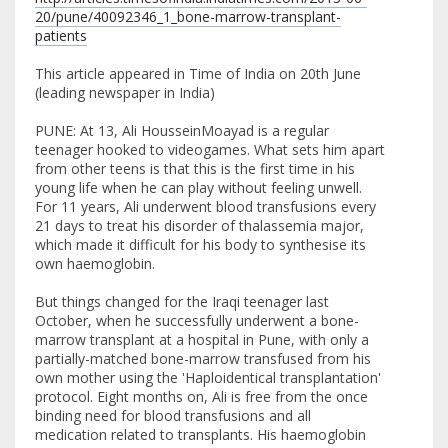
20/pune/40092346_1_bone-marrow-transplant-
patients
This article appeared in Time of India on 20th June
(leading newspaper in India)
PUNE: At 13, Ali HousseinMoayad is a regular
teenager hooked to videogames. What sets him apart
from other teens is that this is the first time in his
young life when he can play without feeling unwell.
For 11 years, Ali underwent blood transfusions every
21 days to treat his disorder of thalassemia major,
which made it difficult for his body to synthesise its
own haemoglobin.
But things changed for the Iraqi teenager last
October, when he successfully underwent a bone-
marrow transplant at a hospital in Pune, with only a
partially-matched bone-marrow transfused from his
own mother using the 'Haploidentical transplantation'
protocol. Eight months on, Ali is free from the once
binding need for blood transfusions and all
medication related to transplants. His haemoglobin