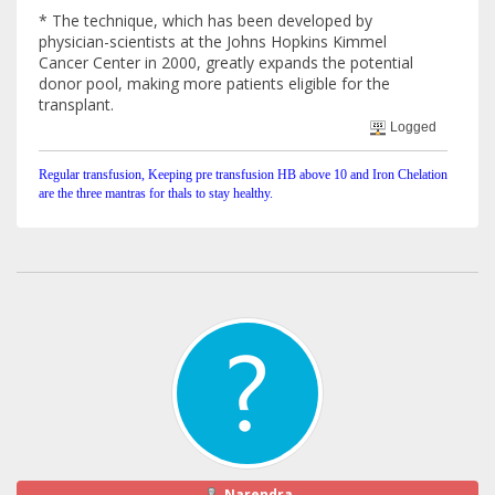
* The technique, which has been developed by
physician-scientists at the Johns Hopkins Kimmel
Cancer Center in 2000, greatly expands the potential
donor pool, making more patients eligible for the
transplant.
Logged
Regular transfusion, Keeping pre transfusion HB above 10 and Iron Chelation
are the three mantras for thals to stay healthy.
Narendra