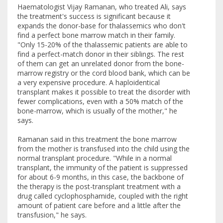
Haematologist Vijay Ramanan, who treated Ali, says
the treatment's success is significant because it
expands the donor-base for thalassemics who don't
find a perfect bone marrow match in their family.
"Only 15-20% of the thalassemic patients are able to
find a perfect-match donor in their siblings. The rest
of them can get an unrelated donor from the bone-
marrow registry or the cord blood bank, which can be
a very expensive procedure. A haploidentical
transplant makes it possible to treat the disorder with
fewer complications, even with a 50% match of the
bone-marrow, which is usually of the mother," he
says.
Ramanan said in this treatment the bone marrow
from the mother is transfused into the child using the
normal transplant procedure. "While in a normal
transplant, the immunity of the patient is suppressed
for about 6-9 months, in this case, the backbone of
the therapy is the post-transplant treatment with a
drug called cyclophosphamide, coupled with the right
amount of patient care before and a little after the
transfusion," he says.