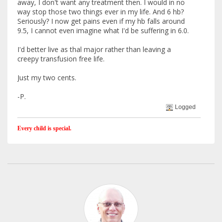
away, I don't want any treatment then. I would in no
way stop those two things ever in my life. And 6 hb?
Seriously? I now get pains even if my hb falls around
9.5, I cannot even imagine what I'd be suffering in 6.0.
I'd better live as thal major rather than leaving a
creepy transfusion free life.
Just my two cents.
-P.
Logged
Every child is special.