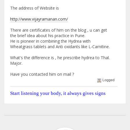
The address of Website is
http://www.vijayramanan.com/
There are certificates of him on the blog , u can get
the brief idea about his practice in Pune.
He is pioneer in combining the Hydrea with
Wheatgrass tablets and Anti oxidants like L-Carnitine.
What's the difference is , he prescribe hydrea to Thal.
Major.
Have you contacted him on mail ?
Logged
Start listening your body, it always gives signs