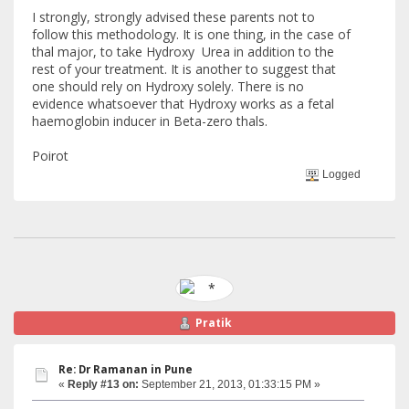
I strongly, strongly advised these parents not to
follow this methodology. It is one thing, in the case of
thal major, to take Hydroxy Urea in addition to the
rest of your treatment. It is another to suggest that
one should rely on Hydroxy solely. There is no
evidence whatsoever that Hydroxy works as a fetal
haemoglobin inducer in Beta-zero thals.
Poirot
Logged
Pratik
Re: Dr Ramanan in Pune
«
Reply #13 on:
September 21, 2013, 01:33:15 PM »