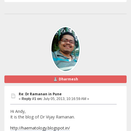
Dharmesh
Re: Dr Ramanan in Pune
«
Reply #1 on:
July 05, 2013, 10:16:59 AM »
Hi Andy,
It is the blog of Dr Vijay Ramanan.
http://haematology.blogspot.in/