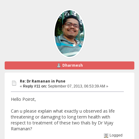
Dharmesh
Re: Dr Ramanan in Pune
«
Reply #11 on:
September 07, 2013, 06:53:39 AM »
Hello Poirot,
Can u please explain what exactly u observed as life
threatening or damaging to long term health with
respect to treatment of these two thals by Dr Vijay
Ramanan?
Logged