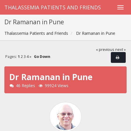
THALASSEMIA PATIENTS AND FRIENDS
Dr Ramanan in Pune
Thalassemia Patients and Friends
Dr Ramanan in Pune
« previous
next »
Pages:
1
2
3
4
»
Go Down
Dr Ramanan in Pune
46 Replies
99924 Views