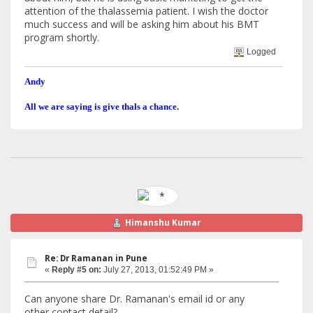
attention of the thalassemia patient. I wish the doctor
much success and will be asking him about his BMT
program shortly.
Logged
Andy
All we are saying is give thals a chance.
Himanshu Kumar
Re: Dr Ramanan in Pune
«
Reply #5 on:
July 27, 2013, 01:52:49 PM »
Can anyone share Dr. Ramanan's email id or any
other contact detail?