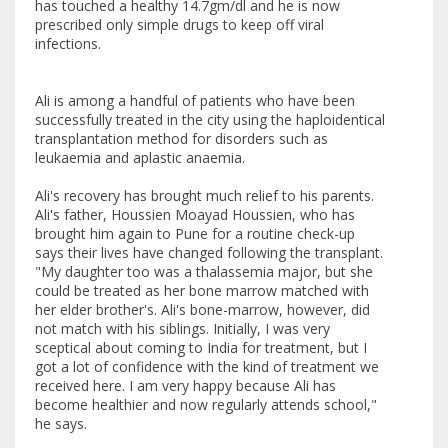
has touched a healthy 14.7gm/dl and he is now
prescribed only simple drugs to keep off viral
infections.
Ali is among a handful of patients who have been
successfully treated in the city using the haploidentical
transplantation method for disorders such as
leukaemia and aplastic anaemia.
Ali's recovery has brought much relief to his parents.
Ali's father, Houssien Moayad Houssien, who has
brought him again to Pune for a routine check-up
says their lives have changed following the transplant.
"My daughter too was a thalassemia major, but she
could be treated as her bone marrow matched with
her elder brother's. Ali's bone-marrow, however, did
not match with his siblings. Initially, I was very
sceptical about coming to India for treatment, but I
got a lot of confidence with the kind of treatment we
received here. I am very happy because Ali has
become healthier and now regularly attends school,"
he says.