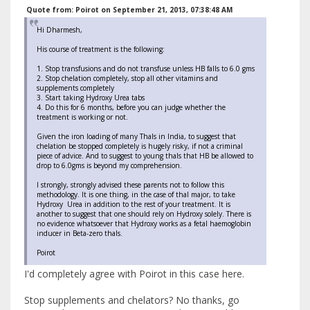
Quote from: Poirot on September 21, 2013, 07:38:48 AM
Hi Dharmesh,
His course of treatment is the following:
1. Stop transfusions and do not transfuse unless HB falls to 6.0 gms
2. Stop chelation completely, stop all other vitamins and
supplements completely
3. Start taking Hydroxy Urea tabs
4. Do this for 6 months, before you can judge whether the
treatment is working or not.
Given the iron loading of many Thals in India, to suggest that
chelation be stopped completely is hugely risky, if not a criminal
piece of advice. And to suggest to young thals that HB be allowed to
drop to 6.0gms is beyond my comprehension.
I strongly, strongly advised these parents not to follow this
methodology. It is one thing, in the case of thal major, to take
Hydroxy Urea in addition to the rest of your treatment. It is
another to suggest that one should rely on Hydroxy solely. There is
no evidence whatsoever that Hydroxy works as a fetal haemoglobin
inducer in Beta-zero thals.
Poirot
I'd completely agree with Poirot in this case here.
Stop supplements and chelators? No thanks, go