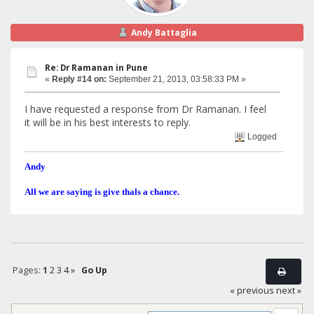
Andy Battaglia
Re: Dr Ramanan in Pune
«
Reply #14 on:
September 21, 2013, 03:58:33 PM »
I have requested a response from Dr Ramanan. I feel
it will be in his best interests to reply.
Logged
Andy
All we are saying is give thals a chance.
Pages:
1
2
3
4
»
Go Up
« previous
next »