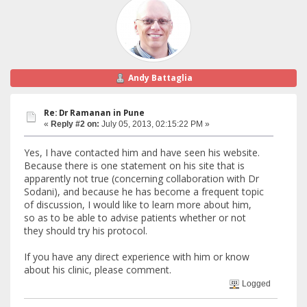
Andy Battaglia
Re: Dr Ramanan in Pune
«
Reply #2 on:
July 05, 2013, 02:15:22 PM »
Yes, I have contacted him and have seen his website.
Because there is one statement on his site that is
apparently not true (concerning collaboration with Dr
Sodani), and because he has become a frequent topic
of discussion, I would like to learn more about him,
so as to be able to advise patients whether or not
they should try his protocol.
If you have any direct experience with him or know
about his clinic, please comment.
Logged