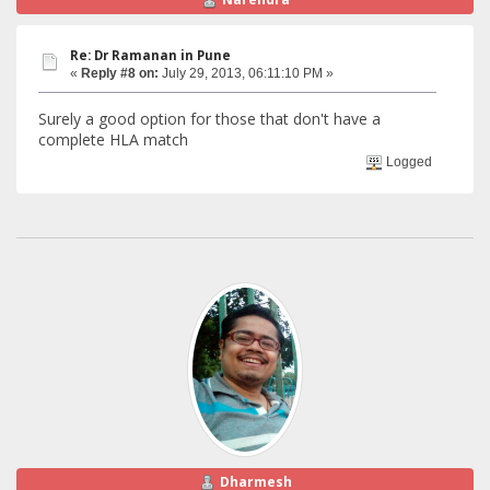
Re: Dr Ramanan in Pune
«
Reply #8 on:
July 29, 2013, 06:11:10 PM »
Surely a good option for those that don't have a
complete HLA match
Logged
Dharmesh