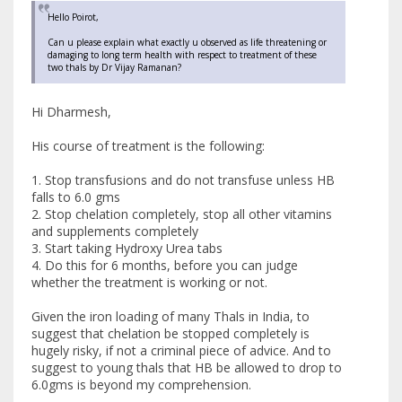
Hello Poirot,
Can u please explain what exactly u observed as life threatening or
damaging to long term health with respect to treatment of these
two thals by Dr Vijay Ramanan?
Hi Dharmesh,
His course of treatment is the following:
1. Stop transfusions and do not transfuse unless HB
falls to 6.0 gms
2. Stop chelation completely, stop all other vitamins
and supplements completely
3. Start taking Hydroxy Urea tabs
4. Do this for 6 months, before you can judge
whether the treatment is working or not.
Given the iron loading of many Thals in India, to
suggest that chelation be stopped completely is
hugely risky, if not a criminal piece of advice. And to
suggest to young thals that HB be allowed to drop to
6.0gms is beyond my comprehension.