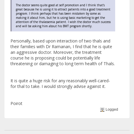
The doctor seems quite good at self promotion and I think that's
great because he is using it to attract patients into a good treatment
program. I think perhaps that has been mistaken by some as
making it about him, but he is using basic marketing to get the
attention of the thalassemia patient. I wish the doctor much success
and will be asking him about his BMT program shortly.
Personally, based upon interaction of two thals and
their families with Dr Ramanan, I find that he is quite
an aggressive doctor. Moreover, the treatment
course he is proposing could be potentially life
threatening or damaging to long term health of Thals.
It is quite a huge risk for any reasonably well-cared-
for thal to take. I would strongly advise against it.
Poirot
Logged