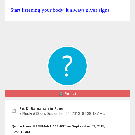
Start listening your body, it always gives signs
Poirot
Re: Dr Ramanan in Pune
«
Reply #12 on:
September 21, 2013, 07:38:48 AM »
Quote from: HANUMANT AASHRIT on September 07, 2013,
06:53:39 AM