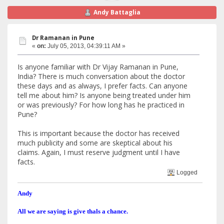
Andy Battaglia
Dr Ramanan in Pune
«
on:
July 05, 2013, 04:39:11 AM »
Is anyone familiar with Dr Vijay Ramanan in Pune,
India? There is much conversation about the doctor
these days and as always, I prefer facts. Can anyone
tell me about him? Is anyone being treated under him
or was previously? For how long has he practiced in
Pune?
This is important because the doctor has received
much publicity and some are skeptical about his
claims. Again, I must reserve judgment until I have
facts.
Logged
Andy
All we are saying is give thals a chance.