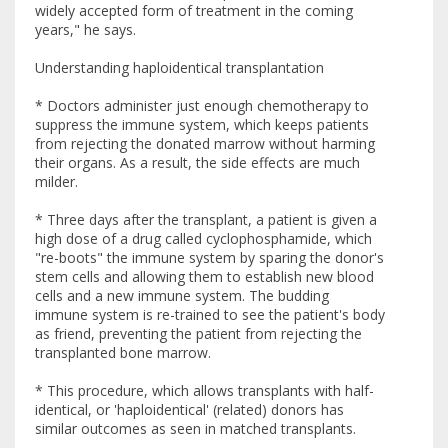
widely accepted form of treatment in the coming
years," he says.
Understanding haploidentical transplantation
* Doctors administer just enough chemotherapy to
suppress the immune system, which keeps patients
from rejecting the donated marrow without harming
their organs. As a result, the side effects are much
milder.
* Three days after the transplant, a patient is given a
high dose of a drug called cyclophosphamide, which
"re-boots" the immune system by sparing the donor's
stem cells and allowing them to establish new blood
cells and a new immune system. The budding
immune system is re-trained to see the patient's body
as friend, preventing the patient from rejecting the
transplanted bone marrow.
* This procedure, which allows transplants with half-
identical, or 'haploidentical' (related) donors has
similar outcomes as seen in matched transplants.