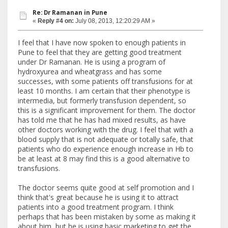
Re: Dr Ramanan in Pune
«
Reply #4 on:
July 08, 2013, 12:20:29 AM »
I feel that I have now spoken to enough patients in
Pune to feel that they are getting good treatment
under Dr Ramanan. He is using a program of
hydroxyurea and wheatgrass and has some
successes, with some patients off transfusions for at
least 10 months. I am certain that their phenotype is
intermedia, but formerly transfusion dependent, so
this is a significant improvement for them. The doctor
has told me that he has had mixed results, as have
other doctors working with the drug. I feel that with a
blood supply that is not adequate or totally safe, that
patients who do experience enough increase in Hb to
be at least at 8 may find this is a good alternative to
transfusions.
The doctor seems quite good at self promotion and I
think that's great because he is using it to attract
patients into a good treatment program. I think
perhaps that has been mistaken by some as making it
about him, but he is using basic marketing to get the