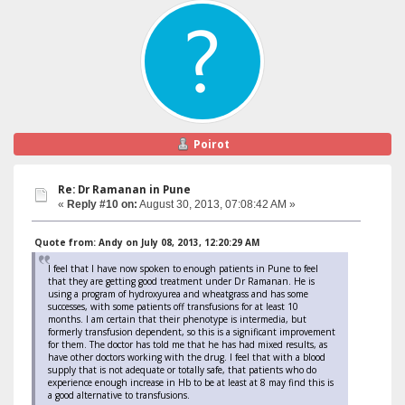
Poirot
Re: Dr Ramanan in Pune
«
Reply #10 on:
August 30, 2013, 07:08:42 AM »
Quote from: Andy on July 08, 2013, 12:20:29 AM
I feel that I have now spoken to enough patients in Pune to feel
that they are getting good treatment under Dr Ramanan. He is
using a program of hydroxyurea and wheatgrass and has some
successes, with some patients off transfusions for at least 10
months. I am certain that their phenotype is intermedia, but
formerly transfusion dependent, so this is a significant improvement
for them. The doctor has told me that he has had mixed results, as
have other doctors working with the drug. I feel that with a blood
supply that is not adequate or totally safe, that patients who do
experience enough increase in Hb to be at least at 8 may find this is
a good alternative to transfusions.