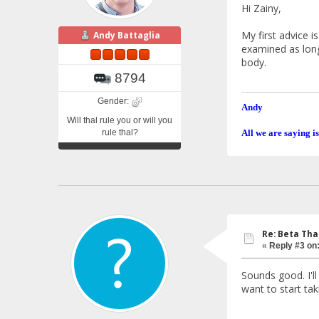
Hi Zainy,
My first advice i
Andy Battaglia
examined as long 
body.
8794
Gender:
Andy
Will thal rule you or will you
rule thal?
All we are saying is
Re: Beta Th
«
Reply #3 on
Sounds good. I'll
want to start tak