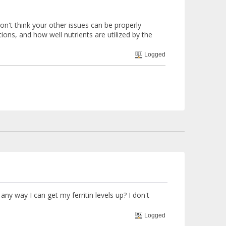
don't think your other issues can be properly
tions, and how well nutrients are utilized by the
Logged
any way I can get my ferritin levels up? I don't
Logged