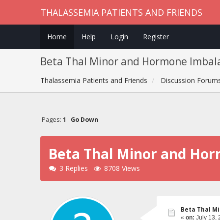
THALASSEMIA PATIENTS AND FRIENDS
Home
Help
Login
Register
Beta Thal Minor and Hormone Imbal
Thalassemia Patients and Friends
Discussion Forum
Pages:
1
Go Down
Beta Thal Minor and Ho
3 Replies
8708 Views
Beta Thal M
«
on:
July 13, 