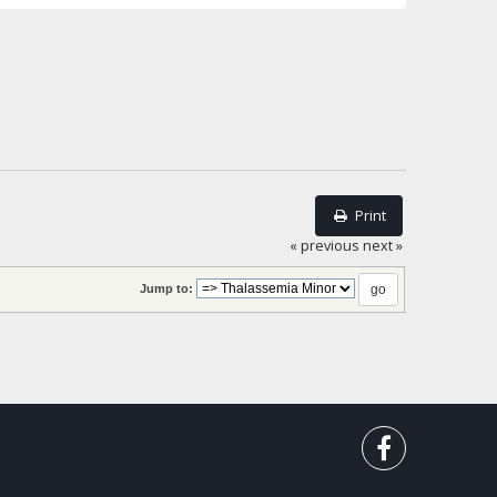
Print
« previous
next »
Jump to: