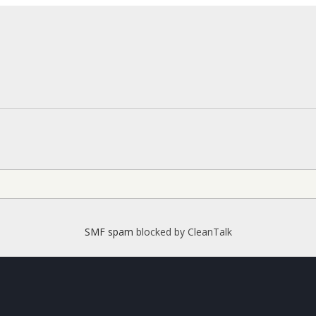
SMF spam
blocked by CleanTalk