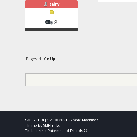
zainy
3
Pages:
1
Go Up
SMF 2.0.18
|
SMF © 2021
,
Simple Machines
Theme by
SMFTricks
Thalassemia Patients and Friends ©