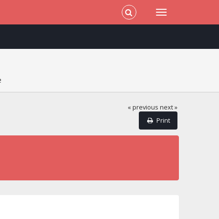
e
« previous
next »
Print