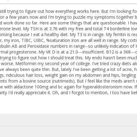
still trying to figure out how everything works here. But I'm looking f
or a few years now and I'm trying to puzzle my symptoms together but 
od work done so far. Here are some things that are questionable. I hav
erone level. My TSH is at 3.76 with my free and total T4 borderline l
prising because I eat a healthy diet. My T3 is in range. My ferritin is re
y iron, TIBC, UIBC, %saturation Iron are all well in range. My cortiso
bulin AB and Peroxidase numbers in range--so unlikely indication o
rmal progesterone. My Vit D is at a 21.0---insufficient. B12 is a 368---o
 trying to figure out how I should treat this. My endo hasn't been muc
orse. Metformin my second year of college. I've tried crazy diets alon
I've always been quite thin. But, lately I've been getting a lot of acn
egs, ridiculous hair loss, weight gain on my abdomen and hips, tingling i
nts from a bovine source (nutrimeds). But I feel like the meds aren't
e with aldactone 100mg and bc again for hyperaldosteronism now. If
ity I'd really appreciate it. Oh, and I forgot to mention, I too have be