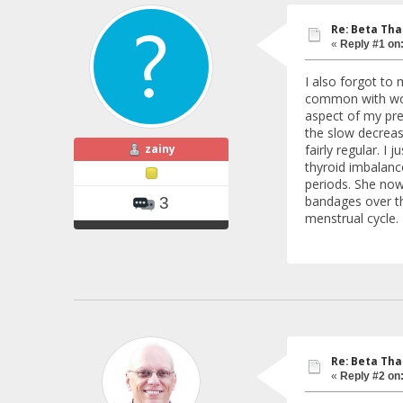
Re: Beta Th
«
Reply #1 on
I also forgot to 
common with wome
aspect of my pre
the slow decreas
zainy
fairly regular. I
thyroid imbalanc
periods. She now 
bandages over the
3
menstrual cycle.
Re: Beta Th
«
Reply #2 on