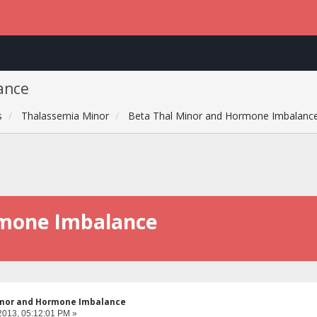
ance
s
Thalassemia Minor
Beta Thal Minor and Hormone Imbalanc
rmone Imbalance
inor and Hormone Imbalance
2013, 05:12:01 PM »