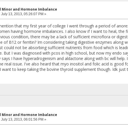
al Minor and Hormone Imbalance
:
July 13, 2013, 05:26:07 PM »
mention that my first year of college I went through a period of anorex
n having hormone imbalances. I also know if I want to heal, the first
vious condition, there may be a lack of sufficient microflora or dige
e of B12 or ferritin? Im considering taking digestive enzymes along
 just could not be absorbing sufficient nutrients from food which is lead
e. But I was diagnosed with pcos in high school, but now my endo sa
says I have hyperadrogenism and aldactone along with bc will help. Idk
 real issue. I've also heard that myo inositol and folic acid is good 
 I want to keep taking the bovine thyroid supplement though. Idk just
al Minor and Hormone Imbalance
:
July 13, 2013, 06:01:56 PM »