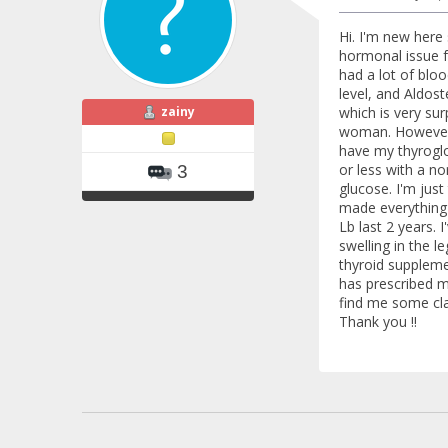
Hi. I'm new here 
hormonal issue f
had a lot of blo
level, and Aldost
zainy
which is very sur
woman. However, m
have my thyroglo
or less with a no
3
glucose. I'm just
made everything w
Lb last 2 years. 
swelling in the l
thyroid suppleme
has prescribed m
find me some clar
Thank you !!