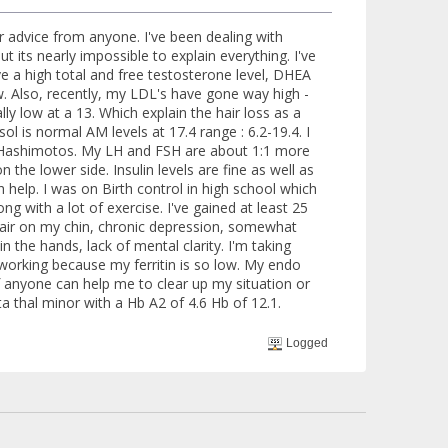
or advice from anyone. I've been dealing with
its nearly impossible to explain everything. I've
e a high total and free testosterone level, DHEA
ow. Also, recently, my LDL's have gone way high -
ally low at a 13. Which explain the hair loss as a
l is normal AM levels at 17.4 range : 6.2-19.4. I
f Hashimotos. My LH and FSH are about 1:1 more
n the lower side. Insulin levels are fine as well as
h help. I was on Birth control in high school which
g with a lot of exercise. I've gained at least 25
e, hair on my chin, chronic depression, somewhat
n the hands, lack of mental clarity. I'm taking
 working because my ferritin is so low. My endo
 anyone can help me to clear up my situation or
ta thal minor with a Hb A2 of 4.6 Hb of 12.1.
Logged