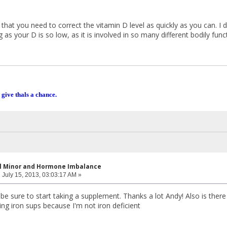
s that you need to correct the vitamin D level as quickly as you can. I 
as your D is so low, as it is involved in so many different bodily func
 give thals a chance.
al Minor and Hormone Imbalance
:
July 15, 2013, 03:03:17 AM »
 be sure to start taking a supplement. Thanks a lot Andy! Also is there 
ing iron sups because I'm not iron deficient