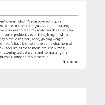
ia/bulimia, which I've discovered is quite
 place to start is the gut. Do to the purging
stive enzymes to feed my body, which can explain
 with some probiotics even though my bowls are
ing to me losing hair, acne, gaining weight,
ys I don't have it since I have somewhat normal
 I feel like all these meds are just putting
for lowering testosterone and normalizing the
 throwing some stuff out there lol
Logged