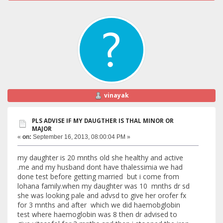
vinayak
PLS ADVISE IF MY DAUGTHER IS THAL MINOR OR
MAJOR
«
on:
September 16, 2013, 08:00:04 PM »
my daughter is 20 mnths old she healthy and active
.me and my husband dont have thalessimia we had
done test before getting married but i come from
lohana family.when my daughter was 10 mnths dr sd
she was looking pale and advsd to give her orofer fx
for 3 mnths and after which we did haemobglobin
test where haemoglobin was 8 then dr advised to