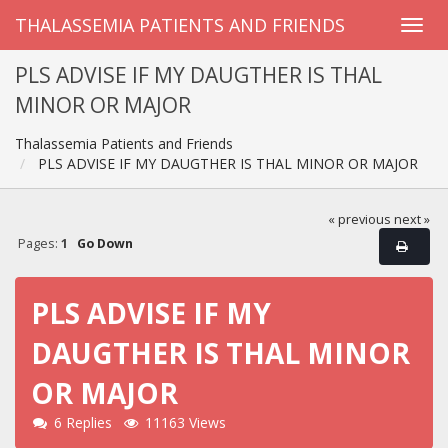
THALASSEMIA PATIENTS AND FRIENDS
PLS ADVISE IF MY DAUGTHER IS THAL
MINOR OR MAJOR
Thalassemia Patients and Friends
PLS ADVISE IF MY DAUGTHER IS THAL MINOR OR MAJOR
« previous
next »
Pages:
1
Go Down
PLS ADVISE IF MY
DAUGTHER IS THAL MINOR
OR MAJOR
6 Replies
11163 Views