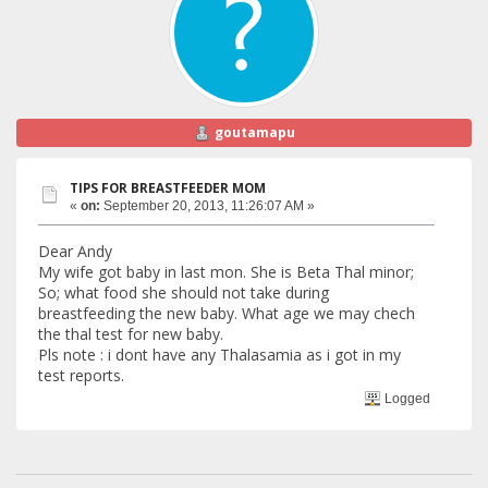
goutamapu
TIPS FOR BREASTFEEDER MOM
«
on:
September 20, 2013, 11:26:07 AM »
Dear Andy
My wife got baby in last mon. She is Beta Thal minor;
So; what food she should not take during
breastfeeding the new baby. What age we may chech
the thal test for new baby.
Pls note : i dont have any Thalasamia as i got in my
test reports.
Logged