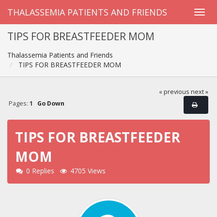
THALASSEMIA PATIENTS AND FRIENDS
TIPS FOR BREASTFEEDER MOM
Thalassemia Patients and Friends
TIPS FOR BREASTFEEDER MOM
« previous
next »
Pages:
1
Go Down
TIPS FOR BREASTFEEDER
MOM
0 Replies
4705 Views