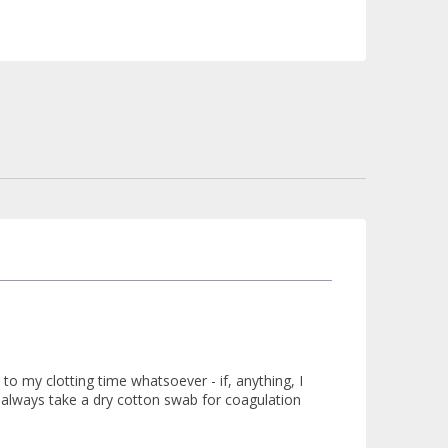
to my clotting time whatsoever - if, anything, I
 always take a dry cotton swab for coagulation