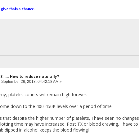
 give thals a chance.
....... How to reduce naturally?
:
September 26, 2013, 04:42:18 AM »
y, platelet counts will remain high forever.
 come down to the 400-450K levels over a period of time.
s that despite the higher number of platelets, I have seen no changes 
clotting time may have increased. Post TX or blood drawing, I have to
b dipped in alcohol keeps the blood flowing!