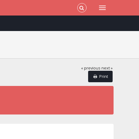
« previous
next »
Print