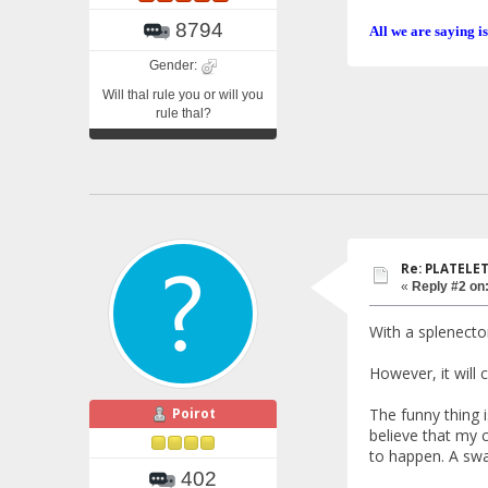
8794
All we are saying is
Gender:
Will thal rule you or will you
rule thal?
Re: PLATELETS
«
Reply #2 on
With a splenectom
However, it will
Poirot
The funny thing i
believe that my 
to happen. A swa
402