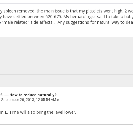
my spleen removed, the main issue is that my platelets went high. 2 we
y have settled between 620-675. My hematologist said to take a bab
"male related" side affects... Any suggestions for natural way to deal
....... How to reduce naturally?
:
September 26, 2013, 12:05:54 AM »
in E. Time will also bring the level lower.