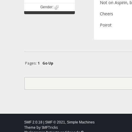
Not on Aspirin, 
Gender:
Cheers
Poirot
Pages:
1
Go Up
SMF 2.0.18
|
SMF © 2021
,
Simple Machines
Theme by
SMFTricks