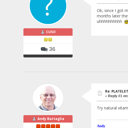
Ok, since I got 
months later the
uhhhhhhhhhh
CUSO
36
Re: PLATELETS
«
Reply #1 on
Try natural vitam
Andy Battaglia
Andy