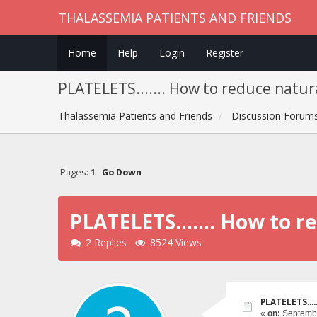
THALASSEMIA PATIENTS AND FRIENDS
Home
Help
Login
Register
PLATELETS....... How to reduce natur
Thalassemia Patients and Friends
Discussion Forum
Pages:
1
Go Down
PLATELETS....... How to r
2 Replies
8524 Views
PLATELETS....
«
on:
Septembe