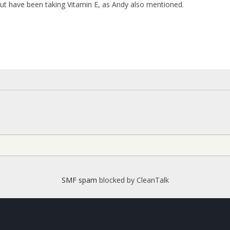
but have been taking Vitamin E, as Andy also mentioned.
SMF spam
blocked by CleanTalk