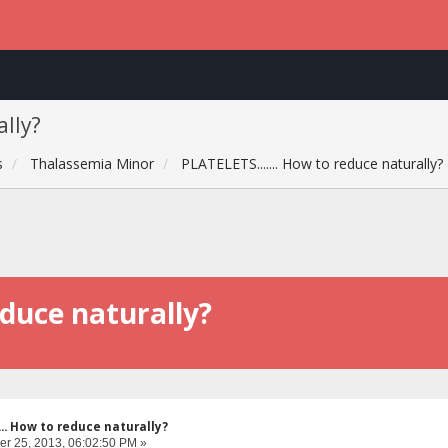
ally?
s
Thalassemia Minor
PLATELETS....... How to reduce naturally?
educe naturally?
... How to reduce naturally?
r 25, 2013, 06:02:50 PM »