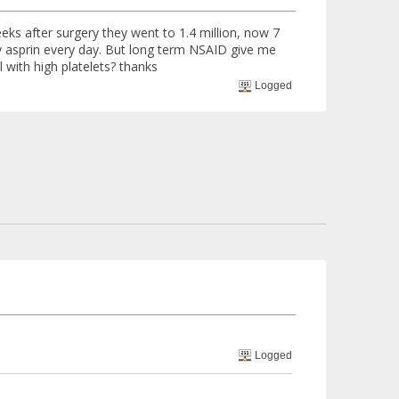
eks after surgery they went to 1.4 million, now 7
y asprin every day. But long term NSAID give me
 with high platelets? thanks
Logged
Logged