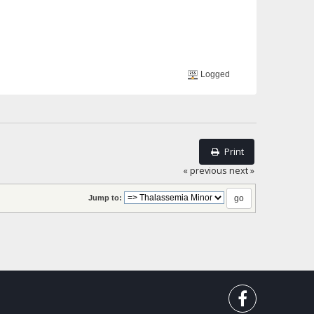
Logged
Print
« previous
next »
Jump to: