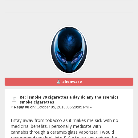
alienware
Re: i smoke 70 cigarettes a day do any thalssemics
smoke cigarettes
«
Reply #8 on:
October 05, 2013, 06:20:05 PM »
I stay away from tobacco as it makes me sick with no
medicinal benefits. I personally medicate with
cannabis through a ceramic/glass vaporizer. I would
recommend you look into E-Cig to try and reduce the