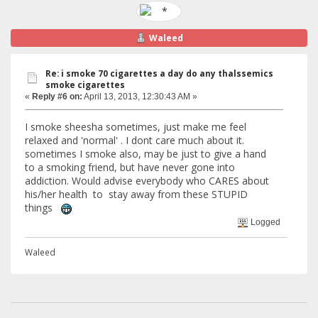
Waleed
Re: i smoke 70 cigarettes a day do any thalssemics
smoke cigarettes
«
Reply #6 on:
April 13, 2013, 12:30:43 AM »
I smoke sheesha sometimes, just make me feel
relaxed and 'normal' . I dont care much about it.
sometimes I smoke also, may be just to give a hand
to a smoking friend, but have never gone into
addiction. Would advise everybody who CARES about
his/her health to stay away from these STUPID
things
Logged
Waleed