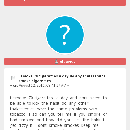
eldavido
i smoke 70 cigarettes a day do any thalssemics
smoke cigarettes
«
on:
August 12, 2012, 08:41:17 AM »
i smoke 70 cigarettes a day and dont seem to
be able to kick the habit do any other
thalassemics have the same problems with
tobacco if so can you tell me if you smoke or
had smoked and how did you kick the habit i
get dizzy if i dont smoke smokes keep me