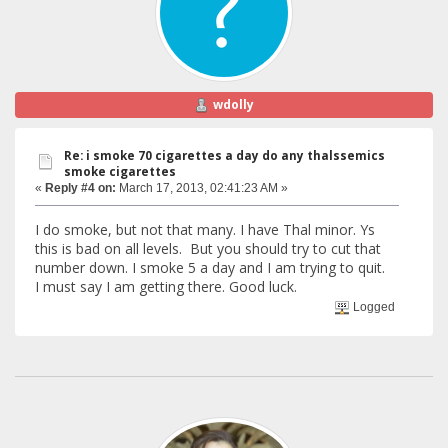
wdolly
Re: i smoke 70 cigarettes a day do any thalssemics
smoke cigarettes
«
Reply #4 on:
March 17, 2013, 02:41:23 AM »
I do smoke, but not that many. I have Thal minor. Ys
this is bad on all levels. But you should try to cut that
number down. I smoke 5 a day and I am trying to quit.
I must say I am getting there. Good luck.
Logged