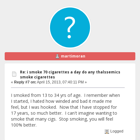
martimoran
Re: i smoke 70 cigarettes a day do any thalssemics
smoke cigarettes
«
Reply #7 on:
April 15, 2013, 07:40:11 PM »
I smoked from 13 to 34 yrs of age. I remember when
I started, I hated how winded and bad it made me
feel, but I was hooked. Now that I have stopped for
17 years, so much better. I can't imagine wanting to
smoke that many cigs. Stop smoking, you will feel
100% better.
Logged