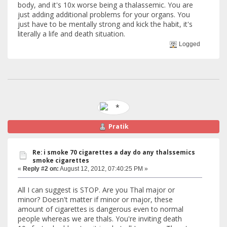
body, and it's 10x worse being a thalassemic. You are
just adding additional problems for your organs. You
just have to be mentally strong and kick the habit, it's
literally a life and death situation.
Logged
Pratik
Re: i smoke 70 cigarettes a day do any thalssemics
smoke cigarettes
«
Reply #2 on:
August 12, 2012, 07:40:25 PM »
All I can suggest is STOP. Are you Thal major or
minor? Doesn't matter if minor or major, these
amount of cigarettes is dangerous even to normal
people whereas we are thals. You're inviting death