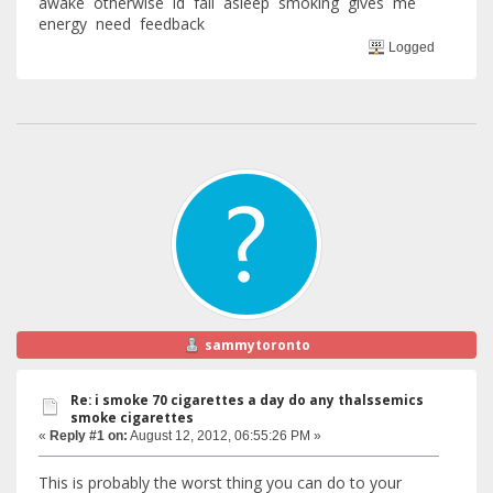
awake otherwise id fall asleep smoking gives me
energy need feedback
Logged
sammytoronto
Re: i smoke 70 cigarettes a day do any thalssemics
smoke cigarettes
«
Reply #1 on:
August 12, 2012, 06:55:26 PM »
This is probably the worst thing you can do to your