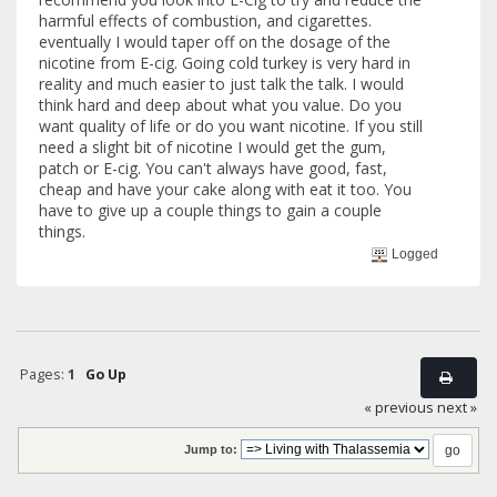
harmful effects of combustion, and cigarettes.
eventually I would taper off on the dosage of the
nicotine from E-cig. Going cold turkey is very hard in
reality and much easier to just talk the talk. I would
think hard and deep about what you value. Do you
want quality of life or do you want nicotine. If you still
need a slight bit of nicotine I would get the gum,
patch or E-cig. You can't always have good, fast,
cheap and have your cake along with eat it too. You
have to give up a couple things to gain a couple
things.
Logged
Pages:
1
Go Up
« previous
next »
Jump to: