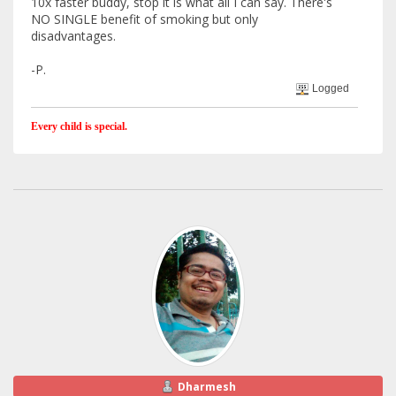
10x faster buddy, stop it is what all I can say. There's
NO SINGLE benefit of smoking but only
disadvantages.
-P.
Logged
Every child is special.
Dharmesh