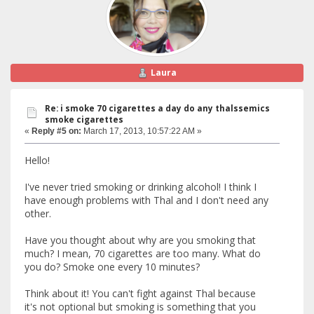
Laura
Re: i smoke 70 cigarettes a day do any thalssemics
smoke cigarettes
«
Reply #5 on:
March 17, 2013, 10:57:22 AM »
Hello!
I've never tried smoking or drinking alcohol! I think I
have enough problems with Thal and I don't need any
other.
Have you thought about why are you smoking that
much? I mean, 70 cigarettes are too many. What do
you do? Smoke one every 10 minutes?
Think about it! You can't fight against Thal because
it's not optional but smoking is something that you