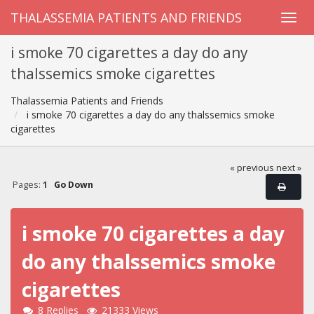
THALASSEMIA PATIENTS AND FRIENDS
i smoke 70 cigarettes a day do any
thalssemics smoke cigarettes
Thalassemia Patients and Friends
i smoke 70 cigarettes a day do any thalssemics smoke
cigarettes
« previous
next »
Pages:
1
Go Down
i smoke 70 cigarettes a day
do any thalssemics smoke
cigarettes
8 Replies
21333 Views