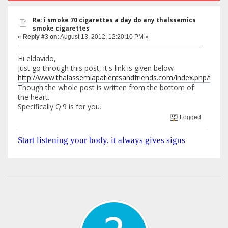
Re: i smoke 70 cigarettes a day do any thalssemics
smoke cigarettes
«
Reply #3 on:
August 13, 2012, 12:20:10 PM »
Hi eldavido,
Just go through this post, it's link is given below
http://www.thalassemiapatientsandfriends.com/index.php/top
Though the whole post is written from the bottom of
the heart.
Specifically Q.9 is for you.
Logged
Start listening your body, it always gives signs