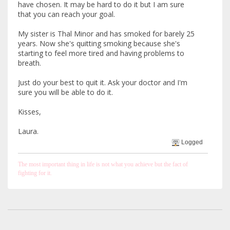
have chosen. It may be hard to do it but I am sure
that you can reach your goal.
My sister is Thal Minor and has smoked for barely 25
years. Now she's quitting smoking because she's
starting to feel more tired and having problems to
breath.
Just do your best to quit it. Ask your doctor and I'm
sure you will be able to do it.
Kisses,
Laura.
Logged
The most important thing in life is not what you achieve but the fact of
fighting for it.