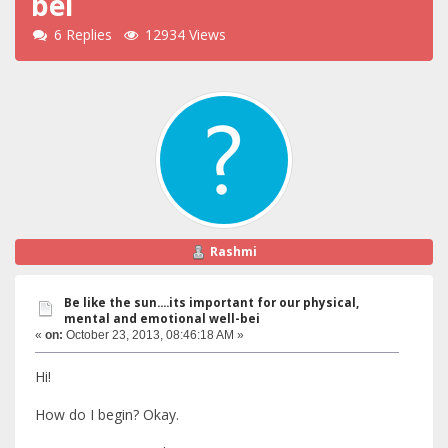
bei
6 Replies
12934 Views
Rashmi
Be like the sun....its important for our physical,
mental and emotional well-bei
«
on:
October 23, 2013, 08:46:18 AM »
Hi!
How do I begin? Okay.