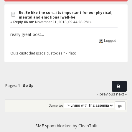
Re: Be like the sun....its important for our physical,
mental and emotional well-bei
«
Reply #6 on:
November 11, 2013, 09:44:28 PM »
really great post...
Logged
Quis custodiet ipsos custodes ? - Plato
Pages:
1
Go Up
« previous
next »
Jump to:
SMF spam
blocked by CleanTalk