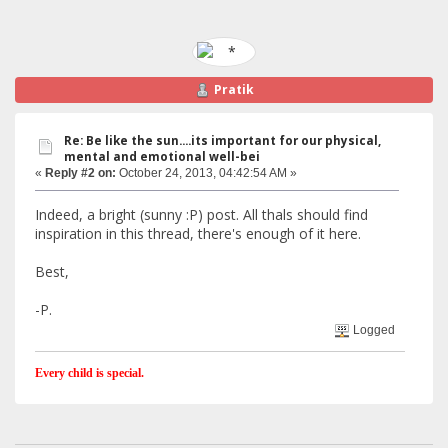
Pratik
Re: Be like the sun....its important for our physical,
mental and emotional well-bei
«
Reply #2 on:
October 24, 2013, 04:42:54 AM »
Indeed, a bright (sunny :P) post. All thals should find
inspiration in this thread, there's enough of it here.
Best,
-P.
Logged
Every child is special.