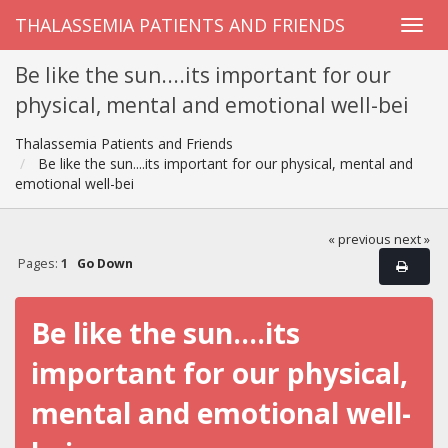
THALASSEMIA PATIENTS AND FRIENDS
Be like the sun....its important for our
physical, mental and emotional well-bei
Thalassemia Patients and Friends
Be like the sun....its important for our physical, mental and
emotional well-bei
« previous
next »
Pages:
1
Go Down
Be like the sun....its
important for our physical,
mental and emotional well-