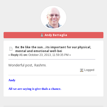
Andy Battaglia
Re: Be like the sun....its important for our physical,
mental and emotional well-bei
«
Reply #1 on:
October 23, 2013, 11:59:35 PM »
Wonderful post, Rashmi.
Logged
Andy
All we are saying is give thals a chance.