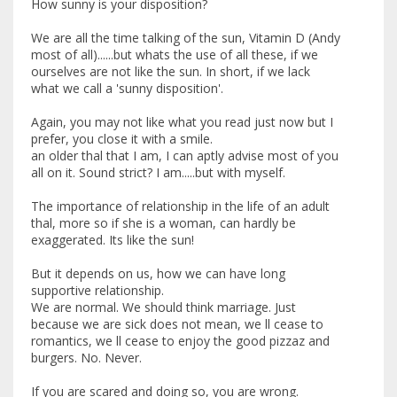
How sunny is your disposition?
We are all the time talking of the sun, Vitamin D (Andy
most of all)......but whats the use of all these, if we
ourselves are not like the sun. In short, if we lack
what we call a 'sunny disposition'.
Again, you may not like what you read just now but I
prefer, you close it with a smile.
an older thal that I am, I can aptly advise most of you
all on it. Sound strict? I am.....but with myself.
The importance of relationship in the life of an adult
thal, more so if she is a woman, can hardly be
exaggerated. Its like the sun!
But it depends on us, how we can have long
supportive relationship.
We are normal. We should think marriage. Just
because we are sick does not mean, we ll cease to
romantics, we ll cease to enjoy the good pizzaz and
burgers. No. Never.
If you are scared and doing so, you are wrong.