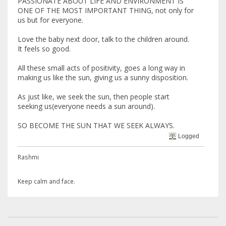
PASSIONATE ABOUT LIFE AND ENVIRONMENT IS
ONE OF THE MOST IMPORTANT THING, not only for
us but for everyone.
Love the baby next door, talk to the children around.
It feels so good.
All these small acts of positivity, goes a long way in
making us like the sun, giving us a sunny disposition.
As just like, we seek the sun, then people start
seeking us(everyone needs a sun around).
SO BECOME THE SUN THAT WE SEEK ALWAYS.
Logged
Rashmi
Keep calm and face.