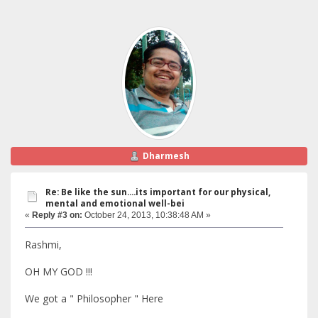
Dharmesh
Re: Be like the sun....its important for our physical,
mental and emotional well-bei
«
Reply #3 on:
October 24, 2013, 10:38:48 AM »
Rashmi,
OH MY GOD !!!
We got a " Philosopher " Here