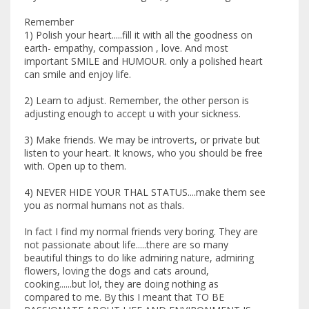
Remember
1) Polish your heart.....fill it with all the goodness on
earth- empathy, compassion , love. And most
important SMILE and HUMOUR. only a polished heart
can smile and enjoy life.
2) Learn to adjust. Remember, the other person is
adjusting enough to accept u with your sickness.
3) Make friends. We may be introverts, or private but
listen to your heart. It knows, who you should be free
with. Open up to them.
4) NEVER HIDE YOUR THAL STATUS....make them see
you as normal humans not as thals.
In fact I find my normal friends very boring. They are
not passionate about life.....there are so many
beautiful things to do like admiring nature, admiring
flowers, loving the dogs and cats around,
cooking......but lo!, they are doing nothing as
compared to me. By this I meant that TO BE