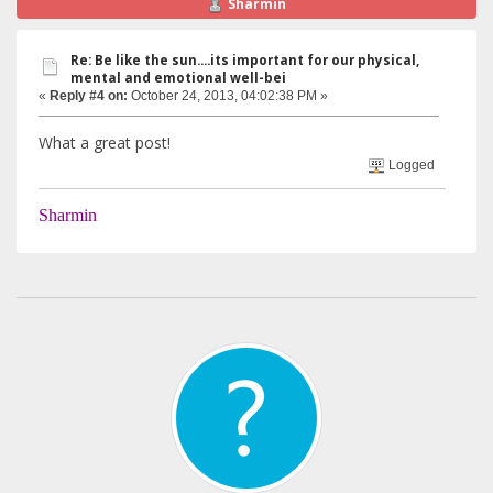
Sharmin
Re: Be like the sun....its important for our physical,
mental and emotional well-bei
«
Reply #4 on:
October 24, 2013, 04:02:38 PM »
What a great post!
Logged
Sharmin