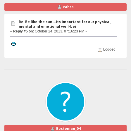
zahra
Re: Be like the sun....its important for our physical,
mental and emotional well-bei
«
Reply #5 on:
October 24, 2013, 07:16:23 PM »
Logged
Bostonian_04