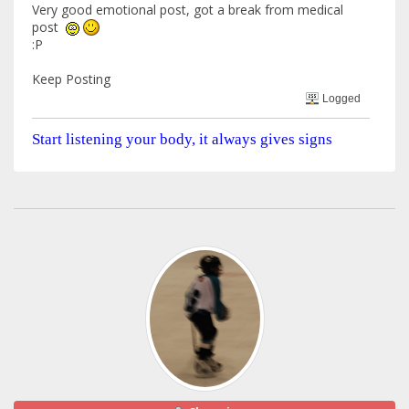
Very good emotional post, got a break from medical
post
:P
Keep Posting
Logged
Start listening your body, it always gives signs