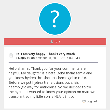
lola
Re: I am very happy. Thanks very much
«
Reply #3 on:
October 25, 2013, 03:16:03 PM »
Hello sharnin. Thank you for your comments are
helpful. My daughter is a beta Delta thalassemia and
you know hydrea this shot. His hemoglobin is 8.6.
Before we put hydrea transfusions but crisis
haemolytic way for antibodies. So we decided to try
the hydrea. I wanted to know your opinion on marrow
transplant so my little son is HLA idéntico
Logged