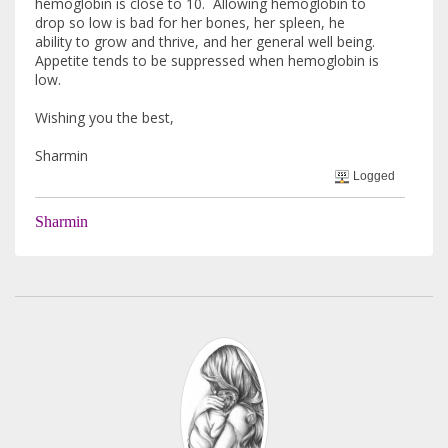
hemoglobin is close to 10. Allowing hemoglobin to
drop so low is bad for her bones, her spleen, he
ability to grow and thrive, and her general well being.
Appetite tends to be suppressed when hemoglobin is
low.
Wishing you the best,
Sharmin
Logged
Sharmin