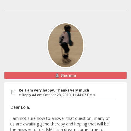
Sharmin
Re: I am very happy. Thanks very much
«
Reply #4 on:
October 28, 2013, 11:44:07 PM »
Dear Lola,
I am not sure how to answer that question, many of
us are awaiting gene therapy and hoping that will be
the answer for us, BMT is a dream come true for