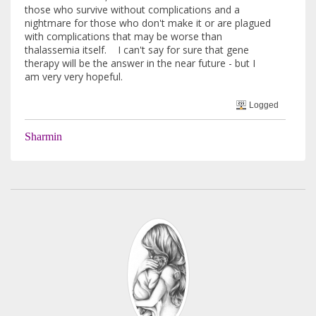
those who survive without complications and a
nightmare for those who don't make it or are plagued
with complications that may be worse than
thalassemia itself. I can't say for sure that gene
therapy will be the answer in the near future - but I
am very very hopeful.
Logged
Sharmin