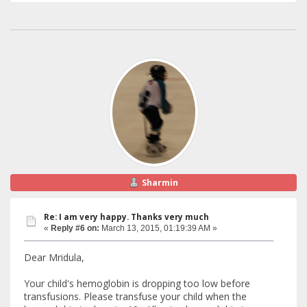
Sharmin
Re: I am very happy. Thanks very much
«
Reply #6 on:
March 13, 2015, 01:19:39 AM »
Dear Mridula,
Your child's hemoglobin is dropping too low before
transfusions. Please transfuse your child when the