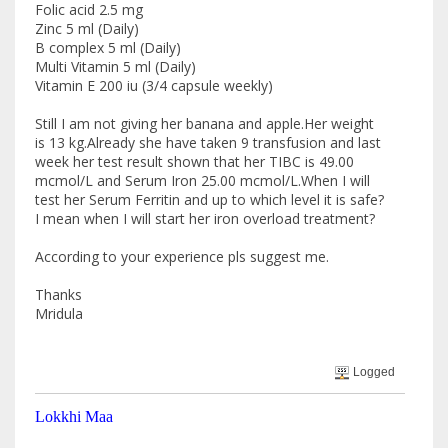
Folic acid 2.5 mg
Zinc 5 ml (Daily)
B complex 5 ml (Daily)
Multi Vitamin 5 ml (Daily)
Vitamin E 200 iu (3/4 capsule weekly)
Still I am not giving her banana and apple.Her weight
is 13 kg.Already she have taken 9 transfusion and last
week her test result shown that her TIBC is 49.00
mcmol/L and Serum Iron 25.00 mcmol/L.When I will
test her Serum Ferritin and up to which level it is safe?
I mean when I will start her iron overload treatment?
According to your experience pls suggest me.
Thanks
Mridula
Logged
Lokkhi Maa