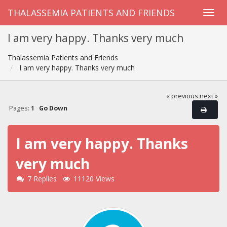
THALASSEMIA PATIENTS AND FRIENDS
I am very happy. Thanks very much
Thalassemia Patients and Friends
I am very happy. Thanks very much
« previous
next »
Pages:
1
Go Down
I am very happy. Thanks
very much
7 Replies
11120 Views