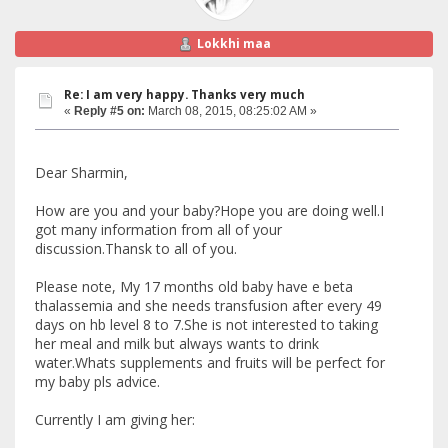
Lokkhi maa
Re: I am very happy. Thanks very much
«
Reply #5 on:
March 08, 2015, 08:25:02 AM »
Dear Sharmin,
How are you and your baby?Hope you are doing well.I
got many information from all of your
discussion.Thansk to all of you.
Please note, My 17 months old baby have e beta
thalassemia and she needs transfusion after every 49
days on hb level 8 to 7.She is not interested to taking
her meal and milk but always wants to drink
water.Whats supplements and fruits will be perfect for
my baby pls advice.
Currently I am giving her: