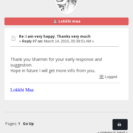
Lokkhi maa
Re: I am very happy. Thanks very much
«
Reply #7 on:
March 14, 2015, 05:39:51 AM »
Thank you Sharmin for your early response and
suggestion.
Hope in future I will get more info from you..
Logged
Lokkhi Maa
Pages:
1
Go Up
« previous
next »