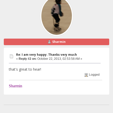
Sharmin
Re: I am very happy. Thanks very much
«
Reply #2 on:
October 22, 2013, 02:53:58 AM »
that's great to hear!
Logged
Sharmin