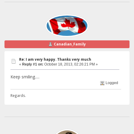
Canadian_Family
Re: I am very happy. Thanks very much
«
Reply #1 on:
October 18, 2013, 02:26:21 PM »
Keep smiling.....
Logged
Regards.