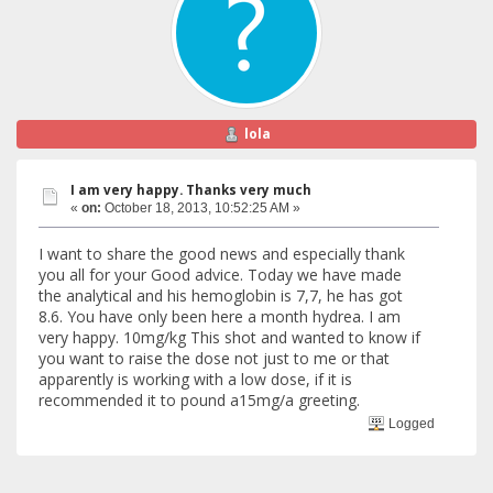
lola
I am very happy. Thanks very much
«
on:
October 18, 2013, 10:52:25 AM »
I want to share the good news and especially thank
you all for your Good advice. Today we have made
the analytical and his hemoglobin is 7,7, he has got
8.6. You have only been here a month hydrea. I am
very happy. 10mg/kg This shot and wanted to know if
you want to raise the dose not just to me or that
apparently is working with a low dose, if it is
recommended it to pound a15mg/a greeting.
Logged