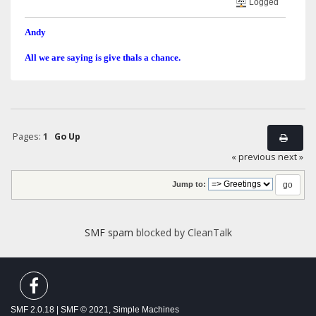
Logged
Andy
All we are saying is give thals a chance.
Pages:
1
Go Up
« previous
next »
Jump to:
SMF spam
blocked by CleanTalk
SMF 2.0.18
|
SMF © 2021
,
Simple Machines