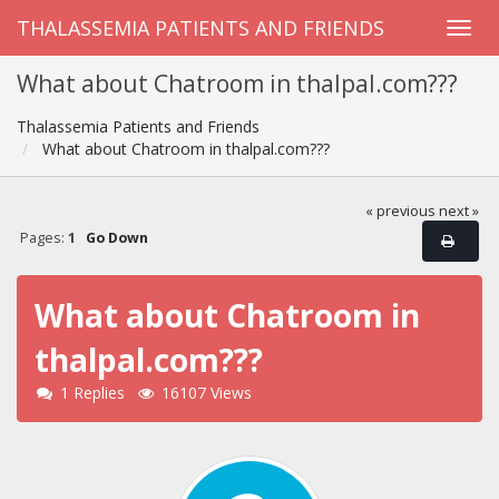
THALASSEMIA PATIENTS AND FRIENDS
What about Chatroom in thalpal.com???
Thalassemia Patients and Friends
What about Chatroom in thalpal.com???
« previous
next »
Pages:
1
Go Down
What about Chatroom in
thalpal.com???
1 Replies
16107 Views