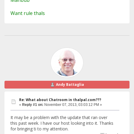
Mahbub
Want rule thals
Andy Battaglia
Re: What about Chatroom in thalpal.com???
«
Reply #1 on:
November 07, 2013, 03:03:12 PM »
It may be a problem with the update that ran over
this past week. I have our host looking into it. Thanks
for bringing ti to my attention.