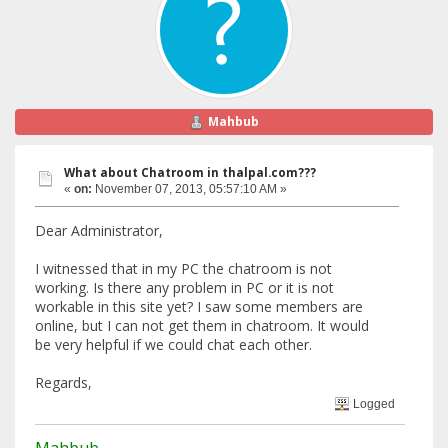
Mahbub
What about Chatroom in thalpal.com???
«
on:
November 07, 2013, 05:57:10 AM »
Dear Administrator,
I witnessed that in my PC the chatroom is not
working. Is there any problem in PC or it is not
workable in this site yet? I saw some members are
online, but I can not get them in chatroom. It would
be very helpful if we could chat each other.
Regards,
Logged