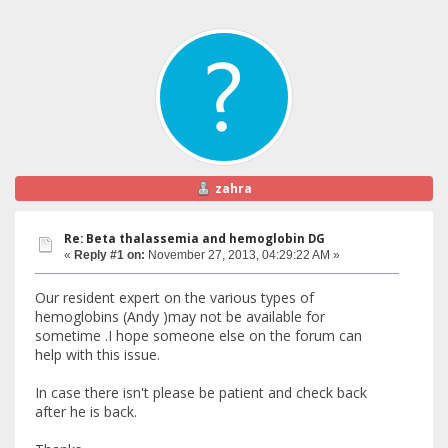
zahra
Re: Beta thalassemia and hemoglobin DG
«
Reply #1 on:
November 27, 2013, 04:29:22 AM »
Our resident expert on the various types of
hemoglobins (Andy )may not be available for
sometime .I hope someone else on the forum can
help with this issue.
In case there isn't please be patient and check back
after he is back.