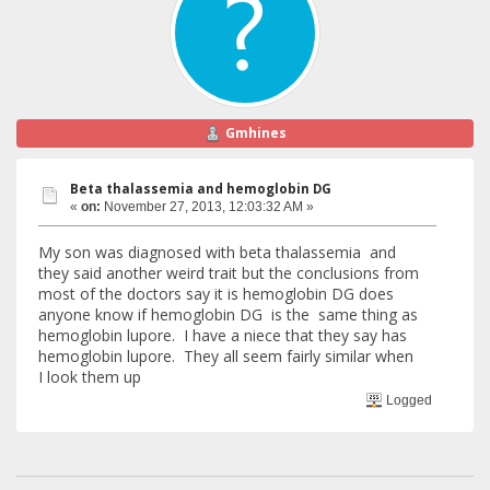
Gmhines
Beta thalassemia and hemoglobin DG
«
on:
November 27, 2013, 12:03:32 AM »
My son was diagnosed with beta thalassemia and
they said another weird trait but the conclusions from
most of the doctors say it is hemoglobin DG does
anyone know if hemoglobin DG is the same thing as
hemoglobin lupore. I have a niece that they say has
hemoglobin lupore. They all seem fairly similar when
I look them up
Logged