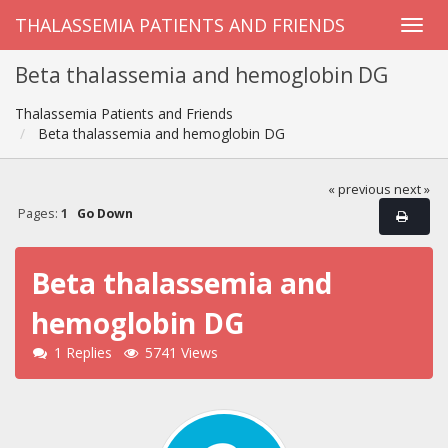
THALASSEMIA PATIENTS AND FRIENDS
Beta thalassemia and hemoglobin DG
Thalassemia Patients and Friends
Beta thalassemia and hemoglobin DG
« previous
next »
Pages:
1
Go Down
Beta thalassemia and
hemoglobin DG
1 Replies
5741 Views