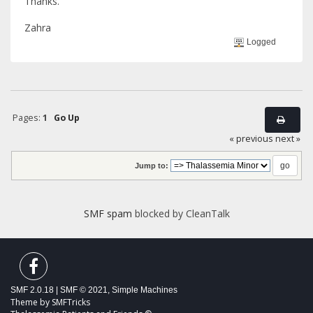
Thanks.
Zahra
Logged
Pages:
1
Go Up
« previous
next »
Jump to:
SMF spam
blocked by CleanTalk
SMF 2.0.18
|
SMF © 2021
,
Simple Machines
Theme by
SMFTricks