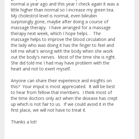
normal a year ago and this year I check again it was a
little higher than normal so I increase my green tea.
My cholestrol level is normal, even bilirubin
surprisingly gone, maybe after doing a course of
massage therapy. I have arranged for a massage
therapy next week, which I hope helps. . The
massage helps to improve the blood circulation and
the lady who was doing it has the finger to feel and
tell me what's wrong with the body when she work
out the body's nerves. Most of the time she is right.
She did told me I had may have problem with the
heart and not to exert myself.
Anyone can share their experience and insights on
this? Your imput is most appreciated. It will be best
to hear from fellow thal members. I think most of
the time doctors only act when the disease has crept
up which is not fair to us. If we could avoid it in the
first place, we will not have to treat it.
Thanks a lot!