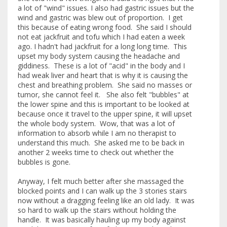
a lot of "wind" issues. I also had gastric issues but the
wind and gastric was blew out of proportion. I get
this because of eating wrong food. She said I should
not eat jackfruit and tofu which I had eaten a week
ago. I hadn't had jackfruit for a long long time. This
upset my body system causing the headache and
giddiness. These is a lot of "acid" in the body and I
had weak liver and heart that is why it is causing the
chest and breathing problem. She said no masses or
tumor, she cannot feel it. She also felt "bubbles" at
the lower spine and this is important to be looked at
because once it travel to the upper spine, it will upset
the whole body system. Wow, that was a lot of
information to absorb while I am no therapist to
understand this much. She asked me to be back in
another 2 weeks time to check out whether the
bubbles is gone.
Anyway, I felt much better after she massaged the
blocked points and I can walk up the 3 stories stairs
now without a dragging feeling like an old lady. It was
so hard to walk up the stairs without holding the
handle. It was basically hauling up my body against