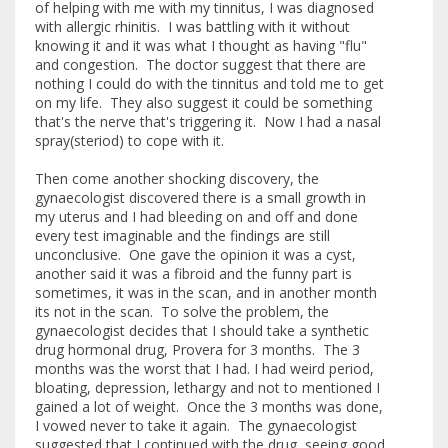
of helping with me with my tinnitus, I was diagnosed
with allergic rhinitis. I was battling with it without
knowing it and it was what I thought as having "flu"
and congestion. The doctor suggest that there are
nothing I could do with the tinnitus and told me to get
on my life. They also suggest it could be something
that's the nerve that's triggering it. Now I had a nasal
spray(steriod) to cope with it.
Then come another shocking discovery, the
gynaecologist discovered there is a small growth in
my uterus and I had bleeding on and off and done
every test imaginable and the findings are still
unconclusive. One gave the opinion it was a cyst,
another said it was a fibroid and the funny part is
sometimes, it was in the scan, and in another month
its not in the scan. To solve the problem, the
gynaecologist decides that I should take a synthetic
drug hormonal drug, Provera for 3 months. The 3
months was the worst that I had. I had weird period,
bloating, depression, lethargy and not to mentioned I
gained a lot of weight. Once the 3 months was done,
I vowed never to take it again. The gynaecologist
suggested that I continued with the drug, seeing good