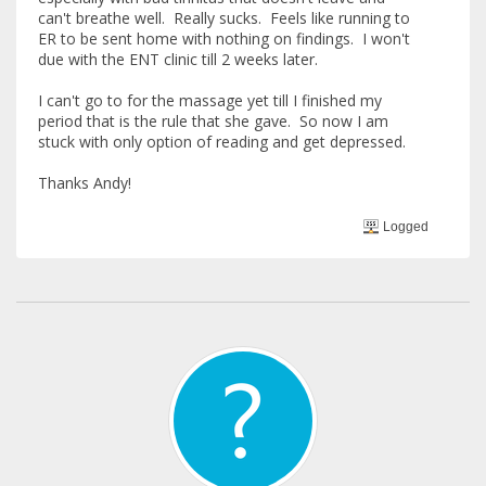
can't breathe well. Really sucks. Feels like running to
ER to be sent home with nothing on findings. I won't
due with the ENT clinic till 2 weeks later.
I can't go to for the massage yet till I finished my
period that is the rule that she gave. So now I am
stuck with only option of reading and get depressed.
Thanks Andy!
Logged