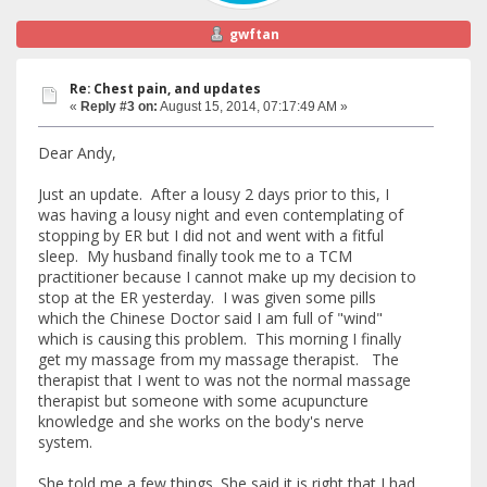
gwftan
Re: Chest pain, and updates
«
Reply #3 on:
August 15, 2014, 07:17:49 AM »
Dear Andy,
Just an update. After a lousy 2 days prior to this, I
was having a lousy night and even contemplating of
stopping by ER but I did not and went with a fitful
sleep. My husband finally took me to a TCM
practitioner because I cannot make up my decision to
stop at the ER yesterday. I was given some pills
which the Chinese Doctor said I am full of "wind"
which is causing this problem. This morning I finally
get my massage from my massage therapist. The
therapist that I went to was not the normal massage
therapist but someone with some acupuncture
knowledge and she works on the body's nerve
system.
She told me a few things. She said it is right that I had