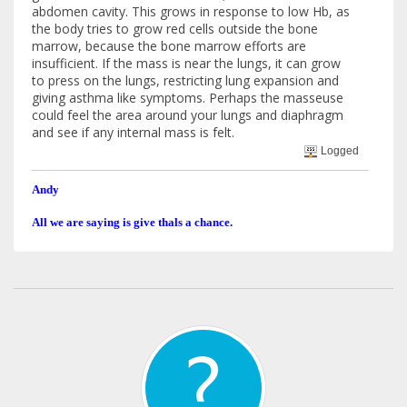
abdomen cavity. This grows in response to low Hb, as
the body tries to grow red cells outside the bone
marrow, because the bone marrow efforts are
insufficient. If the mass is near the lungs, it can grow
to press on the lungs, restricting lung expansion and
giving asthma like symptoms. Perhaps the masseuse
could feel the area around your lungs and diaphragm
and see if any internal mass is felt.
Logged
Andy
All we are saying is give thals a chance.