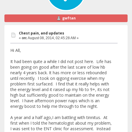
gwftan
Chest pain, and updates
«
on:
August 08, 2014, 02:45:28 AM »
Hi All,
It had been quite a while I did not post here. Life has
been going on good after the last scare of low hb
nearly 4 years back. It has more or less rebounded
until recently. I took on qigong exercise when my
problem first surfaced. I find that it really helps with
the energy level and it raised up my hb to 9+, its not
high but sufficiently good to maintain on the energy
level. I have afternoon power naps which is an
energy boost to help me through to the night.
A year and a half ago,I am battling with tinnitus. At
first when I told the hematologist about my problem,
I was sent to the ENT clinic for assessment. Instead