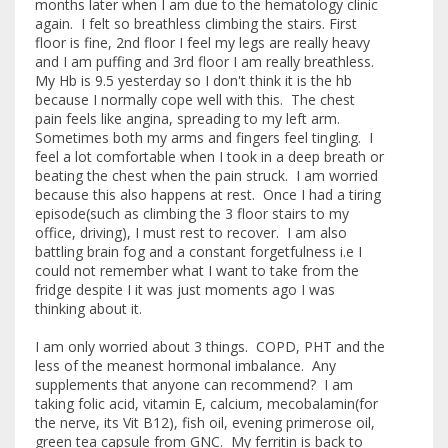
months later when I am due to the hematology clinic
again. I felt so breathless climbing the stairs. First
floor is fine, 2nd floor I feel my legs are really heavy
and I am puffing and 3rd floor I am really breathless.
My Hb is 9.5 yesterday so I don't think it is the hb
because I normally cope well with this. The chest
pain feels like angina, spreading to my left arm.
Sometimes both my arms and fingers feel tingling. I
feel a lot comfortable when I took in a deep breath or
beating the chest when the pain struck. I am worried
because this also happens at rest. Once I had a tiring
episode(such as climbing the 3 floor stairs to my
office, driving), I must rest to recover. I am also
battling brain fog and a constant forgetfulness i.e I
could not remember what I want to take from the
fridge despite I it was just moments ago I was
thinking about it.
I am only worried about 3 things. COPD, PHT and the
less of the meanest hormonal imbalance. Any
supplements that anyone can recommend? I am
taking folic acid, vitamin E, calcium, mecobalamin(for
the nerve, its Vit B12), fish oil, evening primerose oil,
green tea capsule from GNC. My ferritin is back to