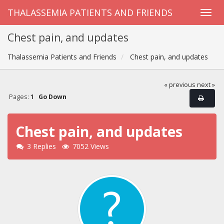
THALASSEMIA PATIENTS AND FRIENDS
Chest pain, and updates
Thalassemia Patients and Friends
Chest pain, and updates
« previous
next »
Pages:
1
Go Down
Chest pain, and updates
3 Replies
7052 Views