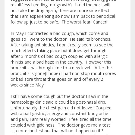
result(less bleeding, no growth). I told the her I will
not take the drug again, there are more side effect
that I am experiencing so now I am back to periodical
follow up just to be safe. The worst fear, Cancer!
In May I contracted a bad cough, which come and
goes so I went to the doctor. He said its bronchitis.
After taking antibiotics, I don't really seem to see the
much effects taking place but it does get through
after 3 months of bad cough coupled with allergic
rhinitis and a bad haze in the country. However this
bronchitis has brought me to a new level. After the
bronchitis is gone(I hope) I had non-stop mouth sores
or bad sore throat that goes on and off every 2
weeks since May.
I still have some cough but the doctor I saw in the
hematology clinic said it could be post-nasal drip.
Unfortunately the chest pain did not leave. Coupled
with a bad gastric, allergy and constant body ache
and pain, I am really worried. I feel tired all the time
coupled with giddiness. The doctor gave me a test
slip for echo test but that will not happen until 3