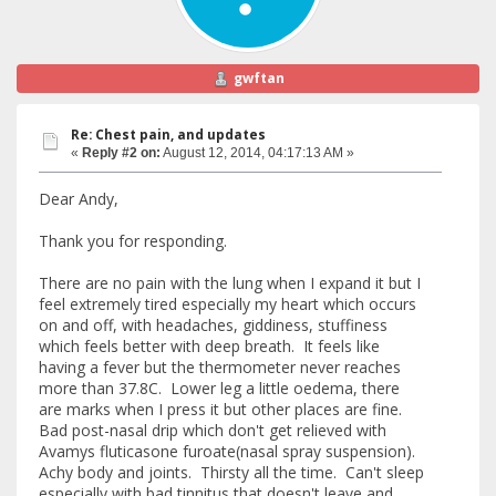
gwftan
Re: Chest pain, and updates
«
Reply #2 on:
August 12, 2014, 04:17:13 AM »
Dear Andy,
Thank you for responding.
There are no pain with the lung when I expand it but I
feel extremely tired especially my heart which occurs
on and off, with headaches, giddiness, stuffiness
which feels better with deep breath. It feels like
having a fever but the thermometer never reaches
more than 37.8C. Lower leg a little oedema, there
are marks when I press it but other places are fine.
Bad post-nasal drip which don't get relieved with
Avamys fluticasone furoate(nasal spray suspension).
Achy body and joints. Thirsty all the time. Can't sleep
especially with bad tinnitus that doesn't leave and