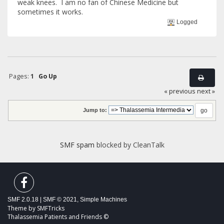
weak knees. I am no fan of Chinese Medicine but
sometimes it works.
Logged
Pages:
1
Go Up
« previous
next »
Jump to:
SMF spam
blocked by CleanTalk
SMF 2.0.18
|
SMF © 2021
,
Simple Machines
Theme by
SMFTricks
Thalassemia Patients and Friends ©