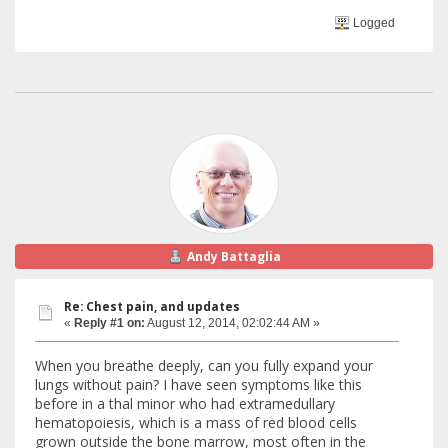
Logged
Andy Battaglia
Re: Chest pain, and updates
«
Reply #1 on:
August 12, 2014, 02:02:44 AM »
When you breathe deeply, can you fully expand your
lungs without pain? I have seen symptoms like this
before in a thal minor who had extramedullary
hematopoiesis, which is a mass of red blood cells
grown outside the bone marrow, most often in the