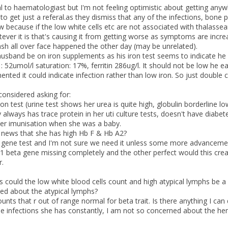
l to haematologiast but I'm not feeling optimistic about getting anyw
o get just a referal.as they dismiss that any of the infections, bone pa
w because if the low white cells etc are not associated with thalasse
ever it is that's causing it from getting worse as symptoms are incr
sh all over face happened the other day (may be unrelated).
usband be on iron supplements as his iron test seems to indicate he i
 : 52umol/l saturation: 17%, ferritin 286ug/l. It should not be low he
ted it could indicate infection rather than low iron. So just double 
considered asking for:
on test (urine test shows her urea is quite high, globulin borderline lo
 always has trace protein in her uti culture tests, doesn't have diabet
her imunisation when she was a baby.
d news that she has high Hb F & Hb A2?
gene test and I'm not sure we need it unless some more advancement
 1 beta gene missing completely and the other perfect would this creat
r.
s could the low white blood cells count and high atypical lymphs be 
ied about the atypical lymphs?
ounts that r out of range normal for beta trait. Is there anything I can
se infections she has constantly, I am not so concerned about the hemo