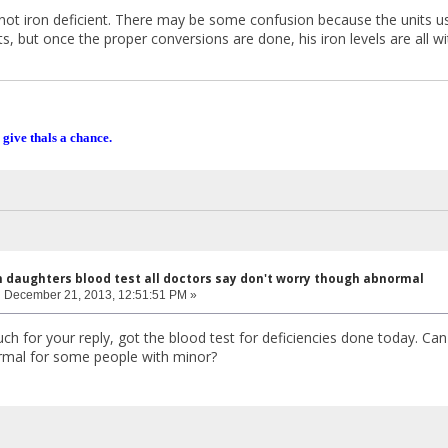
not iron deficient. There may be some confusion because the units u
ts, but once the proper conversions are done, his iron levels are all 
 give thals a chance.
n daughters blood test all doctors say don't worry though abnormal
:
December 21, 2013, 12:51:51 PM »
 for your reply, got the blood test for deficiencies done today. Can I
rmal for some people with minor?