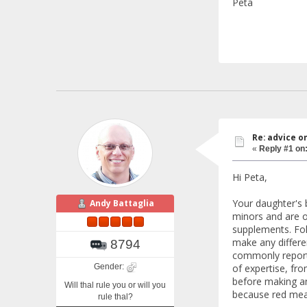
Peta
Re: advice o
«
Reply #1 on
Hi Peta,
Your daughter's b
Andy Battaglia
minors and are of
supplements. Foli
make any differen
8794
commonly reporte
Gender:
of expertise, fr
before making an
Will thal rule you or will you
because red meat
rule thal?