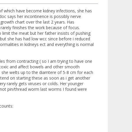
2 of which have become kidney infections, she has
doc says her incontinence is possibly nerve
t growth chart over the last 2 years. Has
rarely finishes the work because of focus.
 limit the meat but her father insists of pushing
ty but she has had low wcc since before i reduced
rmalities in kidneys ect and everything is normal
les from contracting ( so I am trying to have one
y toxic and affect bowels and other smooth
d she welts up to the diamtere of 5-8 cm for each
ntend on starting these as soon as i get another
very rarely gets viruses or colds. Her younger
(not pin/thread worm last worms I found were
counts: