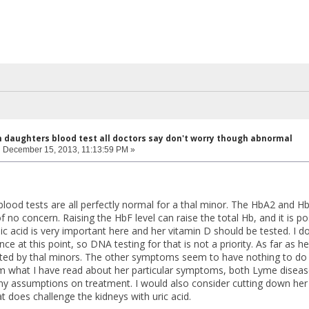
n daughters blood test all doctors say don't worry though abnormal
:
December 15, 2013, 11:13:59 PM »
lood tests are all perfectly normal for a thal minor. The HbA2 and Hb
 no concern. Raising the HbF level can raise the total Hb, and it is p
c acid is very important here and her vitamin D should be tested. I don
ce at this point, so DNA testing for that is not a priority. As far a
d by thal minors. The other symptoms seem to have nothing to do wi
om what I have read about her particular symptoms, both Lyme diseas
y assumptions on treatment. I would also consider cutting down her
 does challenge the kidneys with uric acid.