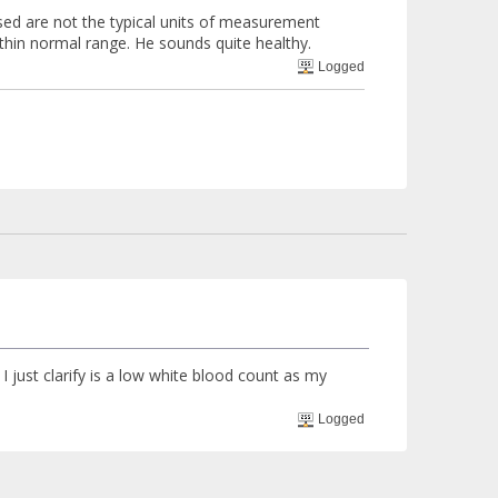
sed are not the typical units of measurement
within normal range. He sounds quite healthy.
Logged
 just clarify is a low white blood count as my
Logged