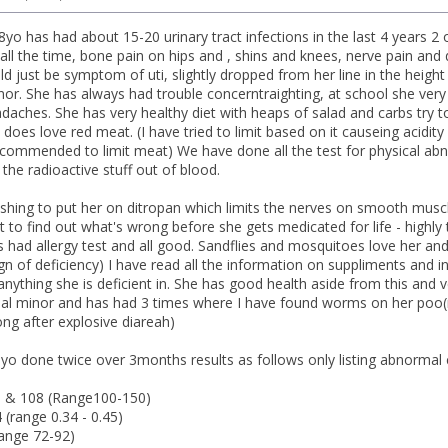
8yo has had about 15-20 urinary tract infections in the last 4 years 
all the time, bone pain on hips and , shins and knees, nerve pain and 
uld just be symptom of uti, slightly dropped from her line in the heigh
or. She has always had trouble concerntraighting, at school she very 
daches. She has very healthy diet with heaps of salad and carbs try to
 does love red meat. (I have tried to limit based on it causeing acidi
commended to limit meat) We have done all the test for physical abno
rs the radioactive stuff out of blood.
pushing to put her on ditropan which limits the nerves on smooth musc
pt to find out what's wrong before she gets medicated for life - highl
 had allergy test and all good. Sandflies and mosquitoes love her an
gn of deficiency) I have read all the information on suppliments and i
 anything she is deficient in. She has good health aside from this and 
thal minor and has had 3 times where I have found worms on her poo
ong after explosive diareah)
8yo done twice over 3months results as follows only listing abnormal 
 & 108 (Range100-150)
 (range 0.34 - 0.45)
ange 72-92)