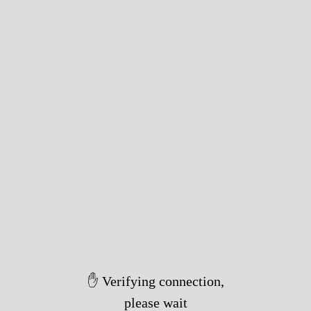
✋ Verifying connection,
please wait