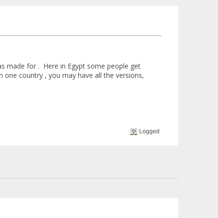
was made for . Here in Egypt some people get
In one country , you may have all the versions,
Logged