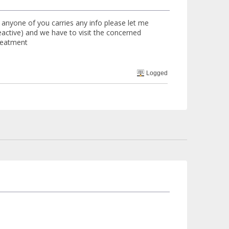
 anyone of you carries any info please let me
ctive) and we have to visit the concerned
treatment
Logged