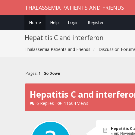
THALASSEMIA PATIENTS AND FRIENDS
Home
Help
Login
Register
Hepatitis C and interferon
Thalassemia Patients and Friends
Discussion Forum
Pages:
1
Go Down
Hepatitis C and interfer
6 Replies
11604 Views
Hepatitis C 
«
on:
November