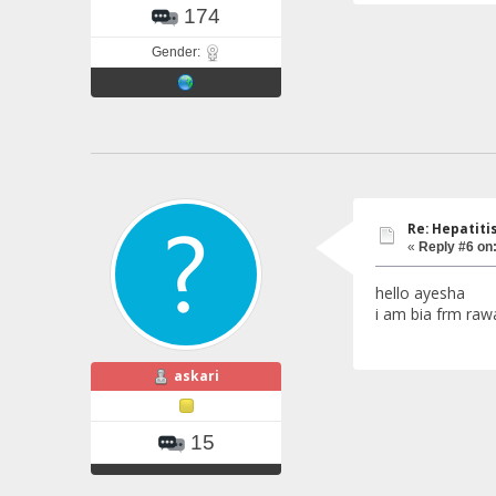
174
Gender:
Re: Hepatiti
«
Reply #6 on
hello ayesha
i am bia frm rawa
askari
15