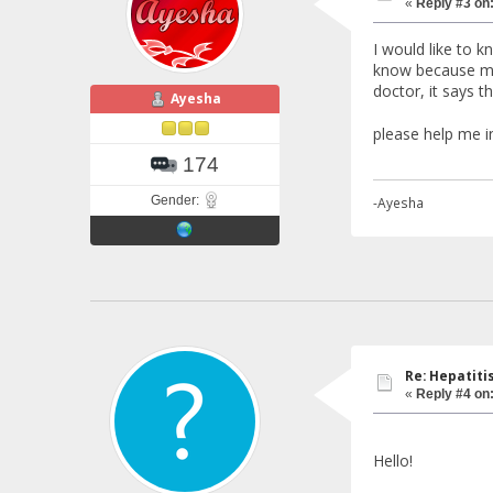
«
Reply #3 on
I would like to 
know because me
doctor, it says t
Ayesha
please help me i
174
Gender:
-Ayesha
Re: Hepatiti
«
Reply #4 on
Hello!