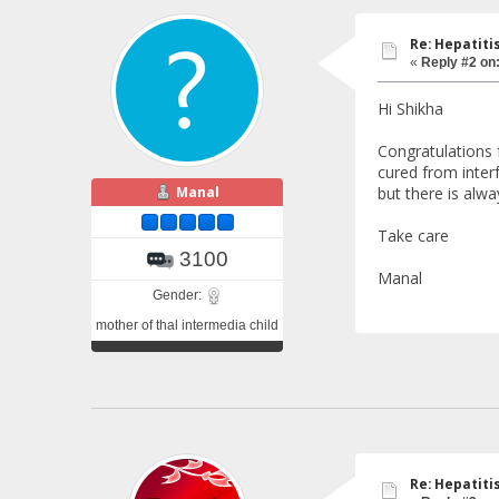
Re: Hepatiti
«
Reply #2 on
Hi Shikha
Congratulations 
cured from interf
Manal
but there is alw
Take care
3100
Manal
Gender:
mother of thal intermedia child
Re: Hepatiti