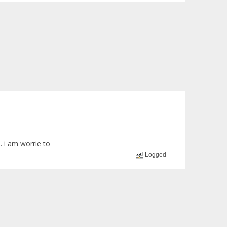
.. i am worrie to
Logged