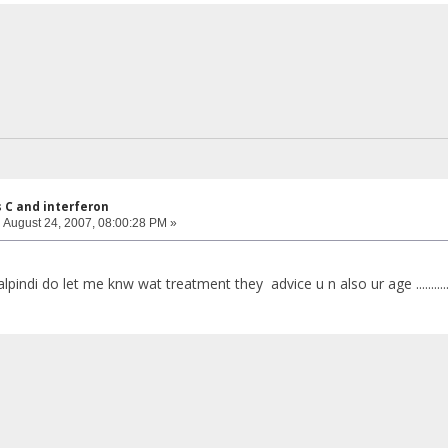
s C and interferon
:
August 24, 2007, 08:00:28 PM »
lpindi do let me knw wat treatment they advice u n also ur age ..........