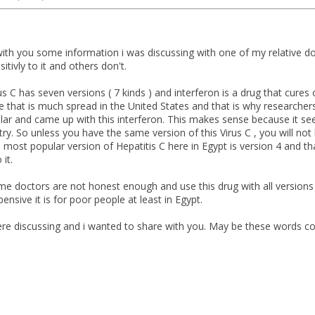
with you some information i was discussing with one of my relative 
itivly to it and others don't.
us C has seven versions ( 7 kinds ) and interferon is a drug that cures o
e that is much spread in the United States and that is why researcher
ular and came up with this interferon. This makes sense because it see
y. So unless you have the same version of this Virus C , you will not
 most popular version of Hepatitis C here in Egypt is version 4 and t
 it.
me doctors are not honest enough and use this drug with all versions d
nsive it is for poor people at least in Egypt.
e discussing and i wanted to share with you. May be these words co