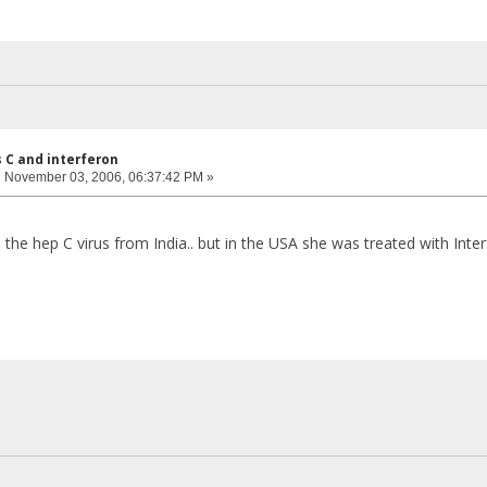
s C and interferon
:
November 03, 2006, 06:37:42 PM »
he hep C virus from India.. but in the USA she was treated with Interfe