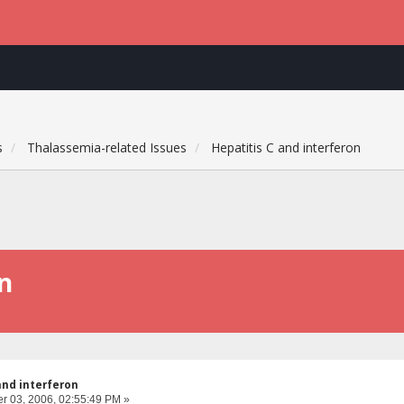
s
Thalassemia-related Issues
Hepatitis C and interferon
on
and interferon
 03, 2006, 02:55:49 PM »