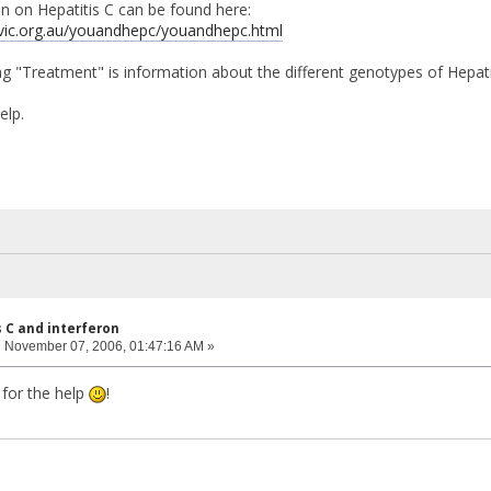
 on Hepatitis C can be found here:
vic.org.au/youandhepc/youandhepc.html
g "Treatment" is information about the different genotypes of Hepati
elp.
s C and interferon
:
November 07, 2006, 01:47:16 AM »
for the help
!