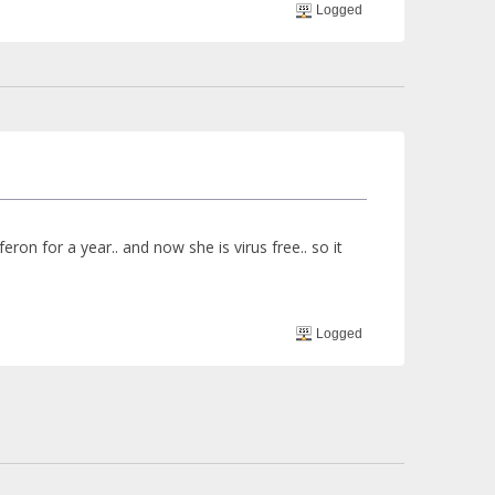
Logged
ron for a year.. and now she is virus free.. so it
Logged