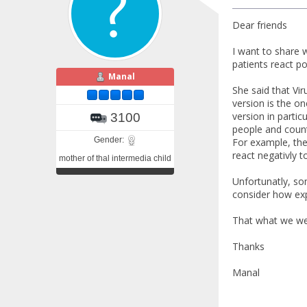
Dear friends
I want to share 
patients react pos
Manal
She said that Vir
version is the on
version in partic
3100
people and countr
Gender:
For example, the
react negativly to
mother of thal intermedia child
Unfortunatly, so
consider how expe
That what we wer
Thanks
Manal