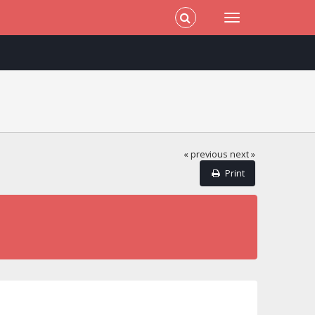
« previous
next »
Print