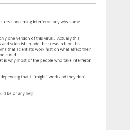
doctors concerning interferon any why some
nly one version of this virus . Actually this
s and scientists made their research on this
ms that scientists work first on what affect their
 be cured.
hat is why most of the people who take interferon
epending that it ''might'' work and they don't
uld be of any help