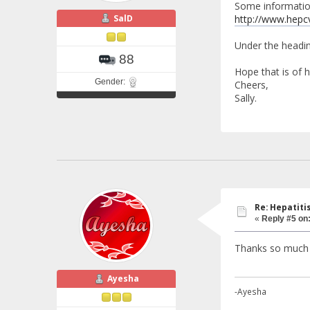
Some information
SalD
http://www.hepc
Under the headin
88
Hope that is of h
Gender:
Cheers,
Sally.
Re: Hepatiti
«
Reply #5 on
Thanks so much 
Ayesha
-Ayesha