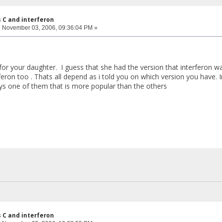
s C and interferon
:
November 03, 2006, 09:36:04 PM »
for your daughter. I guess that she had the version that interferon 
eron too . Thats all depend as i told you on which version you have. 
ays one of them that is more popular than the others
s C and interferon