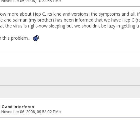
:
November 05, 2006, 10:33:55 PM »
know more about Hep C, its kind and versions, the symptoms and all, if
 and salman (my brother) has been informed that we have Hep C (rea
hat the virus is right-now sleeping but we shouldn't be lazy in getting 
n this problem...
s C and interferon
:
November 06, 2006, 09:58:02 PM »