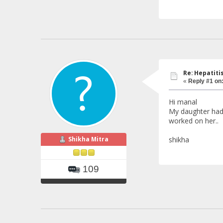
Re: Hepatiti
«
Reply #1 on
Hi manal
My daughter had t
worked on her..
Shikha Mitra
shikha
109