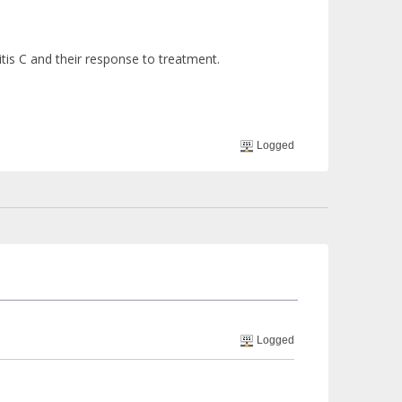
tis C and their response to treatment.
Logged
Logged