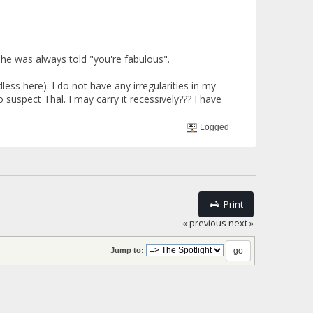
 he was always told "you're fabulous".
ss here). I do not have any irregularities in my
 suspect Thal. I may carry it recessively??? I have
Logged
Print
« previous
next »
Jump to: