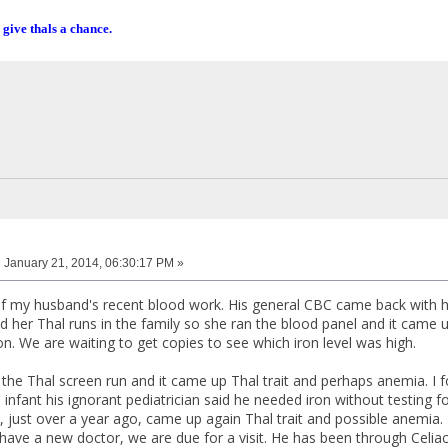
 give thals a chance.
:
January 21, 2014, 06:30:17 PM »
 my husband's recent blood work. His general CBC came back with hi
 her Thal runs in the family so she ran the blood panel and it came up
n. We are waiting to get copies to see which iron level was high.
he Thal screen run and it came up Thal trait and perhaps anemia. I fo
 infant his ignorant pediatrician said he needed iron without testing for 
, just over a year ago, came up again Thal trait and possible anemia.
ave a new doctor, we are due for a visit. He has been through Celiac