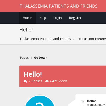
THALASSEMIA PATIENTS AND FRIENDS
Home
Help
Login
Register
Hello!
Thalassemia Patients and Friends
Discussion Forum
Pages:
1
Go Down
Hello!
2 Replies
6421 Views
Hello!
«
on:
January 