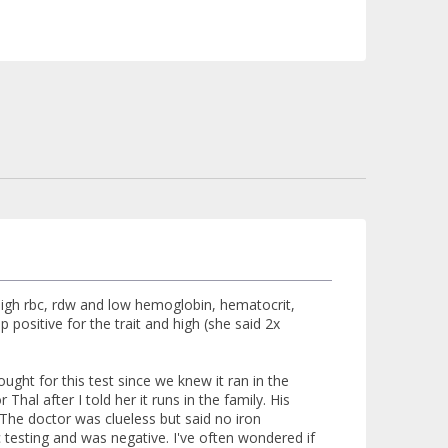
gh rbc, rdw and low hemoglobin, hematocrit,
 positive for the trait and high (she said 2x
ught for this test since we knew it ran in the
Thal after I told her it runs in the family. His
 The doctor was clueless but said no iron
 testing and was negative. I've often wondered if