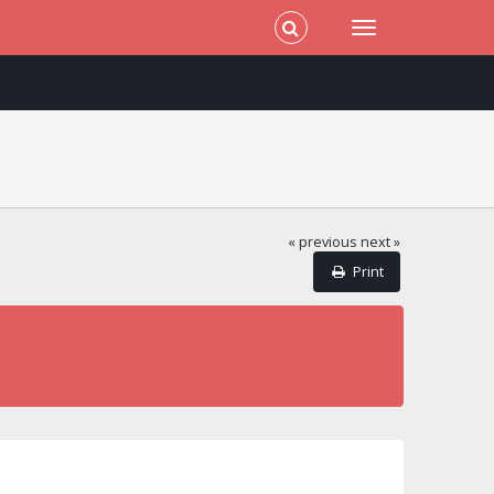
« previous
next »
Print