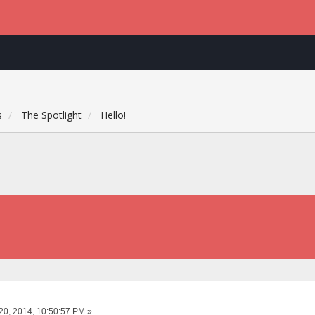
s
The Spotlight
Hello!
20, 2014, 10:50:57 PM »