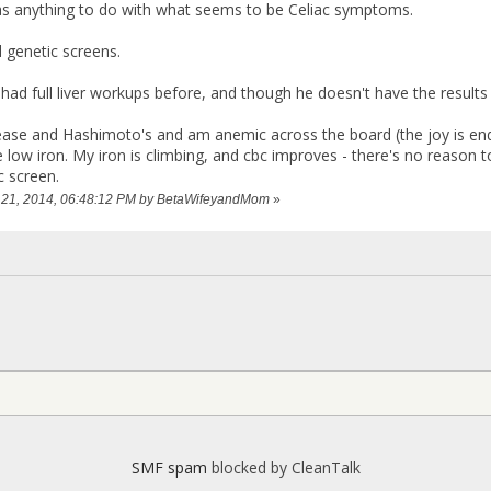
as anything to do with what seems to be Celiac symptoms.
 genetic screens.
ad full liver workups before, and though he doesn't have the results
sease and Hashimoto's and am anemic across the board (the joy is endle
 low iron. My iron is climbing, and cbc improves - there's no reason to
c screen.
ry 21, 2014, 06:48:12 PM by BetaWifeyandMom
»
SMF spam
blocked by CleanTalk