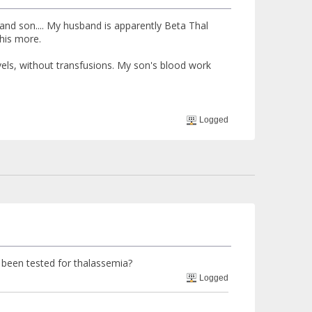
 and son.... My husband is apparently Beta Thal
his more.
vels, without transfusions. My son's blood work
Logged
been tested for thalassemia?
Logged