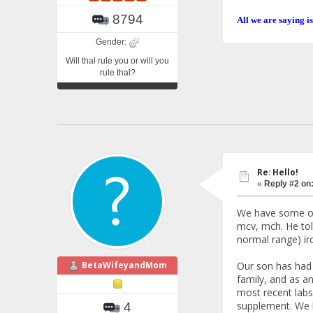
8794
All we are saying is
Gender:
Will thal rule you or will you
rule thal?
Re: Hello!
«
Reply #2 on
We have some of
mcv, mch. He told
normal range) iro
BetaWifeyandMom
Our son has had t
family, and as an
most recent labs
supplement. We h
4