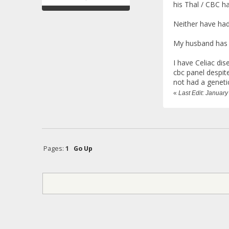
his Thal / CBC h
Neither have had
My husband has h
I have Celiac di
cbc panel despite
not had a geneti
«
Last Edit: Janua
Pages:
1
Go Up