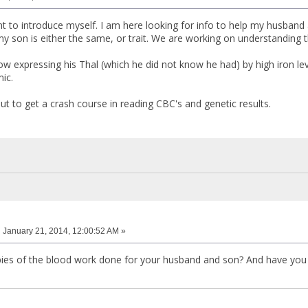
ant to introduce myself. I am here looking for info to help my husband
y son is either the same, or trait. We are working on understanding t
w expressing his Thal (which he did not know he had) by high iron le
ic.
bout to get a crash course in reading CBC's and genetic results.
:
January 21, 2014, 12:00:52 AM »
ies of the blood work done for your husband and son? And have you 