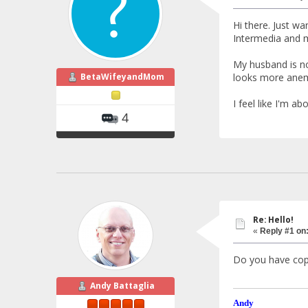
Hi there. Just w
Intermedia and m
My husband is no
BetaWifeyandMom
looks more anem
I feel like I'm a
4
Re: Hello!
«
Reply #1 on
Do you have cop
Andy Battaglia
Andy