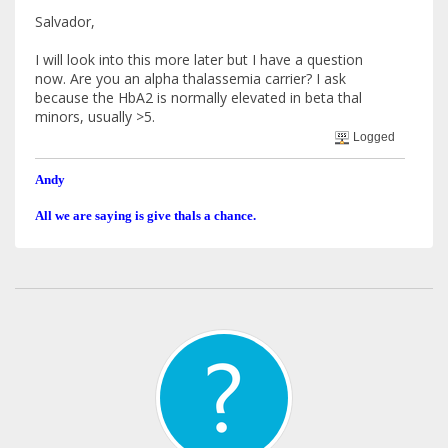
Salvador,
I will look into this more later but I have a question
now. Are you an alpha thalassemia carrier? I ask
because the HbA2 is normally elevated in beta thal
minors, usually >5.
Logged
Andy
All we are saying is give thals a chance.