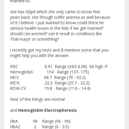
married to.
she has G6pd which she only came to know few
years back. she though suffer anemia as well because
of it i believe. i just wanted to know could there be
serious health issues in the kids if we get married?
should i be worried? can it result in conditions like
Thal-major or something?
i recently got my tests and ill mention some that you
might help you with the answer.
RBC 6.91 Range (4.63-6.08) bit high :P
Hemoglobin 154 Range (137- 175)
MCV 68.7 Range (79 - 92.2)
MCH 22.3 Range (25.7 - 32.2)
RDW-CV 15.8 Range (11.6 - 14.4)
Rest of the things are normal
and
Hemoglobin Electrophoresis
HbA 98 Range (96 - 99)
HbA2 2 Range (0 - 3.5)