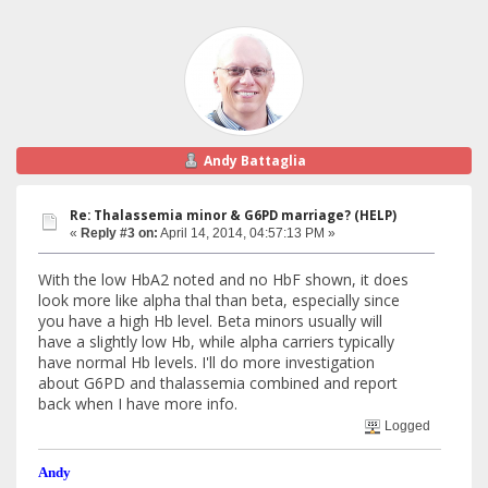
Andy Battaglia
Re: Thalassemia minor & G6PD marriage? (HELP)
«
Reply #3 on:
April 14, 2014, 04:57:13 PM »
With the low HbA2 noted and no HbF shown, it does
look more like alpha thal than beta, especially since
you have a high Hb level. Beta minors usually will
have a slightly low Hb, while alpha carriers typically
have normal Hb levels. I'll do more investigation
about G6PD and thalassemia combined and report
back when I have more info.
Logged
Andy