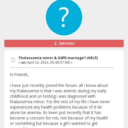
Salvador
Thalassemia minor & G6PD marriage? (HELP)
«
on:
April 14, 2014, 05:48:57 AM »
hi Friends,
i have just recently joined the forum. all i know about
my thalassemia is that i was anemic during my early
childhood and on testing i was diagnosed with
thalassemia minor. For the rest of my life i have never
expereinced any health problems because of it let
alone be anemia. Its been just recently that it has
become a concern for me, not because of my health
or something but because a girl i wanted to get