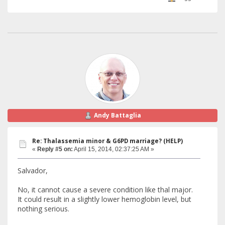
Andy Battaglia
Re: Thalassemia minor & G6PD marriage? (HELP)
«
Reply #5 on:
April 15, 2014, 02:37:25 AM »
Salvador,
No, it cannot cause a severe condition like thal major.
It could result in a slightly lower hemoglobin level, but
nothing serious.