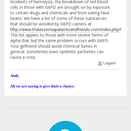
Incidents of hemolysis, the breakdown of red blood
cells in those with G6PD are brought on by exposure
to certain drugs and chemicals and from eating fava
beans. We have a list of some of these substances
that should be avoided by G6PD carriers at
http://www.thalassemiapatientsandfriends.com/index.php/top
This list applies to those with more severe forms of
alpha thal, but the same problem occurs with G6PD.
Your girlfriend should avoid chemical fumes in
general. Sometimes even synthetic perfumes can
cause a crisis.
Logged
Andy
All we are saying is give thals a chance.