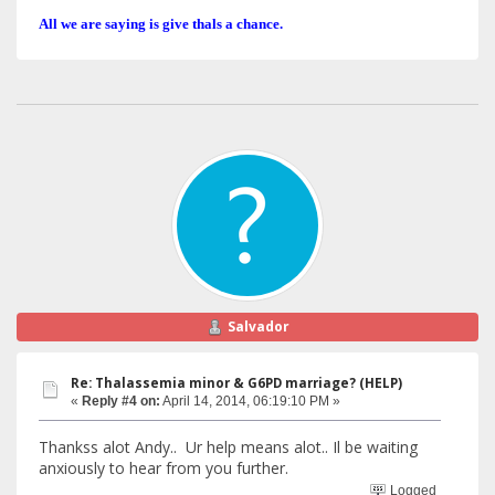
All we are saying is give thals a chance.
Salvador
Re: Thalassemia minor & G6PD marriage? (HELP)
«
Reply #4 on:
April 14, 2014, 06:19:10 PM »
Thankss alot Andy.. Ur help means alot.. Il be waiting
anxiously to hear from you further.
Logged