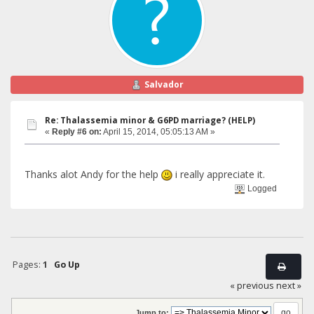
Salvador
Re: Thalassemia minor & G6PD marriage? (HELP)
«
Reply #6 on:
April 15, 2014, 05:05:13 AM »
Thanks alot Andy for the help
i really appreciate it.
Logged
Pages:
1
Go Up
« previous
next »
Jump to: