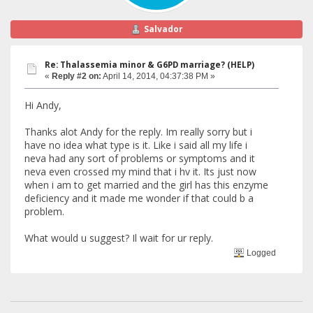
Salvador
Re: Thalassemia minor & G6PD marriage? (HELP)
«
Reply #2 on:
April 14, 2014, 04:37:38 PM »
Hi Andy,
Thanks alot Andy for the reply. Im really sorry but i
have no idea what type is it. Like i said all my life i
neva had any sort of problems or symptoms and it
neva even crossed my mind that i hv it. Its just now
when i am to get married and the girl has this enzyme
deficiency and it made me wonder if that could b a
problem.
What would u suggest? Il wait for ur reply.
Logged