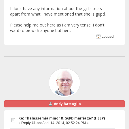
I don't have any information about the girl's tests
apart from what i have mentioned that she is g6pd.
Please help me out here as i am very tense. I don't
want to be with anyone but her...
Logged
Andy Battaglia
Re: Thalassemia minor & G6PD marriage? (HELP)
«
Reply #1 on:
April 14, 2014, 02:52:24 PM »