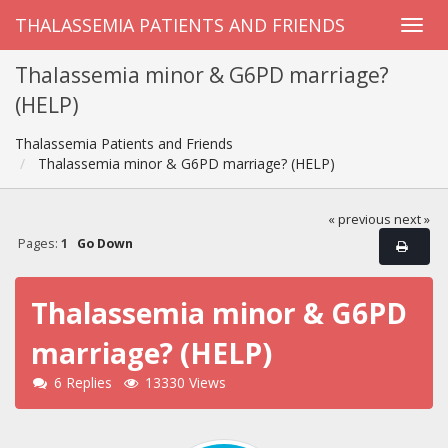
THALASSEMIA PATIENTS AND FRIENDS
Thalassemia minor & G6PD marriage?
(HELP)
Thalassemia Patients and Friends
Thalassemia minor & G6PD marriage? (HELP)
« previous
next »
Pages:
1
Go Down
Thalassemia minor & G6PD
marriage? (HELP)
6 Replies
13330 Views