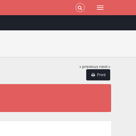
« previous
next »
Print