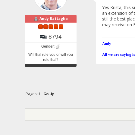
Yes Krista, this
an extension of t
still the best pl
Andy Battaglia
may receive on 
8794
Andy
Gender:
All we are saying is
Will thal rule you or will you
rule thal?
Pages:
1
Go Up