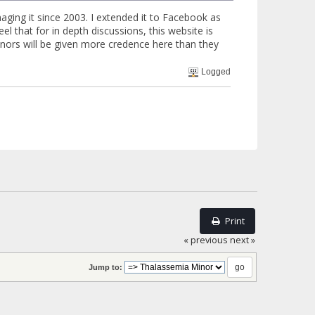
aging it since 2003. I extended it to Facebook as
l that for in depth discussions, this website is
minors will be given more credence here than they
Logged
Print
« previous
next »
Jump to: