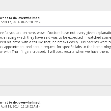
 what to do, overwhelmed.
:
April 17, 2014, 04:27:28 PM »
nkful you are on here, wow. Doctors have not every given explanatio
ycle racing which they have said was to be expected. I watched some
ed his arms with a fall like that, he breaks easily. His parents were 
is appointment and sent a request for specific labs to the hematologi
iar with Thal, fingers crossed. I will post results when we have them. 
 what to do, overwhelmed.
:
April 18, 2014, 12:18:52 AM »