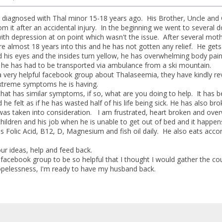
iagnosed with Thal minor 15-18 years ago. His Brother, Uncle and Cou
om it after an accidental injury. In the beginning we went to several 
th depression at on point which wasn't the issue. After several mot
e almost 18 years into this and he has not gotten any relief. He gets
d his eyes and the insides turn yellow, he has overwhelming body pain 
, he has had to be transported via ambulance from a ski mountain.
 very helpful facebook group about Thalaseemia, they have kindly revie
extreme symptoms he is having.
that has similar symptoms, if so, what are you doing to help. It has b
 he felt as if he has wasted half of his life being sick. He has also 
was taken into consideration. I am frustrated, heart broken and overw
children and his job when he is unable to get out of bed and it happen
es Folic Acid, B12, D, Magnesium and fish oil daily. He also eats acc
ur ideas, help and feed back.
 facebook group to be so helpful that I thought I would gather the cou
pelessness, I'm ready to have my husband back.