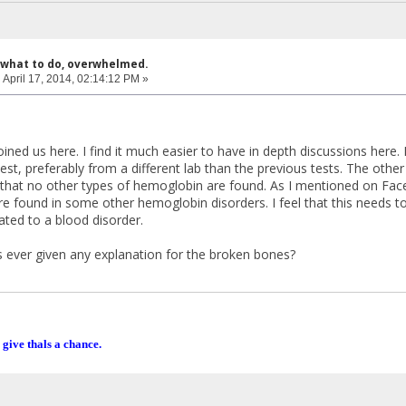
 what to do, overwhelmed.
:
April 17, 2014, 02:14:12 PM »
oined us here. I find it much easier to have in depth discussions here.
est, preferably from a different lab than the previous tests. The other
 that no other types of hemoglobin are found. As I mentioned on Face
re found in some other hemoglobin disorders. I feel that this needs to
ated to a blood disorder.
 ever given any explanation for the broken bones?
 give thals a chance.