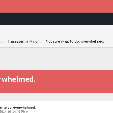
s
Thalassemia Minor
Not sure what to do, overwhelmed.
erwhelmed.
at to do, overwhelmed.
 2014, 05:14:49 PM »