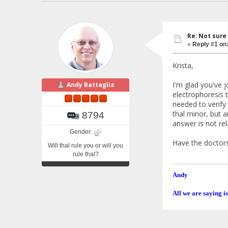
Re: Not sure
«
Reply #1 on
Krista,
I'm glad you've j
Andy Battaglia
electrophoresis t
needed to verify
thal minor, but a
8794
answer is not rel
Gender:
Have the doctors
Will thal rule you or will you
rule thal?
Andy
All we are saying is