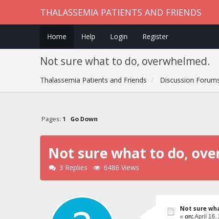
THALASSEMIA PATIENTS AND FRIENDS
Home
Help
Login
Register
Not sure what to do, overwhelmed.
Thalassemia Patients and Friends
Discussion Forum
Pages:
1
Go Down
Not sure what to do, ov
3 Replies
6486 Views
Not sure wh
«
on:
April 16,