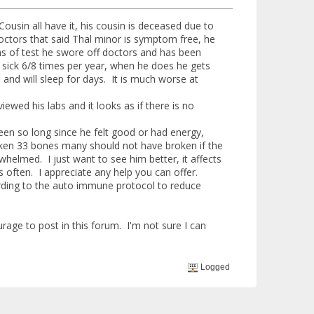
sin all have it, his cousin is deceased due to
doctors that said Thal minor is symptom free, he
hs of test he swore off doctors and has been
 sick 6/8 times per year, when he does he gets
and will sleep for days. It is much worse at
wed his labs and it looks as if there is no
een so long since he felt good or had energy,
broken 33 bones many should not have broken if the
helmed. I just want to see him better, it affects
s often. I appreciate any help you can offer.
ording to the auto immune protocol to reduce
rage to post in this forum. I'm not sure I can
Logged