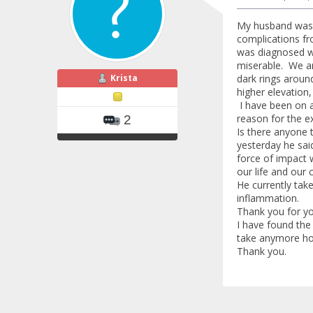
My husband was d
complications fr
was diagnosed wi
miserable. We ar
Krista
dark rings aroun
higher elevation
I have been on a
reason for the 
2
Is there anyone 
yesterday he said
force of impact 
our life and our 
He currently tak
inflammation.
Thank you for yo
I have found the
take anymore ho
Thank you.