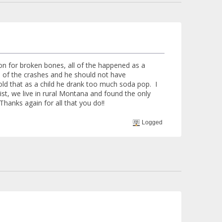
n for broken bones, all of the happened as a
 of the crashes and he should not have
told that as a child he drank too much soda pop. I
st, we live in rural Montana and found the only
Thanks again for all that you do!!
Logged