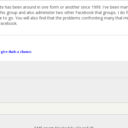
 site has been around in one form or another since 1999. I've been man
his group and also administer two other Facebook thal groups. I do fee
ace to go. You will also find that the problems confronting many thal 
Facebook.
 give thals a chance.