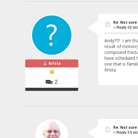
Re: Not sure
«
Reply #2 on
Andy??? I am tha
result of motorc
compound fractur
have scheduled h
Krista
one that is famil
Krista
2
Re: Not sure
«
Reply #3 on