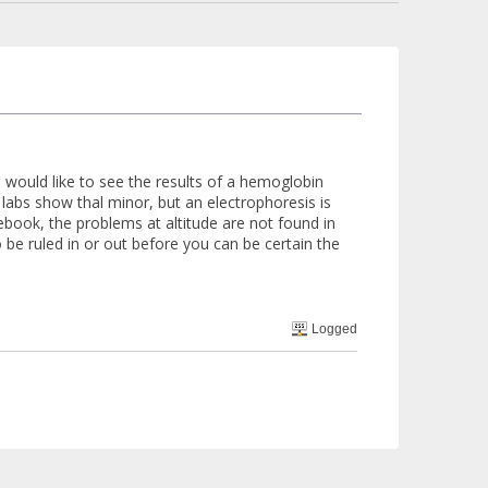
 I would like to see the results of a hemoglobin
 labs show thal minor, but an electrophoresis is
book, the problems at altitude are not found in
 be ruled in or out before you can be certain the
Logged