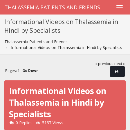
THALASSEMIA PATIENTS AND FRIENDS
Informational Videos on Thalassemia in
Hindi by Specialists
Thalassemia Patients and Friends
Informational Videos on Thalassemia in Hindi by Specialists
« previous
next »
Pages:
1
Go Down
Informational Videos on
Thalassemia in Hindi by
Specialists
0 Replies
5137 Views