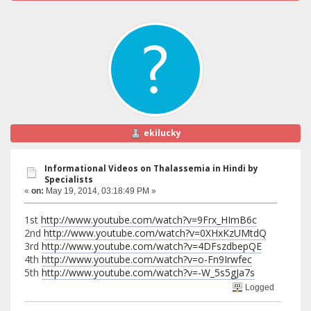
ekilucky
Informational Videos on Thalassemia in Hindi by
Specialists
«
on:
May 19, 2014, 03:18:49 PM »
1st
http://www.youtube.com/watch?v=9Frx_HImB6c
2nd
http://www.youtube.com/watch?v=0XHxKzUMtdQ
3rd
http://www.youtube.com/watch?v=4DFszdbepQE
4th
http://www.youtube.com/watch?v=o-Fn9Irwfec
5th
http://www.youtube.com/watch?v=-W_5s5gJa7s
Logged