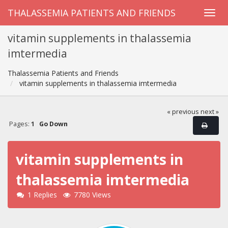
THALASSEMIA PATIENTS AND FRIENDS
vitamin supplements in thalassemia
imtermedia
Thalassemia Patients and Friends
vitamin supplements in thalassemia imtermedia
« previous
next »
Pages:
1
Go Down
vitamin supplements in
thalassemia imtermedia
1 Replies
7780 Views