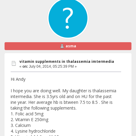
asma
vitamin supplements in thalassemia imtermedia
«
on:
July 04, 2014, 05:25:39 PM »
Hi Andy
I hope you are doing well. My daughter is thalassemia
intermedia. She is 3.5yrs old and on HU for the past
ine year. Her average hb is btween 7.5 to 8.5 . She is
taking the following supplements.
1. Folic acid 5mg
2. Vitamin E 250mg
3. Calcium
4. Lysine hydrochloride