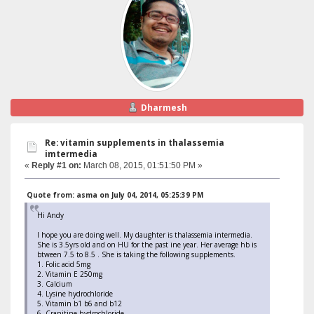
Dharmesh
Re: vitamin supplements in thalassemia
imtermedia
«
Reply #1 on:
March 08, 2015, 01:51:50 PM »
Quote from: asma on July 04, 2014, 05:25:39 PM
Hi Andy
I hope you are doing well. My daughter is thalassemia intermedia.
She is 3.5yrs old and on HU for the past ine year. Her average hb is
btween 7.5 to 8.5 . She is taking the following supplements.
1. Folic acid 5mg
2. Vitamin E 250mg
3. Calcium
4. Lysine hydrochloride
5. Vitamin b1 b6 and b12
6. Cranitine hydrochloride