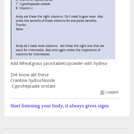
7. Cyproheptadie orotate
8. Vitamin c
Andy are these the right vitamins. Do I need to give more. Also
stress the benefits of these vitamins for everyones benefits.
Thanks
Asma
Andy do I need more vitamins. Are these the right one that we
want for intermedia. Also once again stress the importance of
vitamins for intermedias
Add Wheatgrass juice/tablets/powder with hydrea
Dnt know abt these
Cranitine hydrochloride
Cyproheptadie orotate
Logged
Start listening your body, it always gives signs