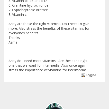
5. Vitamin b1 b6 and b12
6. Cranitine hydrochloride
7. Cyproheptadie orotate
8. Vitamin c
Andy are these the right vitamins. Do I need to give
more. Also stress the benefits of these vitamins for
everyones benefits.
Thanks
Asma
Andy do I need more vitamins. Are these the right
one that we want for intermedia. Also once again
stress the importance of vitamins for intermedias
Logged