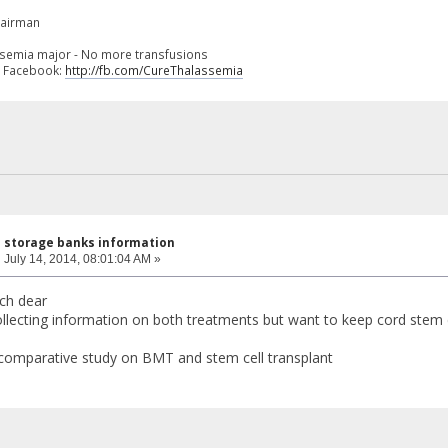
hairman
ssemia major - No more transfusions
n Facebook:
http://fb.com/CureThalassemia
l storage banks information
:
July 14, 2014, 08:01:04 AM »
ch dear
llecting information on both treatments but want to keep cord stem ce
comparative study on BMT and stem cell transplant