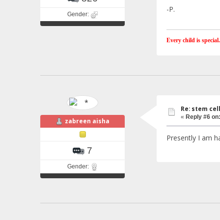
-P.
Gender:
Every child is special.
Re: stem cel
«
Reply #6 on
zabreen aisha
Presently I am ha
7
Gender: