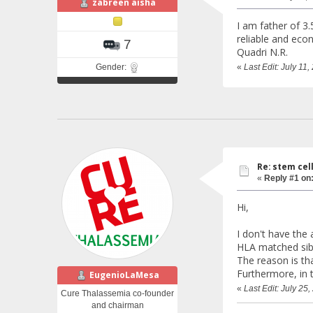
zabreen aisha
I am father of 3.
reliable and econ
7
Quadri N.R.
Gender:
«
Last Edit: July 11
Re: stem cel
«
Reply #1 on
Hi,
I don't have the 
HLA matched sib
The reason is th
Furthermore, in 
EugenioLaMesa
«
Last Edit: July 2
Cure Thalassemia co-founder
and chairman