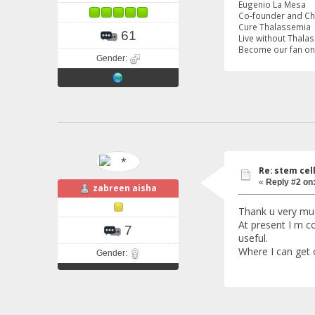
Eugenio La Mesa
Co-founder and C
Cure Thalassemia
61
Live without Thala
Become our fan o
Gender:
Re: stem cel
«
Reply #2 on
zabreen aisha
Thank u very mu
At present I m co
7
useful.
Where I can get 
Gender: