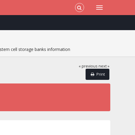
stem cell storage banks information
« previous
next »
Print