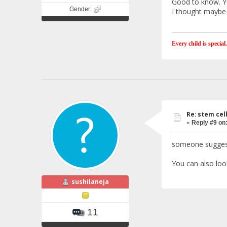
Good to know. Ye
Gender:
I thought maybe 
Every child is special.
Re: stem cel
«
Reply #9 on
someone suggeste
You can also loo
sushilaneja
11