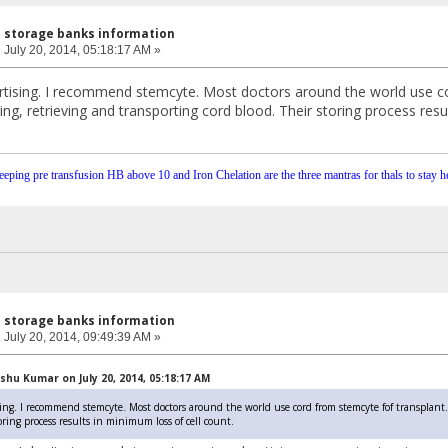
l storage banks information
:
July 20, 2014, 05:18:17 AM »
tising. I recommend stemcyte. Most doctors around the world use co
ing, retrieving and transporting cord blood. Their storing process resu
eping pre transfusion HB above 10 and Iron Chelation are the three mantras for thals to stay he
l storage banks information
:
July 20, 2014, 09:49:39 AM »
hu Kumar on July 20, 2014, 05:18:17 AM
ing. I recommend stemcyte. Most doctors around the world use cord from stemcyte fof transplant. 
oring process results in minimum loss of cell count.