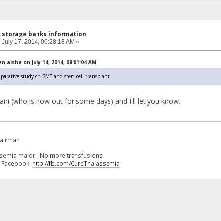
l storage banks information
:
July 17, 2014, 06:28:18 AM »
 aisha on July 14, 2014, 08:01:04 AM
mparative study on BMT and stem cell transplant
odani (who is now out for some days) and I'll let you know.
hairman
ssemia major - No more transfusions
n Facebook:
http://fb.com/CureThalassemia