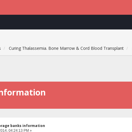
s
Curing Thalassemia. Bone Marrow & Cord Blood Transplant
information
orage banks information
2014, 04:24:13 PM »