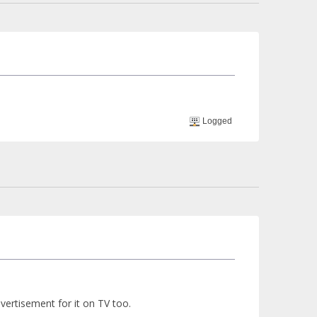
Logged
advertisement for it on TV too.