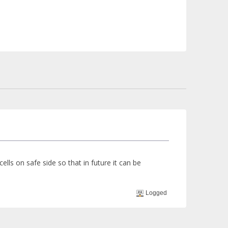
lls on safe side so that in future it can be
Logged