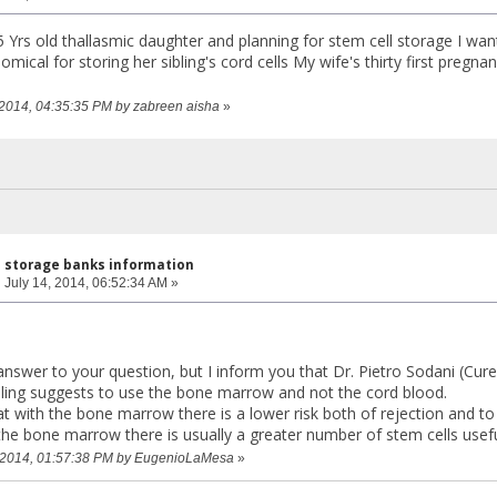
5 Yrs old thallasmic daughter and planning for stem cell storage I wan
omical for storing her sibling's cord cells My wife's thirty first pregn
, 2014, 04:35:35 PM by zabreen aisha
»
l storage banks information
:
July 14, 2014, 06:52:34 AM »
answer to your question, but I inform you that Dr. Pietro Sodani (Cure
ling suggests to use the bone marrow and not the cord blood.
at with the bone marrow there is a lower risk both of rejection and t
the bone marrow there is usually a greater number of stem cells useful
5, 2014, 01:57:38 PM by EugenioLaMesa
»