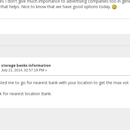
s I don't give much importance to advertising companies too in gene
that helps. Nice to know that we have good options today.
l storage banks information
:
July 21, 2014, 02:57:19 PM »
d me to go for nearest bank with your location to get the max vol.
k for nearest location Bank.