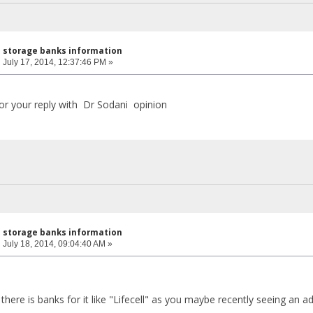
l storage banks information
:
July 17, 2014, 12:37:46 PM »
 for your reply with Dr Sodani opinion
l storage banks information
:
July 18, 2014, 09:04:40 AM »
a, there is banks for it like "Lifecell" as you maybe recently seeing an 