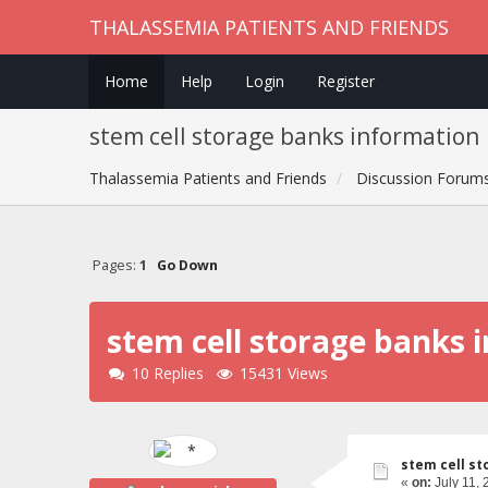
THALASSEMIA PATIENTS AND FRIENDS
Home
Help
Login
Register
stem cell storage banks information
Thalassemia Patients and Friends
Discussion Forum
Pages:
1
Go Down
stem cell storage banks 
10 Replies
15431 Views
stem cell st
«
on:
July 11, 