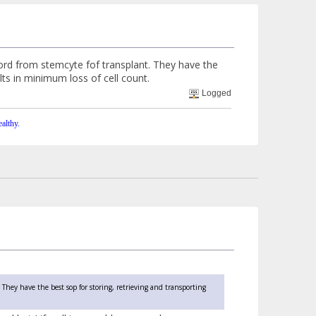
rd from stemcyte fof transplant. They have the
lts in minimum loss of cell count.
Logged
althy.
They have the best sop for storing, retrieving and transporting