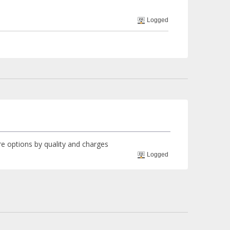
Logged
ore options by quality and charges
Logged