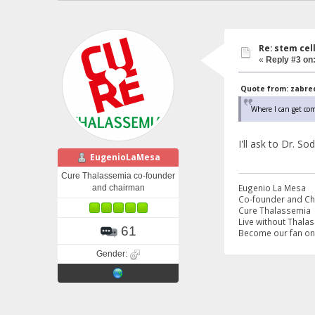
Re: stem cel
«
Reply #3 on
Quote from: zabreen
Where I can get co
I'll ask to Dr. S
EugenioLaMesa
Cure Thalassemia co-founder
Eugenio La Mesa
and chairman
Co-founder and C
Cure Thalassemia
Live without Thala
61
Become our fan o
Gender: