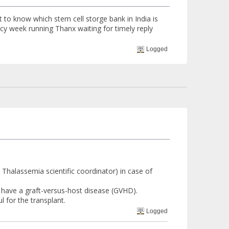
t to know which stem cell storge bank in India is
ancy week running Thanx waiting for timely reply
Logged
 Thalassemia scientific coordinator) in case of
o have a graft-versus-host disease (GVHD).
 for the transplant.
Logged