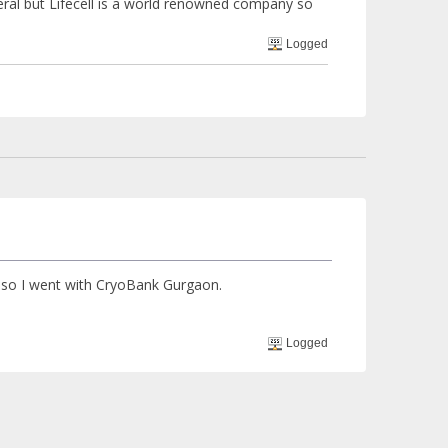
ral but Lifecell is a world renowned company so
Logged
 so I went with CryoBank Gurgaon.
Logged