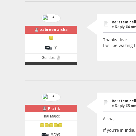
Re: stem cel
«
Reply #4 on
zabreen aisha
Thanks dear
I will be waiting
7
Gender:
Re: stem cel
«
Reply #5 on
Pratik
Thal Major.
Aisha,
If you're in Indi
826