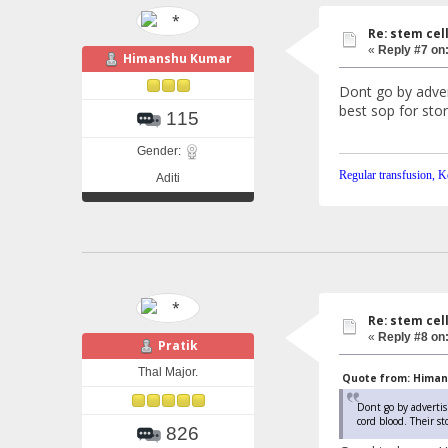
Re: stem cel
«
Reply #7 on
Himanshu Kumar
Dont go by adver
best sop for stor
115
Gender:
Regular transfusion, Ke
Aditi
Re: stem cel
«
Reply #8 on
Pratik
Thal Major.
Quote from: Himans
Dont go by advertis
cord blood. Their st
826