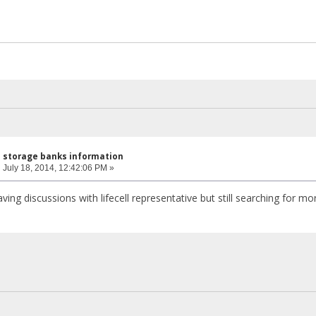
l storage banks information
:
July 18, 2014, 12:42:06 PM »
ving discussions with lifecell representative but still searching for m