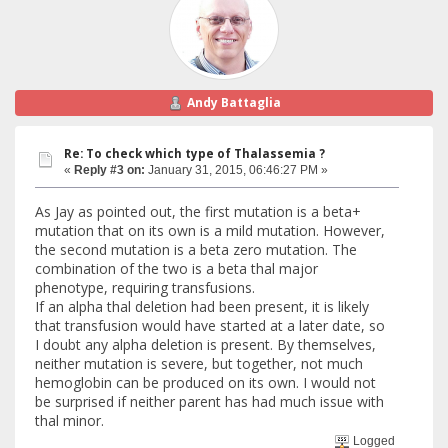
Andy Battaglia
Re: To check which type of Thalassemia ?
«
Reply #3 on:
January 31, 2015, 06:46:27 PM »
As Jay as pointed out, the first mutation is a beta+
mutation that on its own is a mild mutation. However,
the second mutation is a beta zero mutation. The
combination of the two is a beta thal major
phenotype, requiring transfusions.
If an alpha thal deletion had been present, it is likely
that transfusion would have started at a later date, so
I doubt any alpha deletion is present. By themselves,
neither mutation is severe, but together, not much
hemoglobin can be produced on its own. I would not
be surprised if neither parent has had much issue with
thal minor.
Logged