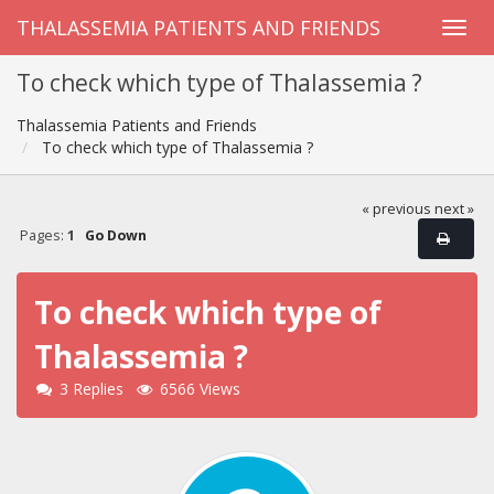
THALASSEMIA PATIENTS AND FRIENDS
To check which type of Thalassemia ?
Thalassemia Patients and Friends
To check which type of Thalassemia ?
« previous
next »
Pages:
1
Go Down
To check which type of
Thalassemia ?
3 Replies
6566 Views