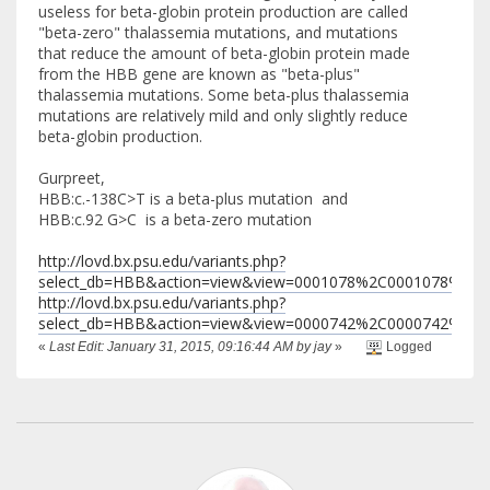
useless for beta-globin protein production are called
"beta-zero" thalassemia mutations, and mutations
that reduce the amount of beta-globin protein made
from the HBB gene are known as "beta-plus"
thalassemia mutations. Some beta-plus thalassemia
mutations are relatively mild and only slightly reduce
beta-globin production.
Gurpreet,
HBB:c.-138C>T is a beta-plus mutation and
HBB:c.92 G>C is a beta-zero mutation
http://lovd.bx.psu.edu/variants.php?
select_db=HBB&action=view&view=0001078%2C0001078%2C0
http://lovd.bx.psu.edu/variants.php?
select_db=HBB&action=view&view=0000742%2C0000742%2C0
«
Last Edit: January 31, 2015, 09:16:44 AM by jay
»
Logged