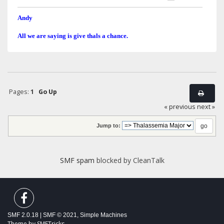
Andy
All we are saying is give thals a chance.
Pages:
1
Go Up
« previous
next »
Jump to:
SMF spam
blocked by CleanTalk
SMF 2.0.18
|
SMF © 2021
,
Simple Machines
Theme by
SMFTricks