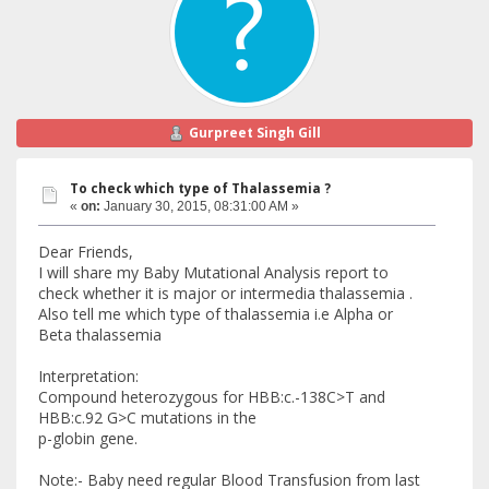
Gurpreet Singh Gill
To check which type of Thalassemia ?
«
on:
January 30, 2015, 08:31:00 AM »
Dear Friends,
I will share my Baby Mutational Analysis report to
check whether it is major or intermedia thalassemia .
Also tell me which type of thalassemia i.e Alpha or
Beta thalassemia
Interpretation:
Compound heterozygous for HBB:c.-138C>T and
HBB:c.92 G>C mutations in the
p-globin gene.
Note:- Baby need regular Blood Transfusion from last