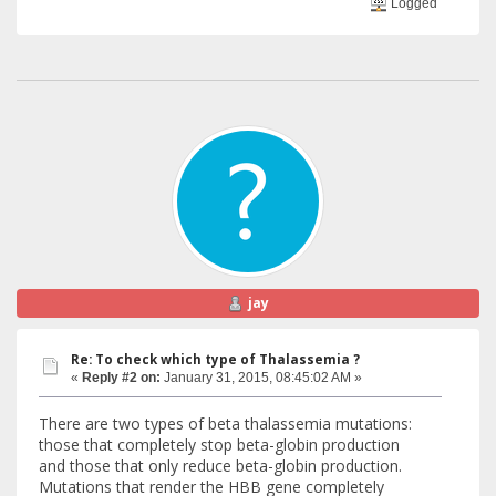
Logged
jay
Re: To check which type of Thalassemia ?
«
Reply #2 on:
January 31, 2015, 08:45:02 AM »
There are two types of beta thalassemia mutations:
those that completely stop beta-globin production
and those that only reduce beta-globin production.
Mutations that render the HBB gene completely