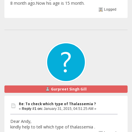
8 month ago.Now his age is 15 month.
Logged
Gurpreet Singh Gill
Re: To check which type of Thalassemia ?
«
Reply #1 on:
January 31, 2015, 04:51:25 AM »
Dear Andy,
kindly help to tell which type of thalassemia .