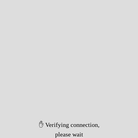
✋ Verifying connection,
please wait